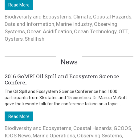
Read More
Biodiversity and Ecosystems
Climate
Coastal Hazards
,
,
,
Data and Information
Marine Industry
Observing
,
,
Systems
Ocean Acidification
Ocean Technology
OTT
,
,
,
,
Oysters
Shellfish
,
News
2016 GoMRI Oil Spill and Ecosystem Science
Confere...
The Oil Spill and Ecosystem Science Conference had 1000
participants from 35 states and 15 countries. Dr. Marcia McNutt
gave the keynote talk for the conference talking on a topic ...
Read More
Biodiversity and Ecosystems
Coastal Hazards
GCOOS
,
,
,
IOOS News
Marine Operations
Observing Systems
,
,
,