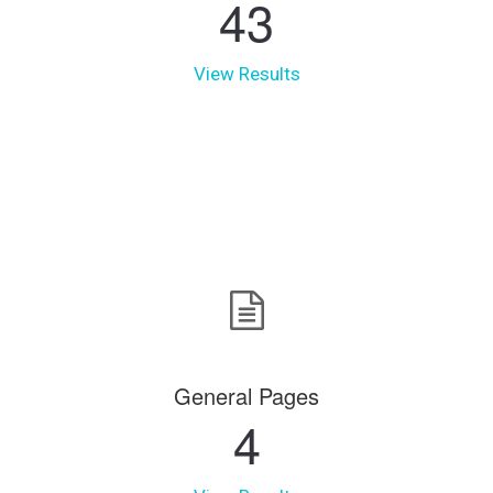
43
View Results
General Pages
4