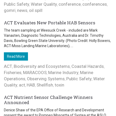
Public Safety
Water Quality
conference
conferences
,
,
,
,
gomri
news
oil spill
,
,
ACT Evaluates New Portable HAB Sensors
The team sampling at Weesuck Creek - included are Mark
Vanasten, Diagnostic Technologies, Australia and Dr. Timothy
Davis, Bowling Green State University. (Photo Credit: Holly Bowers,
ACT-Moss Landing Marine Laboratories); ...
Read More
ACT
Biodiversity and Ecosystems
Coastal Hazards
,
,
,
Fisheries
MARACOOS
Marine Industry
Marine
,
,
,
Operations
Observing Systems
Public Safety
Water
,
,
,
Quality
act
HAB
Shellfish
toxin
,
,
,
,
ACT Nutrient Sensor Challenge Winners
Announced
Denice Shaw of the EPA Office of Research and Development
present the award to Pompeo Moscetta of Systea at the ASLO