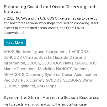
Enhancing Coastal and Ocean Observing and
Innovati...
In 2020, NOAA’s and the U.S. IOOS Office teamed up to develop
and host three regional workshops focused on improving users’
access to streamlined ocean, coasts, and Great Lakes
observational ...
Read More
AOOS
Biodiversity and Ecosystems
CARICOOS
,
,
,
CeNCOOS
Climate
Coastal Hazards
Data and
,
,
,
Information
GCOOS
GLOS
IOOS News
MARACOOS
,
,
,
,
,
Marine Operations
Modeling
NANOOS
National
,
,
,
,
NERACOOS
Observing Systems
Ocean Acidification
,
,
,
PacIOOS
Public Safety
SCCOOS
SECOORA
Water
,
,
,
,
Quality
highlights
workshops
,
,
Eyes on the Storm: Hurricane Season Resources
For forecasts, warnings, and up to the minute hurricane