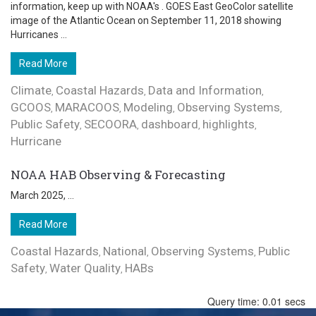
information, keep up with NOAA's . GOES East GeoColor satellite
image of the Atlantic Ocean on September 11, 2018 showing
Hurricanes ...
Read More
Climate
Coastal Hazards
Data and Information
,
,
,
GCOOS
MARACOOS
Modeling
Observing Systems
,
,
,
,
Public Safety
SECOORA
dashboard
highlights
,
,
,
,
Hurricane
NOAA HAB Observing & Forecasting
March 2025, ...
Read More
Coastal Hazards
National
Observing Systems
Public
,
,
,
Safety
Water Quality
HABs
,
,
Query time: 0.01 secs