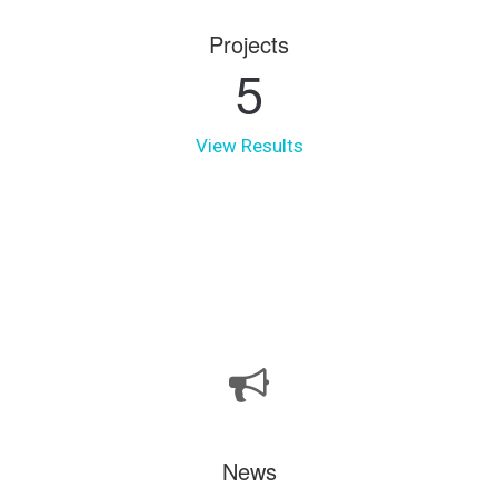
Projects
5
View Results
News