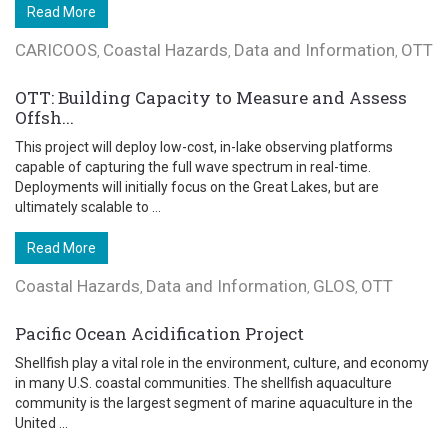
Read More
CARICOOS
Coastal Hazards
Data and Information
OTT
,
,
,
OTT: Building Capacity to Measure and Assess
Offsh...
This project will deploy low-cost, in-lake observing platforms
capable of capturing the full wave spectrum in real-time.
Deployments will initially focus on the Great Lakes, but are
ultimately scalable to ...
Read More
Coastal Hazards
Data and Information
GLOS
OTT
,
,
,
Pacific Ocean Acidification Project
Shellfish play a vital role in the environment, culture, and economy
in many U.S. coastal communities. The shellfish aquaculture
community is the largest segment of marine aquaculture in the
United ...