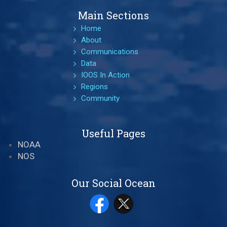
Main Sections
Home
About
Communications
Data
IOOS In Action
Regions
Community
Useful Pages
NOAA
NOS
Our Social Ocean