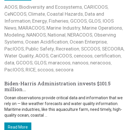
AOOS
Biodiversity and Ecosystems
CARICOOS
,
,
,
CeNCOOS
Climate
Coastal Hazards
Data and
,
,
,
Information
Energy
Fisheries
GCOOS
GLOS
IOOS
,
,
,
,
,
News
MARACOOS
Marine Industry
Marine Operations
,
,
,
,
Modeling
NANOOS
National
NERACOOS
Observing
,
,
,
,
Systems
Ocean Acidification
Ocean Enterprise
,
,
,
PacIOOS
Public Safety
Recreation
SCCOOS
SECOORA
,
,
,
,
,
Water Quality
AOOS
CariCOOS
cencoos
certification
,
,
,
,
,
data
GCOOS
GLOS
maracoos
nanoos
neracoos
,
,
,
,
,
,
PacIOOS
RICE
sccoos
secoora
,
,
,
Biden-Harris Administration invests $101.5
million...
Ocean observations provide critical data and information that we
rely on — like weather forecasts and water quality information.
Maritime industries, like this aquaculture farm, need timely, high-
quality ocean, coastal ...
Read More