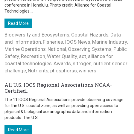
conference in Honolulu. Photo credit: Alliance for Coastal
Technologies ...
Read More
Biodiversity and Ecosystems
Coastal Hazards
Data
,
,
and Information
Fisheries
IOOS News
Marine Industry
,
,
,
,
Marine Operations
National
Observing Systems
Public
,
,
,
Safety
Recreation
Water Quality
act
alliance for
,
,
,
,
coastal technologies
Awards
nitrogen
nutrient sensor
,
,
,
challenge
Nutrients
phosphorus
winners
,
,
,
All U.S. IOOS Regional Associations NOAA-
Certified...
The 11 IOOS Regional Associations provide observing coverage
for the U.S. coastal zone, as well as providing open access to
physical & biological oceanographic data and information
products. The U.S ...
Read More