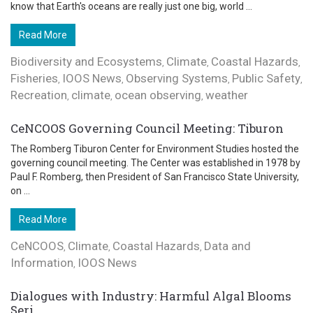
know that Earth's oceans are really just one big, world ...
Read More
Biodiversity and Ecosystems
Climate
Coastal Hazards
,
,
,
Fisheries
IOOS News
Observing Systems
Public Safety
,
,
,
,
Recreation
climate
ocean observing
weather
,
,
,
CeNCOOS Governing Council Meeting: Tiburon
The Romberg Tiburon Center for Environment Studies hosted the
governing council meeting. The Center was established in 1978 by
Paul F. Romberg, then President of San Francisco State University,
on ...
Read More
CeNCOOS
Climate
Coastal Hazards
Data and
,
,
,
Information
IOOS News
,
Dialogues with Industry: Harmful Algal Blooms
Seri...