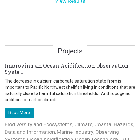
View Results
Projects
Improving an Ocean Acidification Observation
Syste...
The decrease in calcium carbonate saturation state from is
important to Pacific Northwest shellfish living in conditions that are
naturally close to harmful saturation thresholds. Anthropogenic
additions of carbon dioxide ...
Read More
Biodiversity and Ecosystems
Climate
Coastal Hazards
,
,
,
Data and Information
Marine Industry
Observing
,
,
Systems
Ocean Acidification
Ocean Technology
OTT
,
,
,
,