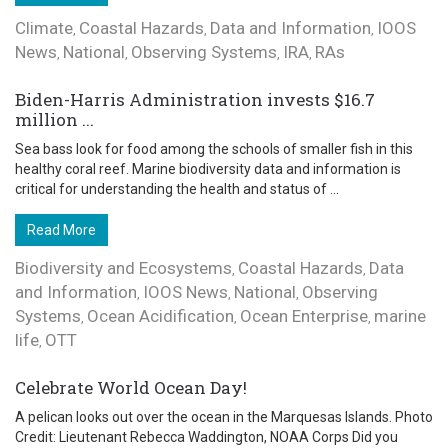
Climate
Coastal Hazards
Data and Information
IOOS
,
,
,
News
National
Observing Systems
IRA
RAs
,
,
,
,
Biden-Harris Administration invests $16.7
million ...
Sea bass look for food among the schools of smaller fish in this
healthy coral reef. Marine biodiversity data and information is
critical for understanding the health and status of ...
Read More
Biodiversity and Ecosystems
Coastal Hazards
Data
,
,
and Information
IOOS News
National
Observing
,
,
,
Systems
Ocean Acidification
Ocean Enterprise
marine
,
,
,
life
OTT
,
Celebrate World Ocean Day!
A pelican looks out over the ocean in the Marquesas Islands. Photo
Credit: Lieutenant Rebecca Waddington, NOAA Corps Did you