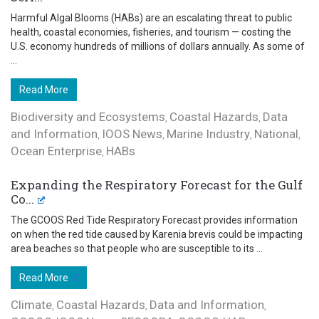
Harmful Algal Blooms (HABs) are an escalating threat to public
health, coastal economies, fisheries, and tourism — costing the
U.S. economy hundreds of millions of dollars annually. As some of
...
Read More
Biodiversity and Ecosystems
Coastal Hazards
Data
,
,
and Information
IOOS News
Marine Industry
National
,
,
,
,
Ocean Enterprise
HABs
,
Expanding the Respiratory Forecast for the Gulf
Co...
The GCOOS Red Tide Respiratory Forecast provides information
on when the red tide caused by Karenia brevis could be impacting
area beaches so that people who are susceptible to its ...
Read More
Climate
Coastal Hazards
Data and Information
,
,
,