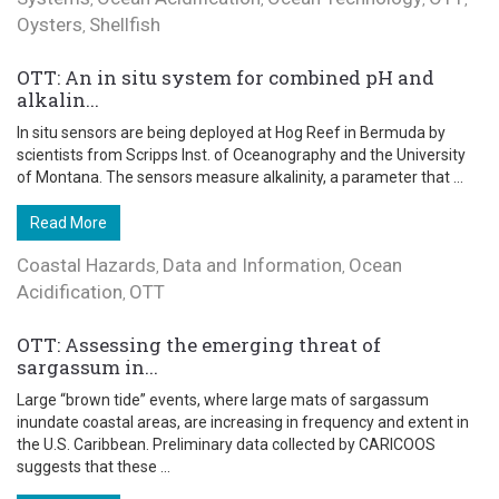
Oysters
Shellfish
,
OTT: An in situ system for combined pH and
alkalin...
In situ sensors are being deployed at Hog Reef in Bermuda by
scientists from Scripps Inst. of Oceanography and the University
of Montana. The sensors measure alkalinity, a parameter that ...
Read More
Coastal Hazards
Data and Information
Ocean
,
,
Acidification
OTT
,
OTT: Assessing the emerging threat of
sargassum in...
Large “brown tide” events, where large mats of sargassum
inundate coastal areas, are increasing in frequency and extent in
the U.S. Caribbean. Preliminary data collected by CARICOOS
suggests that these ...