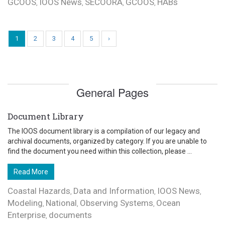
GCOOS
IOOS News
SECOORA
GCOOS
HABs
,
,
,
,
1
2
3
4
5
›
General Pages
Document Library
The IOOS document library is a compilation of our legacy and
archival documents, organized by category. If you are unable to
find the document you need within this collection, please ...
Read More
Coastal Hazards
Data and Information
IOOS News
,
,
,
Modeling
National
Observing Systems
Ocean
,
,
,
Enterprise
documents
,