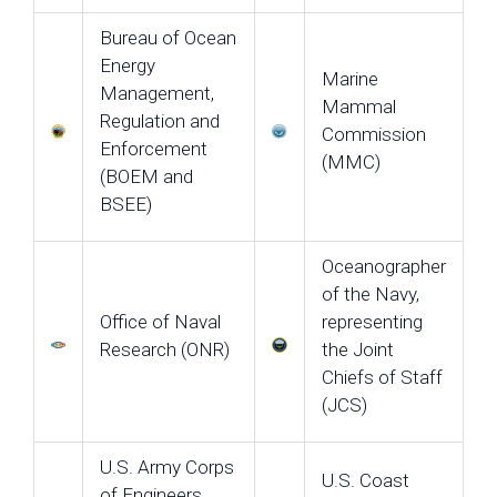
Bureau of Ocean
Energy
Marine
Management,
Mammal
Regulation and
Commission
Enforcement
(MMC)
(BOEM and
BSEE)
Oceanographer
of the Navy,
Office of Naval
representing
Research (ONR)
the Joint
Chiefs of Staff
(JCS)
U.S. Army Corps
U.S. Coast
of Engineers