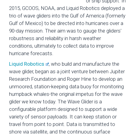
or ship support. In
2015, GCOOS, NOAA, and Liquid Robotics deployed a
trio of wave gliders into the Gulf of America (formerly
Gulf of Mexico) to be directed into hurricanes over a
90-day mission. Their aim was to gauge the gliders'
robustness and reliability in harsh weather
conditions, ultimately to collect data to improve
hurricane forecasts.
Liquid Robotics
, who build and manufacture the
wave glider, began as a joint venture between Jupiter
Research Foundation and Roger Hine to develop an
unmoored, station-keeping data buoy for monitoring
humpback whales-the original impetus for the wave
glider we know today. The Wave Glider is a
configurable platform designed to support a wide
variety of sensor payloads. It can keep station or
travel from point to point. Data is transmitted to
shore via satellite, and the continuous surface