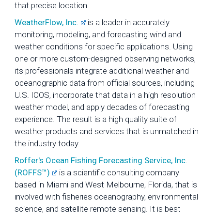
that precise location.
WeatherFlow, Inc.
is a leader in accurately
monitoring, modeling, and forecasting wind and
weather conditions for specific applications. Using
one or more custom-designed observing networks,
its professionals integrate additional weather and
oceanographic data from official sources, including
U.S. IOOS, incorporate that data in a high resolution
weather model, and apply decades of forecasting
experience. The result is a high quality suite of
weather products and services that is unmatched in
the industry today.
Roffer's Ocean Fishing Forecasting Service, Inc.
(ROFFS™)
is a scientific consulting company
based in Miami and West Melbourne, Florida, that is
involved with fisheries oceanography, environmental
science, and satellite remote sensing. It is best