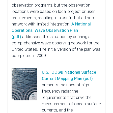
observation programs, but the observation
locations were based on local project or user
requirements, resulting in a useful but ad hoc
network with limited integration.
A National
Operational Wave Observation Plan
(pdf)
addresses this situation by defining a
comprehensive wave observing network for the
United States. The initial version of the plan was
completed in 2009.
U.S. IOOS® National Surface
Current Mapping Plan (pdf)
presents the uses of high
frequency radar, the
requirements that drive the
measurement of ocean surface
currents, and the