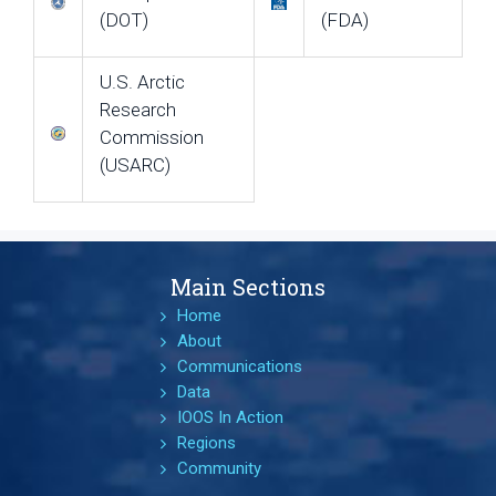
(DOT)
(FDA)
U.S. Arctic
Research
Commission
(USARC)
Main Sections
Home
About
Communications
Data
IOOS In Action
Regions
Community