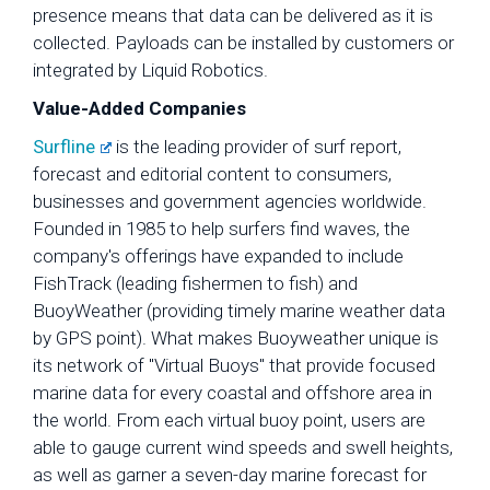
presence means that data can be delivered as it is
collected. Payloads can be installed by customers or
integrated by Liquid Robotics.
Value-Added Companies
Surfline
is the leading provider of surf report,
forecast and editorial content to consumers,
businesses and government agencies worldwide.
Founded in 1985 to help surfers find waves, the
company's offerings have expanded to include
FishTrack (leading fishermen to fish) and
BuoyWeather (providing timely marine weather data
by GPS point). What makes Buoyweather unique is
its network of "Virtual Buoys" that provide focused
marine data for every coastal and offshore area in
the world. From each virtual buoy point, users are
able to gauge current wind speeds and swell heights,
as well as garner a seven-day marine forecast for