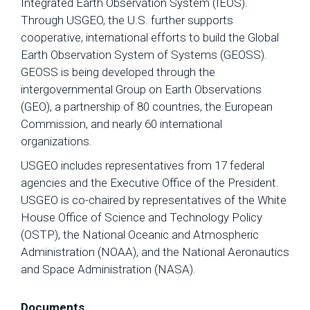
Integrated Earth Observation System (IEOS).
Through USGEO, the U.S. further supports
cooperative, international efforts to build the Global
Earth Observation System of Systems (GEOSS).
GEOSS is being developed through the
intergovernmental Group on Earth Observations
(GEO), a partnership of 80 countries, the European
Commission, and nearly 60 international
organizations.
USGEO includes representatives from 17 federal
agencies and the Executive Office of the President.
USGEO is co-chaired by representatives of the White
House Office of Science and Technology Policy
(OSTP), the National Oceanic and Atmospheric
Administration (NOAA), and the National Aeronautics
and Space Administration (NASA).
Documents