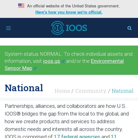
An official website of the United States government.
Here's how you know we're official.
Toggle
navigation
System status NORMAL. To check individual assets and
information, visit
ioos.us
and/or the
Environmental
Sensor Map
.
National
Home
Community
National
Partnerships, alliances, and collaborators are how U.S.
IOOS® bridges the gap from the local to the global, and
how we create products and services to address
domestic needs and interests all across the country.
IOOS is comprised of
17 federal agencies
and
11