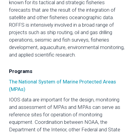
known for its tactical and strategic fisheries
forecasts that are the result of the integration of
satellite and other fisheries oceanographic data.
ROFFS is intensively involved in a broad range of
projects such as ship routing, oil and gas drilling
operations, seismic and fish surveys, fisheries
development, aquaculture, environmental monitoring,
and applied scientific research.
Programs
The National System of Marine Protected Areas
(MPAs)
IOOS data are important for the design, monitoring
and assessment of MPAs and MPAs can serve as
reference sites for operation of monitoring
equipment. Coordination between NOAA, the
Department of the Interior, other Federal and State