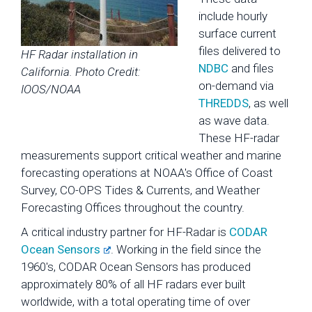
include hourly
surface current
files delivered to
HF Radar installation in
NDBC
and files
California. Photo Credit:
on-demand via
IOOS/NOAA
THREDDS
, as well
as wave data.
These HF-radar
measurements support critical weather and marine
forecasting operations at NOAA's Office of Coast
Survey, CO-OPS Tides & Currents, and Weather
Forecasting Offices throughout the country.
A critical industry partner for HF-Radar is
CODAR
Ocean Sensors
. Working in the field since the
1960's, CODAR Ocean Sensors has produced
approximately 80% of all HF radars ever built
worldwide, with a total operating time of over