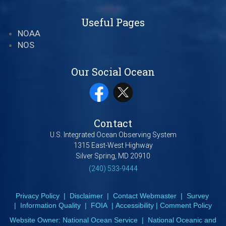
Useful Pages
NOAA
NOS
Our Social Ocean
Contact
U.S. Integrated Ocean Observing System
1315 East-West Highway
Silver Spring, MD 20910
(240) 533-9444
Privacy Policy
|
Disclaimer
|
Contact Webmaster
|
Survey
|
Information Quality
|
FOIA
|
Accessibility
|
Comment Policy
Website Owner:
National Ocean Service
|
National Oceanic and