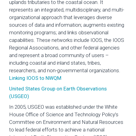
uplands tributaries to the coastal ocean. It
represents an integrated, multidisciplinary, and multi-
organizational approach that leverages diverse
sources of data and information; augments existing
monitoring programs; and links observational
capabilities. These networks include IOOS, the IOOS
Regional Associations, and other federal agencies
and represent a broad community of users –
including coastal and inland states, tribes,
researchers, and non-governmental organizations.
Linking IOOS to NWQM
United States Group on Earth Observations
(USGEO)
In 2005, USGEO was established under the White
House Office of Science and Technology Policy’s
Committee on Environment and Natural Resources
to lead federal efforts to achieve a national