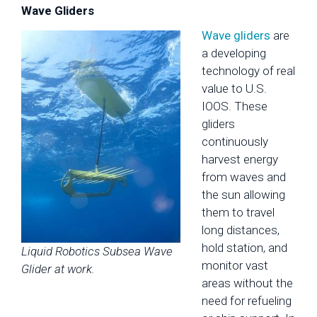
Wave Gliders
Wave gliders
are
a developing
technology of real
value to U.S.
IOOS. These
gliders
continuously
harvest energy
from waves and
the sun allowing
them to travel
long distances,
hold station, and
Liquid Robotics Subsea Wave
monitor vast
Glider at work.
areas without the
need for refueling