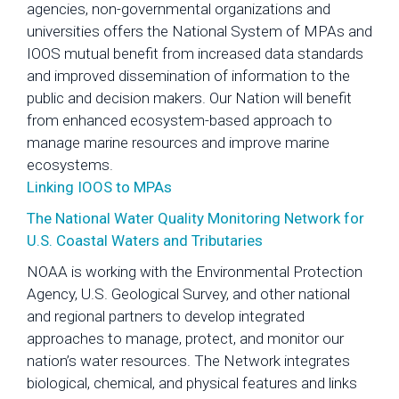
agencies, non-governmental organizations and
universities offers the National System of MPAs and
IOOS mutual benefit from increased data standards
and improved dissemination of information to the
public and decision makers. Our Nation will benefit
from enhanced ecosystem-based approach to
manage marine resources and improve marine
ecosystems.
Linking IOOS to MPAs
The National Water Quality Monitoring Network for
U.S. Coastal Waters and Tributaries
NOAA is working with the Environmental Protection
Agency, U.S. Geological Survey, and other national
and regional partners to develop integrated
approaches to manage, protect, and monitor our
nation’s water resources. The Network integrates
biological, chemical, and physical features and links