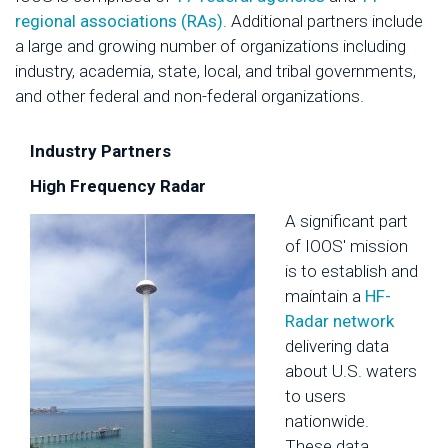
regional associations (RAs)
. Additional partners include
a large and growing number of organizations including
industry, academia, state, local, and tribal governments,
and other federal and non-federal organizations.
Industry Partners
High Frequency Radar
A significant part
of IOOS' mission
is to establish and
maintain a
HF-
Radar network
delivering data
about U.S. waters
to users
nationwide.
These data