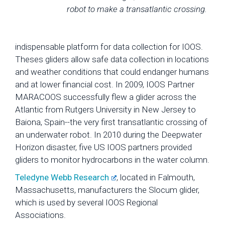
robot to make a transatlantic crossing.
indispensable platform for data collection for IOOS.
Theses gliders allow safe data collection in locations
and weather conditions that could endanger humans
and at lower financial cost. In 2009, IOOS Partner
MARACOOS successfully flew a glider across the
Atlantic from Rutgers University in New Jersey to
Baiona, Spain--the very first transatlantic crossing of
an underwater robot. In 2010 during the Deepwater
Horizon disaster, five US IOOS partners provided
gliders to monitor hydrocarbons in the water column.
Teledyne Webb Research
, located in Falmouth,
Massachusetts, manufacturers the Slocum glider,
which is used by several IOOS Regional
Associations.