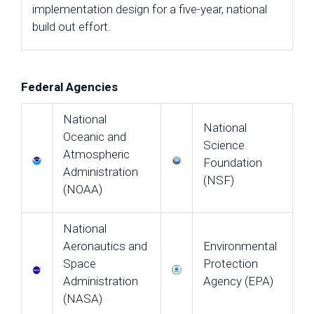
implementation design for a five-year, national
build out effort.
Federal Agencies
National
National
Oceanic and
Science
Atmospheric
Foundation
Administration
(NSF)
(NOAA)
National
Aeronautics and
Environmental
Space
Protection
Administration
Agency (EPA)
(NASA)