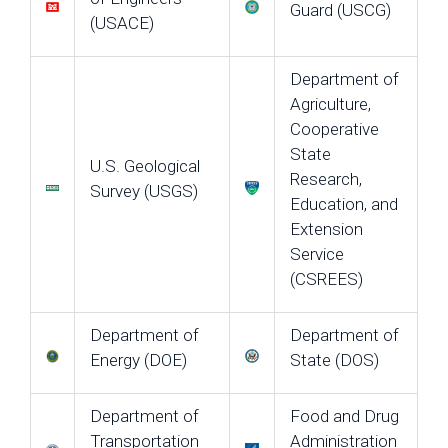
Guard (USCG)
(USACE)
Department of
Agriculture,
Cooperative
State
U.S. Geological
Research,
Survey (USGS)
Education, and
Extension
Service
(CSREES)
Department of
Department of
Energy (DOE)
State (DOS)
Department of
Food and Drug
Transportation
Administration