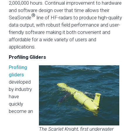
2,000,000 hours. Continual improvement to hardware
and software design over that time allows their
®
SeaSonde
line of HF-radars to produce high-quality
data output, with robust field performance and user-
friendly software making it both convenient and
affordable for a wide variety of users and
applications.
Profiling Gliders
Profiling
gliders
developed
by industry
have
quickly
become an
The Scarlet Knight, first underwater