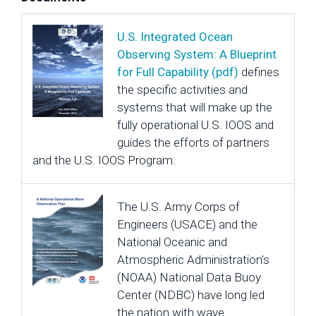
U.S. Integrated Ocean
Observing System: A Blueprint
for Full Capability (pdf)
defines
the specific activities and
systems that will make up the
fully operational U.S. IOOS and
guides the efforts of partners
and the U.S. IOOS Program.
The U.S. Army Corps of
Engineers (USACE) and the
National Oceanic and
Atmospheric Administration's
(NOAA) National Data Buoy
Center (NDBC) have long led
the nation with wave