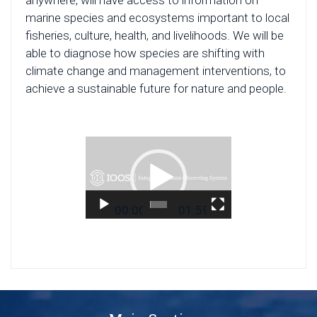
anywhere, will have access to information on
marine species and ecosystems important to local
fisheries, culture, health, and livelihoods. We will be
able to diagnose how species are shifting with
climate change and management interventions, to
achieve a sustainable future for nature and people.
Video
Player
00:00
01:59