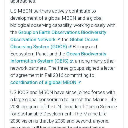
approaches.
US MBON partners actively contribute to
development of a global MBON and a global
biological observing capability, working closely with
the
Group on Earth Observations Biodiversity
Observation Network
, the
Global Ocean
Observing System (GOOS)
Biology and
Ecosystem Panel, and the
Ocean Biodiversity
Information System (OBIS)
, among many other
network partners. The three groups signed a letter
of agreement in Fall 2016 committing to
coordination of a global MBON
.
US IOOS and MBON have since joined forces with
a large global consortium to launch the Marine Life
2030 program of the UN Decade of Ocean Science
for Sustainable Development. The Marine Life
2030 vision is that by 2030 and beyond, anyone,