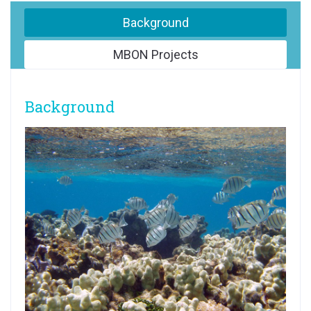
Background
MBON Projects
Background