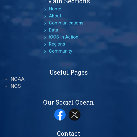
Main Sections
Home
About
Communications
Data
IOOS In Action
Regions
Community
Useful Pages
NOAA
NOS
Our Social Ocean
Contact