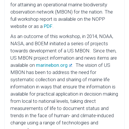
for attaining an operational marine biodiversity
observation network (MBON) for the nation. The
full workshop report is available on the NOPP
website or as a
PDF
.
As an outcome of this workshop, in 2014, NOAA,
NASA, and BOEM initiated a series of projects
towards development of a US MBON. Since then,
US MBON project information and news items are
available on
marinebon.org
. The vision of US
MBON has been to address the need for
systematic collection and sharing of marine life
information in ways that ensure the information is
available for practical application in decision making
from local to national levels, taking direct
measurements of life to document status and
trends in the face of human- and climate-induced
change using a range of technologies and