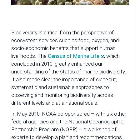
Biodiversity is critical from the perspective of
ecosystem services such as food, oxygen, and
socio-economic benefits that support human
livelihoods. The
Census of Marine Life
, which
concluded in 2010, greatly enhanced our
understanding of the status of marine biodiversity.
It also made clear the importance of clear-cut,
systematic and sustainable approaches to
observing and monitoring biodiversity across
different levels and at a national scale.
In May 2010, NOAA co-sponsored – with six other
federal agencies and the National Oceanographic
Partnership Program (NOPP) – a workshop of
experts to develop a plan and recommendations