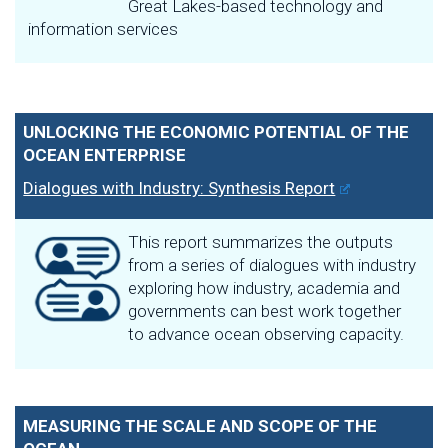
Great Lakes-based technology and
information services
UNLOCKING THE ECONOMIC POTENTIAL OF THE
OCEAN ENTERPRISE
Dialogues with Industry: Synthesis Report
This report summarizes the outputs
from a series of dialogues with industry
exploring how industry, academia and
governments can best work together
to advance ocean observing capacity.
MEASURING THE SCALE AND SCOPE OF THE