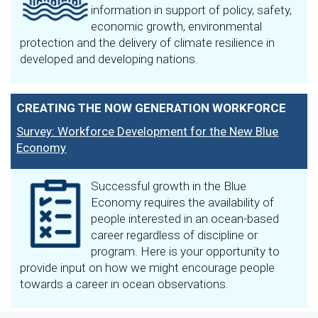
information in support of policy, safety,
economic growth, environmental
protection and the delivery of climate resilience in
developed and developing nations.
CREATING THE NOW GENERATION WORKFORCE
Survey: Workforce Development for the New Blue
Economy
Successful growth in the Blue
Economy requires the availability of
people interested in an ocean-based
career regardless of discipline or
program. Here is your opportunity to
provide input on how we might encourage people
towards a career in ocean observations.