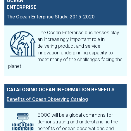
OCEAN
ENTERPRISE
The Ocean Enterprise Study: 2015-2020
The Ocean Enterprise businesses play
an increasingly important role in
delivering product and service
innovation underpinning capacity to
meet many of the challenges facing the
planet.
CATALOGING OCEAN INFORMATION BENEFITS
Benefits of Ocean Observing Catalog
BOOC will be a global commons for
demonstrating and understanding the
benefits of ocean observations and