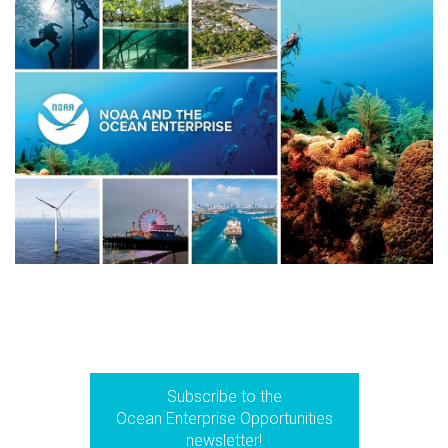
Subscribe to the
Ocean Enterprise Opportunities
newsletter!