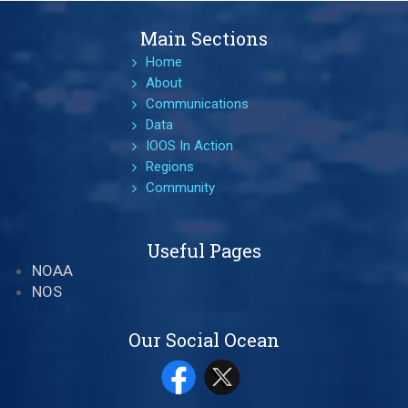
Main Sections
Home
About
Communications
Data
IOOS In Action
Regions
Community
Useful Pages
NOAA
NOS
Our Social Ocean