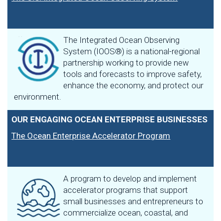
The Integrated Ocean Observing
System (IOOS®) is a national-regional
partnership working to provide new
tools and forecasts to improve safety,
enhance the economy, and protect our
environment.
OUR ENGAGING OCEAN ENTERPRISE BUSINESSES
The Ocean Enterprise Accelerator Program
A program to develop and implement
accelerator programs that support
small businesses and entrepreneurs to
commercialize ocean, coastal, and