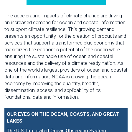
The accelerating impacts of climate change are driving
an increased demand for ocean and coastal information
to support climate resilience. This growing demand
presents an opportunity for the creation of products and
services that support a transformed blue economy that
maximizes the economic potential of the ocean while
ensuring the sustainable use of ocean and coastal
resources and the delivery of a climate ready nation. As
one of the world’s largest providers of ocean and coastal
data and information, NOAA is growing the ocean
economy by improving the quantity, breadth,
dissemination, access, and applicability of its
foundational data and information.
OUR EYES ON THE OCEAN, COASTS, AND GREAT
LAKES
The U.S. Integrated Ocean Observing System