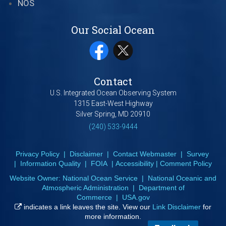
NOS
Our Social Ocean
Contact
U.S. Integrated Ocean Observing System
1315 East-West Highway
Silver Spring, MD 20910
(240) 533-9444
Privacy Policy
|
Disclaimer
|
Contact Webmaster
|
Survey
|
Information Quality
|
FOIA
|
Accessibility
|
Comment Policy
Website Owner:
National Ocean Service
|
National Oceanic and
Atmospheric Administration
|
Department of
Commerce
|
USA.gov
indicates a link leaves the site. View our
Link Disclaimer
for
more information.