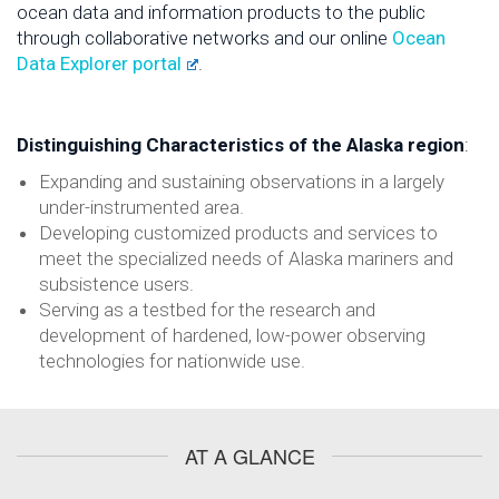
ocean data and information products to the public
through collaborative networks and our online
Ocean
Data Explorer portal
.
Distinguishing Characteristics of the Alaska region
:
Expanding and sustaining observations in a largely
under-instrumented area.
Developing customized products and services to
meet the specialized needs of Alaska mariners and
subsistence users.
Serving as a testbed for the research and
development of hardened, low-power observing
technologies for nationwide use.
AT A GLANCE