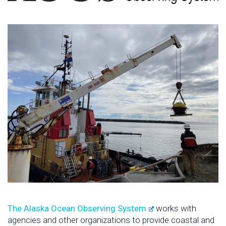
The Alaska Ocean Observing System
works with
agencies and other organizations to provide coastal and