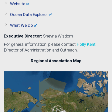
Website
Ocean Data Explorer
What We Do
Executive Director:
Sheyna Wisdom
For general information, please contact
Holly Kent
,
Director of Administration and Outreach.
Regional Association Map