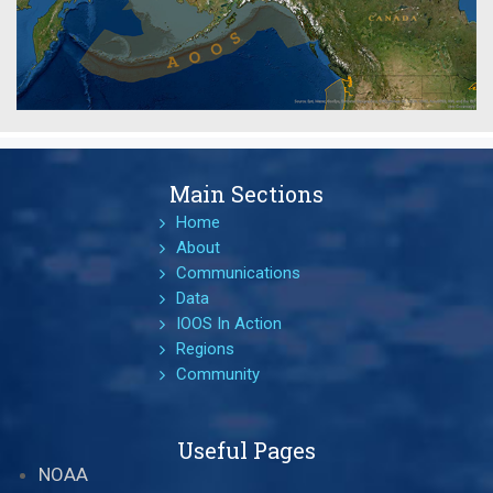
Main Sections
Home
About
Communications
Data
IOOS In Action
Regions
Community
Useful Pages
NOAA