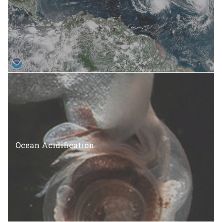
Ocean Acidification