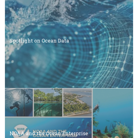
Spotlight on Ocean Data
NOAA and the Ocean Enterprise