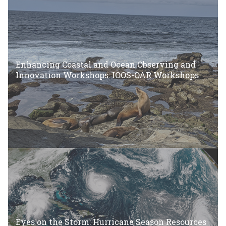
Enhancing Coastal and Ocean Observing and
Innovation Workshops: IOOS-OAR Workshops
Eyes on the Storm: Hurricane Season Resources