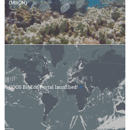
(MBON)
GOOS BioEco Portal launched!