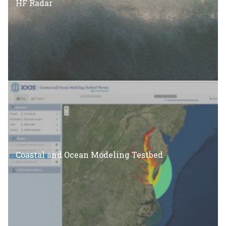
HF Radar
Coastal and Ocean Modeling Testbed