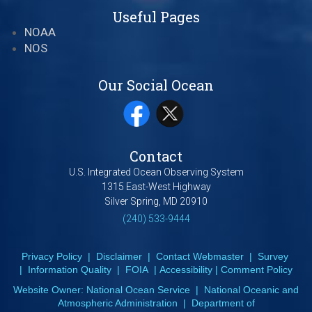
Useful Pages
NOAA
NOS
Our Social Ocean
Contact
U.S. Integrated Ocean Observing System
1315 East-West Highway
Silver Spring, MD 20910
(240) 533-9444
Privacy Policy
|
Disclaimer
|
Contact Webmaster
|
Survey
|
Information Quality
|
FOIA
|
Accessibility
|
Comment Policy
Website Owner:
National Ocean Service
|
National Oceanic and
Atmospheric Administration
|
Department of