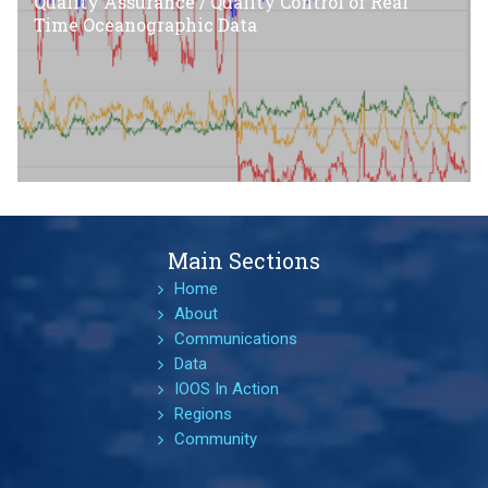
Quality Assurance / Quality Control of Real
Time Oceanographic Data
Main Sections
Home
About
Communications
Data
IOOS In Action
Regions
Community