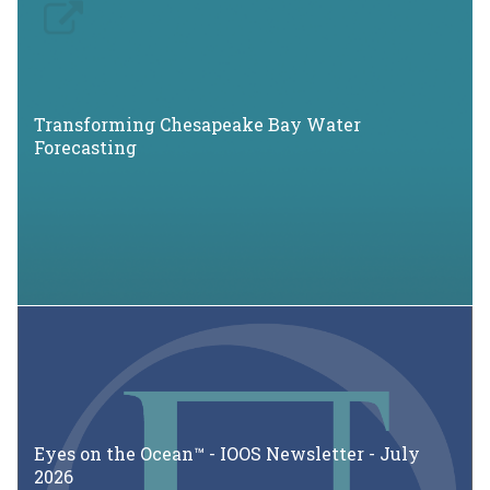
Transforming Chesapeake Bay Water
Forecasting
Eyes on the Ocean™ - IOOS Newsletter - July
2026