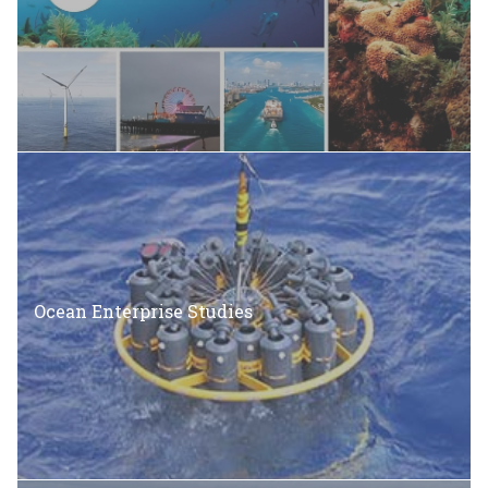
Ocean Enterprise Studies