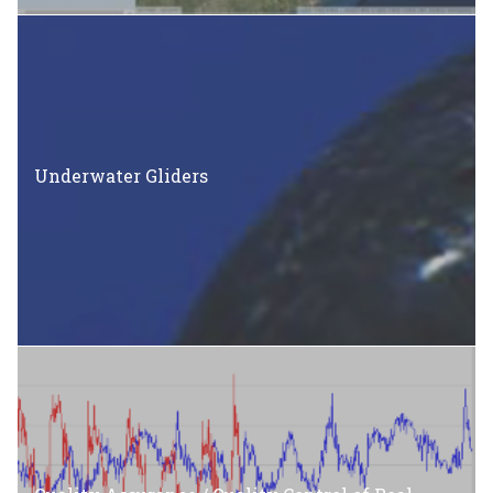
Underwater Gliders