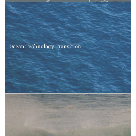
Ocean Technology Transition