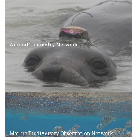
Animal Telemetry Network
Marine Biodiversity Observation Network