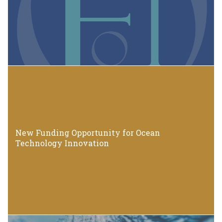
New Funding Opportunity for Ocean
Technology Innovation