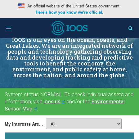
An official website of the United States government.
Here's how you know we're official.
Toggle
navigation
IOOS is our eyes on the ocean, coasts, and
Great Lakes. We are an integrated network of
people and technology gathering observing
data and developing tracking and predictive
tools to benefit the economy, the
environment, and public safety at home,
across the nation, and around the globe.
System status NORMAL. To check individual assets and
information, visit
ioos.us
and/or the
Environmental
Sensor Map
.
My Interests Are...