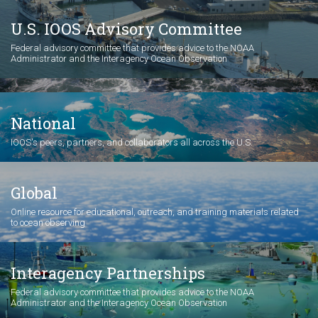
U.S. IOOS Advisory Committee
Federal advisory committee that provides advice to the NOAA
Administrator and the Interagency Ocean Observation
National
IOOS's peers, partners, and collaborators all across the U.S.
Global
Online resource for educational, outreach, and training materials related
to ocean observing
Interagency Partnerships
Federal advisory committee that provides advice to the NOAA
Administrator and the Interagency Ocean Observation