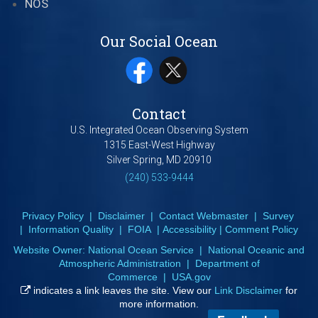
NOS
Our Social Ocean
Contact
U.S. Integrated Ocean Observing System
1315 East-West Highway
Silver Spring, MD 20910
(240) 533-9444
Privacy Policy
|
Disclaimer
|
Contact Webmaster
|
Survey
|
Information Quality
|
FOIA
|
Accessibility
|
Comment Policy
Website Owner:
National Ocean Service
|
National Oceanic and
Atmospheric Administration
|
Department of
Commerce
|
USA.gov
indicates a link leaves the site. View our
Link Disclaimer
for
more information.