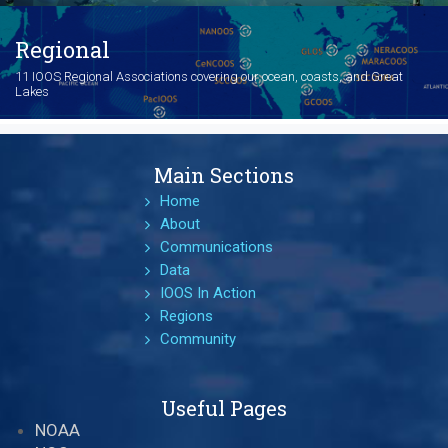
Regional
11 IOOS Regional Associations covering our ocean, coasts, and Great
Lakes
Main Sections
Home
About
Communications
Data
IOOS In Action
Regions
Community
Useful Pages
NOAA