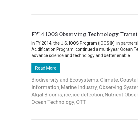
FY14 IOOS Observing Technology Trans
In FY 2014, the U.S. IOOS Program (IOOS®), in partner
Acidification Program, continued a multi-year Ocean Te
advance science and technology and better enable ...
Read More
Biodiversity and Ecosystems
Climate
Coastal
,
,
Information
Marine Industry
Observing Syst
,
,
Algal Blooms
ice
ice detection
Nutrient Obse
,
,
,
Ocean Technology
OTT
,