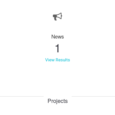
News
1
View Results
Projects