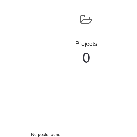
Projects
0
No posts found.