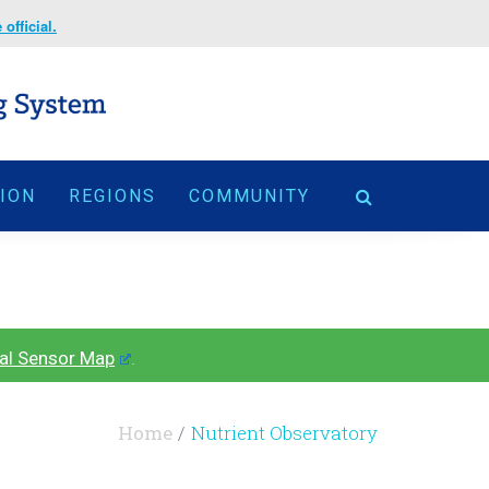
official.
TION
REGIONS
COMMUNITY
al Sensor Map
.
Home
Nutrient Observatory