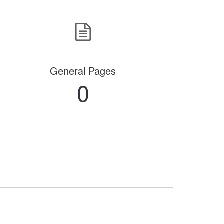
General Pages
0