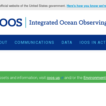
fficial website of the United States government.
Here's how you know we're 
OUT
COMMUNICATIONS
DATA
IOOS IN AC
ets and information, visit
ioos.us
and/or the
Environment