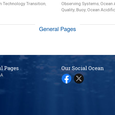
 Technology Transition
Observing Systems
Ocean A
,
,
Quality
Buoy
Ocean Acidifi
,
,
General Pages
l Pages
Our Social Ocean
AA