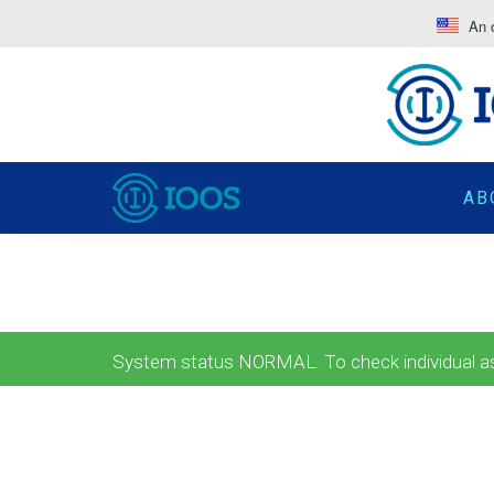
An o
AB
System status NORMAL. To check individual ass