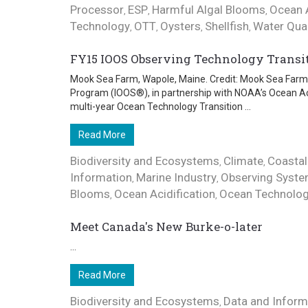
Processor
ESP
Harmful Algal Blooms
Ocean A
,
,
,
Technology
OTT
Oysters
Shellfish
Water Qual
,
,
,
,
FY15 IOOS Observing Technology Transi
Mook Sea Farm, Wapole, Maine. Credit: Mook Sea Farm 
Program (IOOS®), in partnership with NOAA’s Ocean Ac
multi-year Ocean Technology Transition ...
Read More
Biodiversity and Ecosystems
Climate
Coastal
,
,
Information
Marine Industry
Observing Syst
,
,
Blooms
Ocean Acidification
Ocean Technolo
,
,
Meet Canada's New Burke-o-later
...
Read More
Biodiversity and Ecosystems
Data and Inform
,