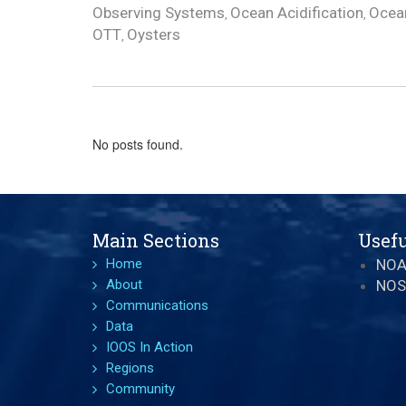
Observing Systems
Ocean Acidification
Ocean
,
,
OTT
Oysters
,
No posts found.
Main Sections
Usefu
Home
NO
About
NOS
Communications
Data
IOOS In Action
Regions
Community