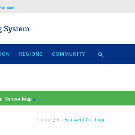
official.
TION
REGIONS
COMMUNITY
al Sensor Map
.
Home
Ocean Acidification