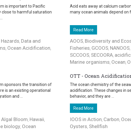
m is important to Pacific
Acid eats away at calcium carbona
ly close to harmful saturation
many ocean animals depend on for s
..
Read More
 Hazards
Data and
AOOS
Biodiversity and Ec
,
,
ems
Ocean Acidification
Fisheries
GCOOS
NANOOS
,
,
,
,
SCCOOS
SECOORA
acidifi
,
,
Marine organisms
Ocean
O
,
,
OTT - Ocean Acidificatio
m sponsors the transition of
The ocean chemistry of the seawa
e is an existing operational
acidification. These changes in 
tion and ...
behavior, and they are ...
Read More
 Algal Bloom
Hawaii
IOOS in Action
Carbon
Ocea
,
,
,
,
e biology
Ocean
Oysters
Shellfish
,
,