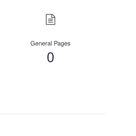
General Pages
0