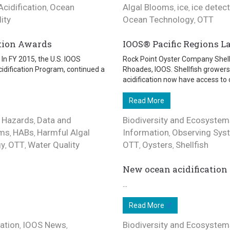
cidification
Ocean
Algal Blooms
ice
ice detec
,
,
,
ity
Ocean Technology
OTT
,
tion Awards
IOOS® Pacific Regions La
In FY 2015, the U.S. IOOS
Rock Point Oyster Company Shellf
idification Program, continued a
Rhoades, IOOS. Shellfish growers
acidification now have access to 
Read More
 Hazards
Data and
Biodiversity and Ecosystem
,
ems
HABs
Harmful Algal
Information
Observing Sys
,
,
,
gy
OTT
Water Quality
OTT
Oysters
Shellfish
,
,
,
,
New ocean acidification 
...
Read More
ation
IOOS News
Biodiversity and Ecosystem
,
,