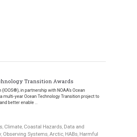
chnology Transition Awards
m (IOOS®), in partnership with NOAA’s Ocean
 a multi-year Ocean Technology Transition project to
nd better enable ...
s
Climate
Coastal Hazards
Data and
,
,
,
y
Observing Systems
Arctic
HABs
Harmful
,
,
,
,