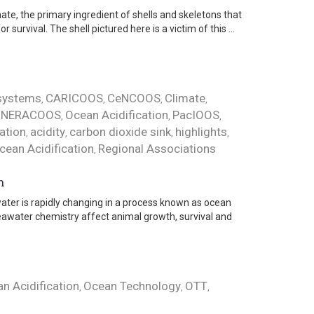
te, the primary ingredient of shells and skeletons that
urvival. The shell pictured here is a victim of this ...
osystems
CARICOOS
CeNCOOS
Climate
,
,
,
,
NERACOOS
Ocean Acidification
PacIOOS
,
,
,
,
cation
acidity
carbon dioxide sink
highlights
,
,
,
,
cean Acidification
Regional Associations
,
n
ter is rapidly changing in a process known as ocean
seawater chemistry affect animal growth, survival and
n Acidification
Ocean Technology
OTT
,
,
,