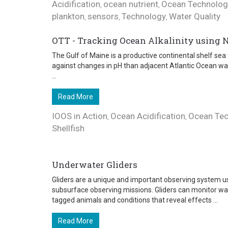
Acidification
ocean nutrient
Ocean Technolog
,
,
plankton
sensors
Technology
Water Quality
,
,
,
OTT - Tracking Ocean Alkalinity using 
The Gulf of Maine is a productive continental shelf sea 
against changes in pH than adjacent Atlantic Ocean wa
...
Read More
IOOS in Action
Ocean Acidification
Ocean Te
,
,
Shellfish
Underwater Gliders
Gliders are a unique and important observing system us
subsurface observing missions. Gliders can monitor wa
tagged animals and conditions that reveal effects ...
Read More