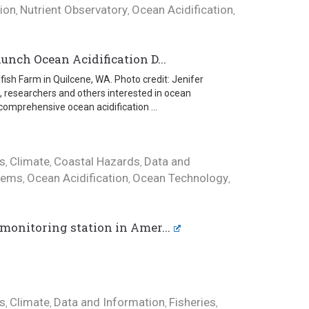
tion
Nutrient Observatory
Ocean Acidification
,
,
,
unch Ocean Acidification D...
ish Farm in Quilcene, WA. Photo credit: Jenifer
, researchers and others interested in ocean
comprehensive ocean acidification ...
s
Climate
Coastal Hazards
Data and
,
,
,
tems
Ocean Acidification
Ocean Technology
,
,
,
monitoring station in Amer...
s
Climate
Data and Information
Fisheries
,
,
,
,