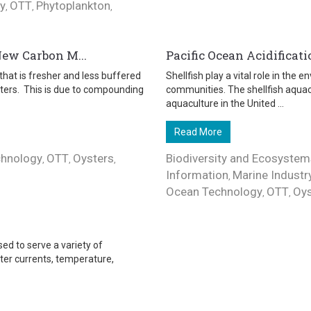
y
OTT
Phytoplankton
,
,
,
New Carbon M...
Pacific Ocean Acidificati
that is fresher and less buffered
Shellfish play a vital role in the
ters. This is due to compounding
communities. The shellfish aqua
aquaculture in the United ...
Read More
chnology
OTT
Oysters
Biodiversity and Ecosystem
,
,
,
Information
Marine Industr
,
Ocean Technology
OTT
Oys
,
,
ed to serve a variety of
ter currents, temperature,