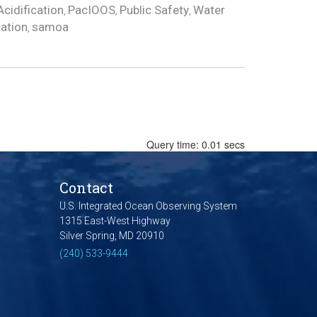
cidification
PacIOOS
Public Safety
Water
,
,
,
cation
samoa
,
Query time: 0.01 secs
Contact
U.S. Integrated Ocean Observing System
1315 East-West Highway
Silver Spring, MD 20910
(240) 533-9444