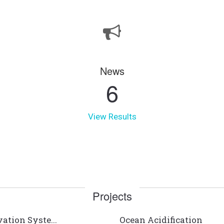
News
6
View Results
Projects
ation Syste...
Ocean Acidification