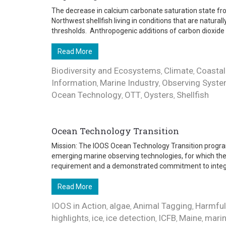
The decrease in calcium carbonate saturation state fro
Northwest shellfish living in conditions that are natural
thresholds. Anthropogenic additions of carbon dioxide .
Read More
Biodiversity and Ecosystems
Climate
Coastal
,
,
Information
Marine Industry
Observing Syst
,
,
Ocean Technology
OTT
Oysters
Shellfish
,
,
,
Ocean Technology Transition
Mission: The IOOS Ocean Technology Transition progra
emerging marine observing technologies, for which ther
requirement and a demonstrated commitment to integra
Read More
IOOS in Action
algae
Animal Tagging
Harmful
,
,
,
highlights
ice
ice detection
ICFB
Maine
marin
,
,
,
,
,