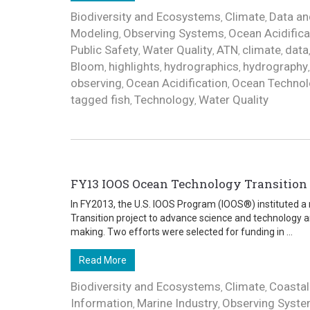
Biodiversity and Ecosystems
Climate
Data an
,
,
Modeling
Observing Systems
Ocean Acidifica
,
,
Public Safety
Water Quality
ATN
climate
data
,
,
,
,
Bloom
highlights
hydrographics
hydrography
,
,
,
observing
Ocean Acidification
Ocean Technol
,
,
tagged fish
Technology
Water Quality
,
,
FY13 IOOS Ocean Technology Transition P
In FY2013, the U.S. IOOS Program (IOOS®) instituted 
Transition project to advance science and technology a
making. Two efforts were selected for funding in ...
Read More
Biodiversity and Ecosystems
Climate
Coastal
,
,
Information
Marine Industry
Observing Syst
,
,