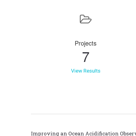
Projects
7
View Results
Improving an Ocean Acidification Observ