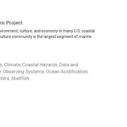
on Project
 environment, culture, and economy in many U.S. coastal
culture community is the largest segment of marine
s
Climate
Coastal Hazards
Data and
,
,
,
y
Observing Systems
Ocean Acidification
,
,
,
ters
Shellfish
,