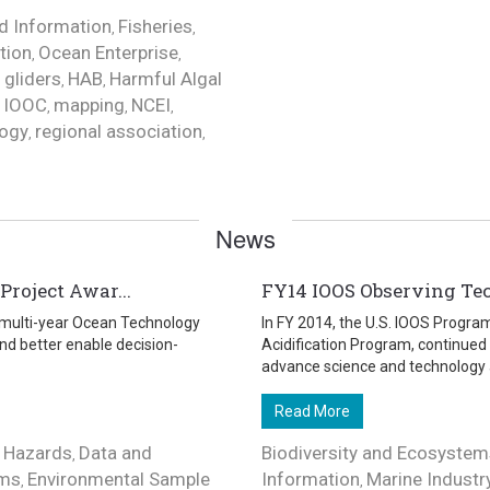
d Information
Fisheries
,
,
tion
Ocean Enterprise
,
,
gliders
HAB
Harmful Algal
,
,
,
IOOC
mapping
NCEI
,
,
,
,
ogy
regional association
,
,
News
roject Awar...
FY14 IOOS Observing Te
a multi-year Ocean Technology
In FY 2014, the U.S. IOOS Progra
nd better enable decision-
Acidification Program, continued
advance science and technology a
Read More
 Hazards
Data and
Biodiversity and Ecosystem
,
ems
Environmental Sample
Information
Marine Industr
,
,