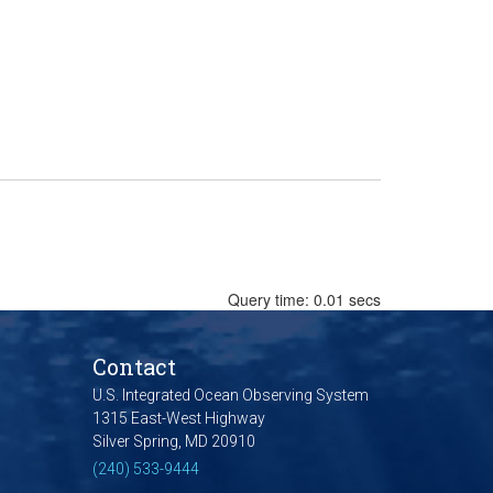
Query time: 0.01 secs
Contact
U.S. Integrated Ocean Observing System
1315 East-West Highway
Silver Spring, MD 20910
(240) 533-9444