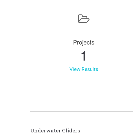
Projects
1
View Results
Underwater Gliders