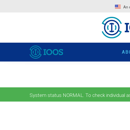
An o
AB
System status NORMAL. To check individual ass