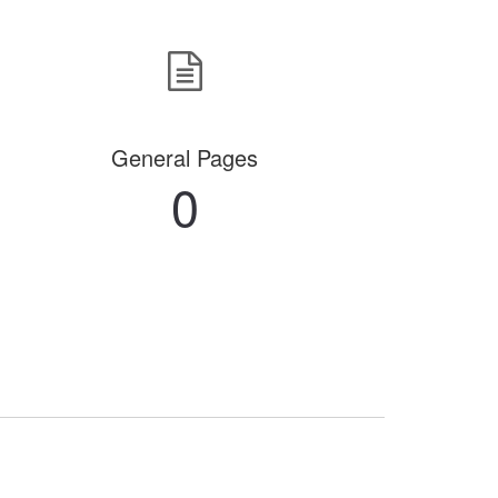
General Pages
0