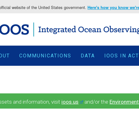
fficial website of the United States government.
Here's how you know we're 
OUT
COMMUNICATIONS
DATA
IOOS IN AC
ets and information, visit
ioos.us
and/or the
Environment