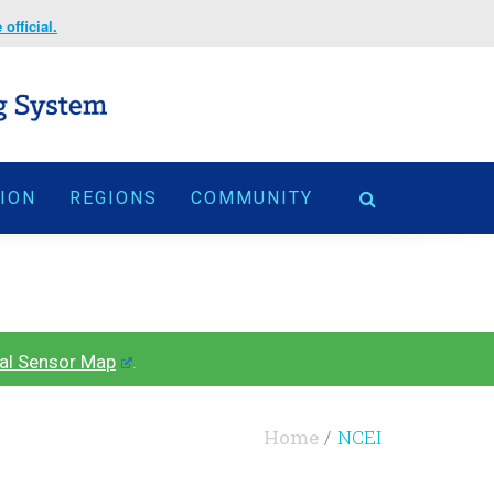
official.
TION
REGIONS
COMMUNITY
al Sensor Map
.
Home
NCEI