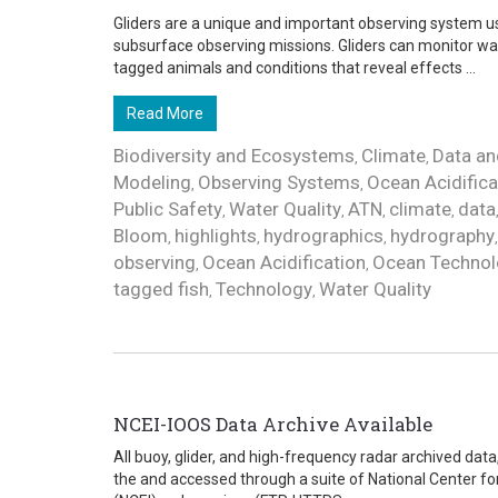
Gliders are a unique and important observing system us
subsurface observing missions. Gliders can monitor wa
tagged animals and conditions that reveal effects ...
Read More
Biodiversity and Ecosystems
Climate
Data an
,
,
Modeling
Observing Systems
Ocean Acidifica
,
,
Public Safety
Water Quality
ATN
climate
data
,
,
,
,
Bloom
highlights
hydrographics
hydrography
,
,
,
observing
Ocean Acidification
Ocean Technol
,
,
tagged fish
Technology
Water Quality
,
,
NCEI-IOOS Data Archive Available
All buoy, glider, and high-frequency radar archived da
the and accessed through a suite of National Center f