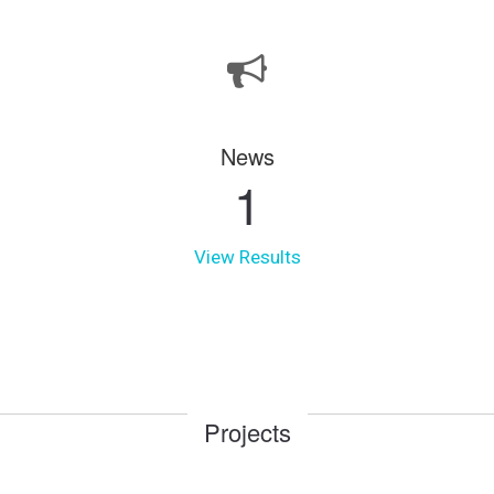
News
1
View Results
Projects