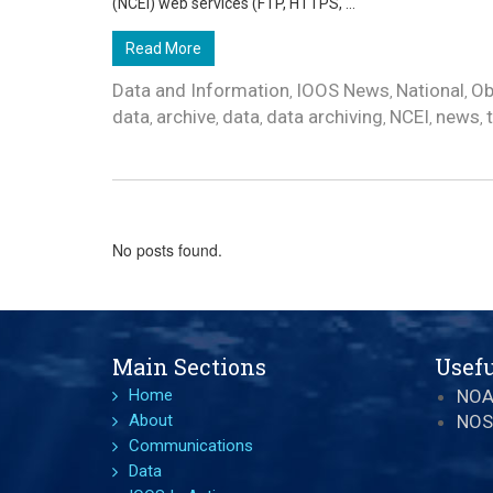
(NCEI) web services (FTP, HTTPS, ...
Read More
Data and Information
IOOS News
National
Ob
,
,
,
data
archive
data
data archiving
NCEI
news
,
,
,
,
,
,
No posts found.
Main Sections
Usefu
Home
NO
About
NOS
Communications
Data