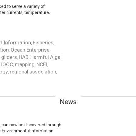
ed to serve a variety of
ter currents, temperature,
d Information
Fisheries
,
,
tion
Ocean Enterprise
,
,
gliders
HAB
Harmful Algal
,
,
,
IOOC
mapping
NCEI
,
,
,
,
ogy
regional association
,
,
News
ta, can now be discovered through
or Environmental Information