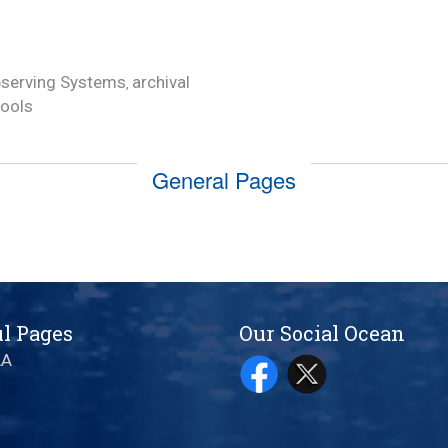
serving Systems
archival
,
tools
General Pages
l Pages
Our Social Ocean
AA