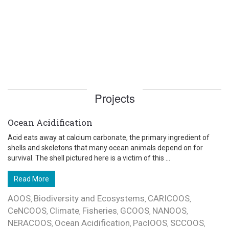
Projects
Ocean Acidification
Acid eats away at calcium carbonate, the primary ingredient of
shells and skeletons that many ocean animals depend on for
survival. The shell pictured here is a victim of this ...
Read More
AOOS
Biodiversity and Ecosystems
CARICOOS
,
,
,
CeNCOOS
Climate
Fisheries
GCOOS
NANOOS
,
,
,
,
,
NERACOOS
Ocean Acidification
PacIOOS
SCCOOS
,
,
,
,