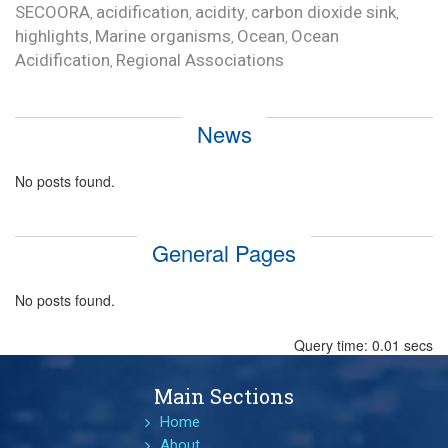
SECOORA
acidification
acidity
carbon dioxide sink
,
,
,
,
highlights
Marine organisms
Ocean
Ocean
,
,
,
Acidification
Regional Associations
,
News
No posts found.
General Pages
No posts found.
Query time: 0.01 secs
Main Sections
Home
About