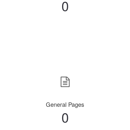
0
General Pages
0