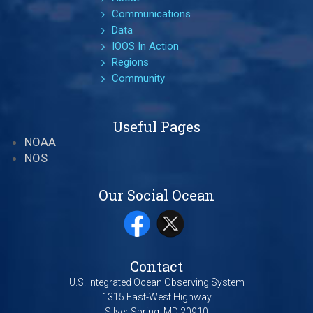
Communications
Data
IOOS In Action
Regions
Community
Useful Pages
NOAA
NOS
Our Social Ocean
Contact
U.S. Integrated Ocean Observing System
1315 East-West Highway
Silver Spring, MD 20910