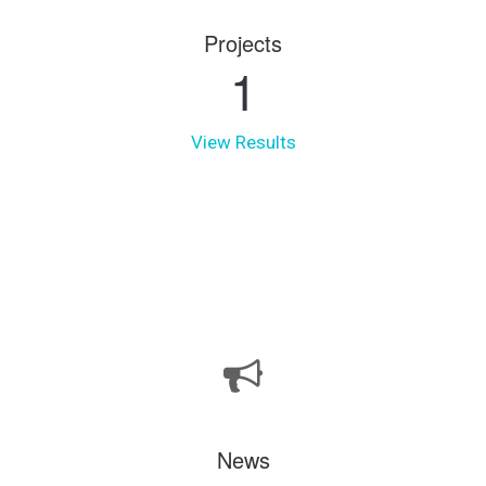
Projects
1
View Results
News