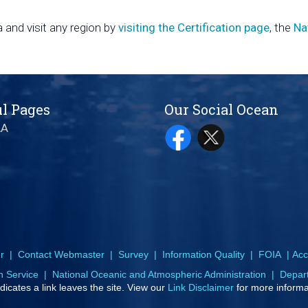
 and visit any region by
visiting the Certification page
, the
Na
l Pages
Our Social Ocean
AA
r
|
Contact Webmaster
|
Survey
|
Information Quality
|
FOIA
|
Acce
n Service
|
National Oceanic and Atmospheric Administration
|
Depar
dicates a link leaves the site. View our
Link Disclaimer
for more informa