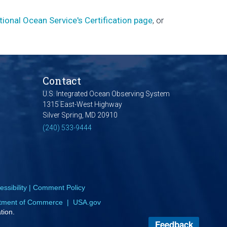
tional Ocean Service's Certification page
, or
Contact
U.S. Integrated Ocean Observing System
1315 East-West Highway
Silver Spring, MD 20910
(240) 533-9444
ssibility
|
Comment Policy
tment of Commerce
|
USA.gov
tion.
Feedback