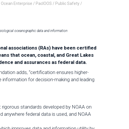
/
Ocean Enterprise
/
PacIOOS
/
Public Safety
/
biological oceanographic data and information
nal associations (RAs) have been certified
ans that ocean, coastal, and Great Lakes
dence and assurances as federal data.
tion adds, “certification ensures higher-
ble information for decision-making and leading
et rigorous standards developed by NOAA on
ed anywhere federal data is used, and NOAA
ich improves data and information utility by