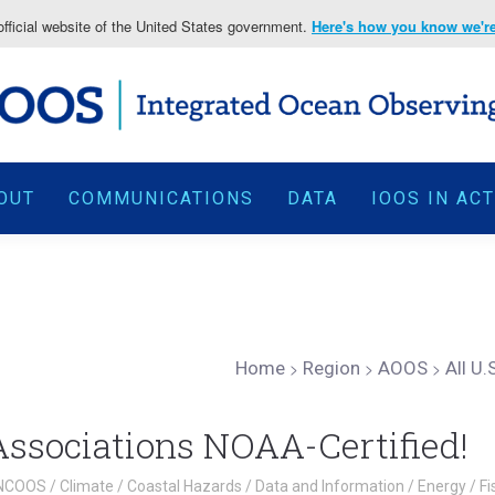
fficial website of the United States government.
Here's how you know we're 
OUT
COMMUNICATIONS
DATA
IOOS IN AC
Home
>
Region
>
AOOS
>
All U
 Associations NOAA-Certified!
NCOOS
/
Climate
/
Coastal Hazards
/
Data and Information
/
Energy
/
Fi