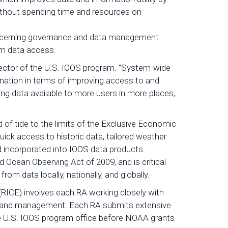
 without spending time and resources on
concerning governance and data management
term data access.
 Director of the U.S. IOOS program. "System-wide
nation in terms of improving access to and
king data available to more users in more places,
 of tide to the limits of the Exclusive Economic
uick access to historic data, tailored weather
nd incorporated into IOOS data products.
d Ocean Observing Act of 2009, and is critical
rom data locally, nationally, and globally.
 (RICE) involves each RA working closely with
ce, and management. Each RA submits extensive
e U.S. IOOS program office before NOAA grants