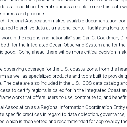
dures. In addition, federal sources are able to use this data
 resources and products.
d, each Regional Association makes available documentation 
required to archive data at a national center, facilitating long-
ard work in the regions and nationally," said Carl C. Gouldman,
 both for the Integrated Ocean Observing System and for the 
lic good. Going ahead, there will be more critical decision-ma
e observing coverage for the U.S. coastal zone, from the head
m as well as specialized products and tools built to provide q
re. The data are also included in the U.S. IOOS data catalog a
cess to certify regions is called for in the Integrated Coast an
framework that offers users to use, contribute to, and benefit f
onal Association as a Regional Information Coordination Entity
te specific practices in regard to data collection, governan
es which is then vetted and recommended for approval by th