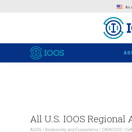
An o
AB
All U.S. IOOS Regional
AOOS
/
Biodiversity and Ecosystems
/
CARICOOS
/
Ce