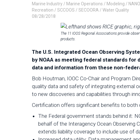
Marine Industry
/
Marine Operations
/
Modeling
/
NAN
Recreation
/
SCCOOS
/
SECOORA
/
Water Quality
08/28/2018
The 11 IOOS Regional Associations provide observ
products.
The U.S. Integrated Ocean Observing System
by NOAA as meeting federal standards for d
data and information from these non-feder
Bob Houtman, IOOC Co-Chair and Program Direct
quality data and safety of integrating external 
to new discoveries and capabilities through inn
Certification offers significant benefits to bot
The Federal government stands behind it: N
behalf of the Interagency Ocean Observing 
extends liability coverage to include use of d
Increased data utility: Data management an