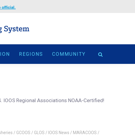
official.
TION
REGIONS
COMMUNITY
.S. IOOS Regional Associations NOAA-Certified!
sheries
/
GCOOS
/
GLOS
/
IOOS News
/
MARACOOS
/