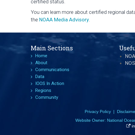
certified status.
You can learn more about certified regional data
the
NOAA Media Advisory
.
Main Sections
Usefu
Home
NO
About
NOS
Communications
Data
IOOS In Action
Regions
Community
Privacy Policy
|
Disclaime
Website Owner:
National Ocea
in