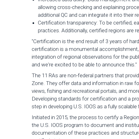
allowing cross-checking and explaining proce
additional QC and can integrate it into their
Certification transparency: To be certifie
practices. Additionally, certified regions are 
"Certification is the end result of 3 years of h
certification is a monumental accomplishment,
integration of regional observations for the pub
and we're excited to be able to announce this."
The 11 RAs are non-federal partners that provid
Zone. They offer data and information in raw for
views, fishing and recreational portals, and mo
Developing standards for certification and a pro
step in developing U.S. IOOS as a fully scalable 
Initiated in 2015, the process to certify a Regi
the U.S. IOOS program to document and institu
documentation of these practices and structur