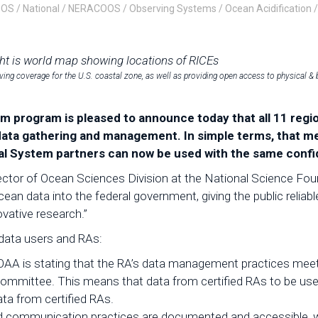
OOS
/
National
/
NERACOOS
/
Observing Systems
/
Ocean Acidification
ing coverage for the U.S. coastal zone, as well as providing open access to physical & 
 program is pleased to announce today that all 11 regio
ata gathering and management. In simple terms, that me
al System partners can now be used with the same confi
or of Ocean Sciences Division at the National Science Founda
ocean data into the federal government, giving the public relia
ovative research.”
h data users and RAs:
OAA is stating that the RA’s data management practices me
Committee. This means that data from certified RAs to be us
ata from certified RAs.
d communication practices are documented and accessible, wh