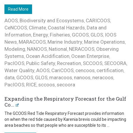
Read More
AOOS
Biodiversity and Ecosystems
CARICOOS
,
,
,
CeNCOOS
Climate
Coastal Hazards
Data and
,
,
,
Information
Energy
Fisheries
GCOOS
GLOS
IOOS
,
,
,
,
,
News
MARACOOS
Marine Industry
Marine Operations
,
,
,
,
Modeling
NANOOS
National
NERACOOS
Observing
,
,
,
,
Systems
Ocean Acidification
Ocean Enterprise
,
,
,
PacIOOS
Public Safety
Recreation
SCCOOS
SECOORA
,
,
,
,
,
Water Quality
AOOS
CariCOOS
cencoos
certification
,
,
,
,
,
data
GCOOS
GLOS
maracoos
nanoos
neracoos
,
,
,
,
,
,
PacIOOS
RICE
sccoos
secoora
,
,
,
Expanding the Respiratory Forecast for the Gulf
Co...
The GCOOS Red Tide Respiratory Forecast provides information
on when the red tide caused by Karenia brevis could be impacting
area beaches so that people who are susceptible to its ...