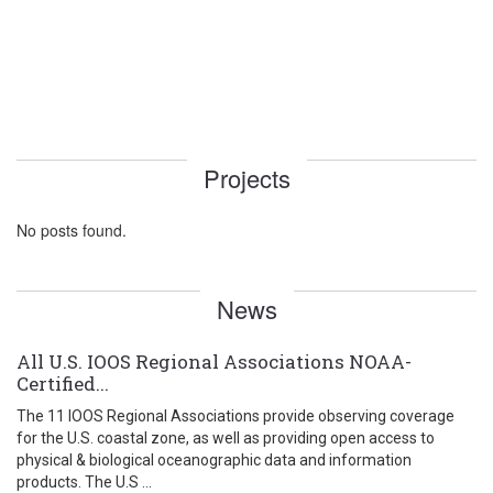
Projects
No posts found.
News
All U.S. IOOS Regional Associations NOAA-
Certified...
The 11 IOOS Regional Associations provide observing coverage
for the U.S. coastal zone, as well as providing open access to
physical & biological oceanographic data and information
products. The U.S ...