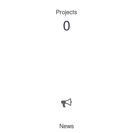
Projects
0
News