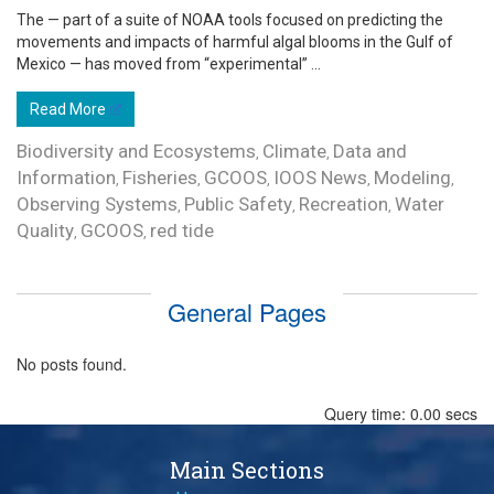
The — part of a suite of NOAA tools focused on predicting the
movements and impacts of harmful algal blooms in the Gulf of
Mexico — has moved from “experimental” ...
Read More
Biodiversity and Ecosystems
Climate
Data and
,
,
Information
Fisheries
GCOOS
IOOS News
Modeling
,
,
,
,
,
Observing Systems
Public Safety
Recreation
Water
,
,
,
Quality
GCOOS
red tide
,
,
General Pages
No posts found.
Query time: 0.00 secs
Main Sections