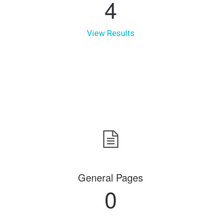
4
View Results
General Pages
0