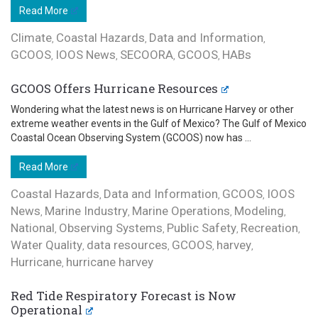
Read More
Climate
Coastal Hazards
Data and Information
,
,
,
GCOOS
IOOS News
SECOORA
GCOOS
HABs
,
,
,
,
GCOOS Offers Hurricane Resources
Wondering what the latest news is on Hurricane Harvey or other
extreme weather events in the Gulf of Mexico? The Gulf of Mexico
Coastal Ocean Observing System (GCOOS) now has ...
Read More
Coastal Hazards
Data and Information
GCOOS
IOOS
,
,
,
News
Marine Industry
Marine Operations
Modeling
,
,
,
,
National
Observing Systems
Public Safety
Recreation
,
,
,
,
Water Quality
data resources
GCOOS
harvey
,
,
,
,
Hurricane
hurricane harvey
,
Red Tide Respiratory Forecast is Now
Operational