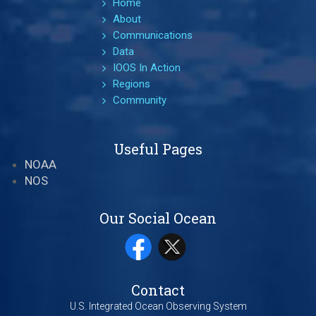
Home
About
Communications
Data
IOOS In Action
Regions
Community
Useful Pages
NOAA
NOS
Our Social Ocean
Contact
U.S. Integrated Ocean Observing System