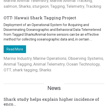
Marine Animal Telemetry
Marine Animal Tracking
,
,
salmon
Sharks
sturgeon
Tagging
Telemetry
Tracking
,
,
,
,
,
OTT- Hawaii Shark Tagging Project
Deployment of an Operational System for Acquiring and
Disseminating Oceanographic and Behavioral Data Telemetered
from Tagged SharksAnimal-borne sensors can be an effective
method for collecting oceanographic data and, in certain ...
Read More
Marine Industry
Marine Operations
Observing Systems
,
,
,
Animal Tagging
Animal Telemetry
Ocean Technology
,
,
,
OTT
shark tagging
Sharks
,
,
News
Shark study helps explain higher incidence of
enco...