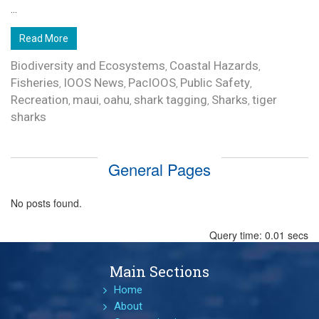
...
Read More
Biodiversity and Ecosystems
Coastal Hazards
,
,
Fisheries
IOOS News
PacIOOS
Public Safety
,
,
,
,
Recreation
maui
oahu
shark tagging
Sharks
tiger
,
,
,
,
,
sharks
General Pages
No posts found.
Query time: 0.01 secs
Main Sections
Home
About