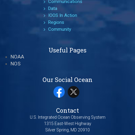
Communications
Data
IOOS In Action
Regions
Community
Useful Pages
NOAA
NOS
Our Social Ocean
Contact
U.S. Integrated Ocean Observing System
1315 East-West Highway
Silver Spring, MD 20910