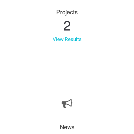
Projects
2
View Results
News