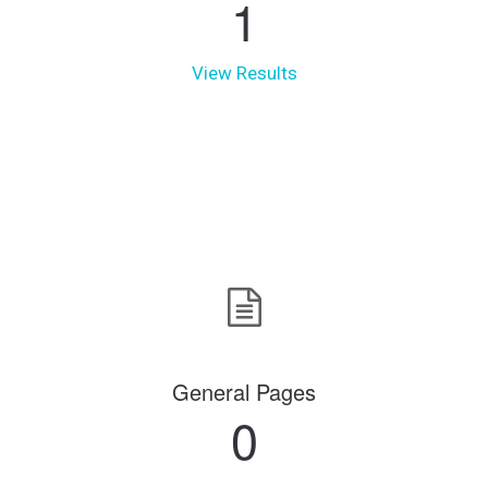
1
View Results
General Pages
0