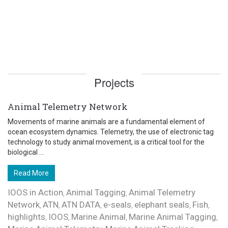
Projects
Animal Telemetry Network
Movements of marine animals are a fundamental element of
ocean ecosystem dynamics. Telemetry, the use of electronic tag
technology to study animal movement, is a critical tool for the
biological ...
Read More
IOOS in Action
Animal Tagging
Animal Telemetry
,
,
Network
ATN
ATN DATA
e-seals
elephant seals
Fish
,
,
,
,
,
,
highlights
IOOS
Marine Animal
Marine Animal Tagging
,
,
,
,