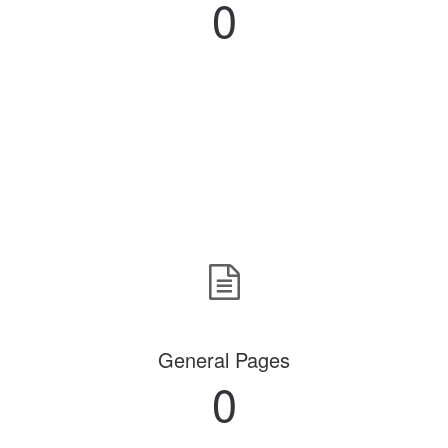
0
General Pages
0