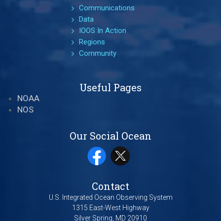
Communications
Data
IOOS In Action
Regions
Community
Useful Pages
NOAA
NOS
Our Social Ocean
Contact
U.S. Integrated Ocean Observing System
1315 East-West Highway
Silver Spring, MD 20910