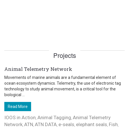
Projects
Animal Telemetry Network
Movements of marine animals are a fundamental element of
ocean ecosystem dynamics. Telemetry, the use of electronic tag
technology to study animal movement, is a critical tool for the
biological ...
Read More
IOOS in Action
Animal Tagging
Animal Telemetry
,
,
Network
ATN
ATN DATA
e-seals
elephant seals
Fish
,
,
,
,
,
,