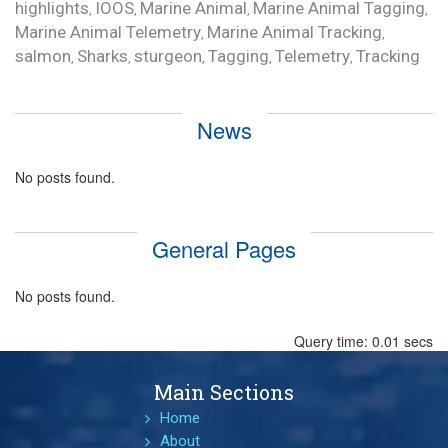
highlights
IOOS
Marine Animal
Marine Animal Tagging
,
,
,
,
Marine Animal Telemetry
Marine Animal Tracking
,
,
salmon
Sharks
sturgeon
Tagging
Telemetry
Tracking
,
,
,
,
,
News
No posts found.
General Pages
No posts found.
Query time: 0.01 secs
Main Sections
Home
About