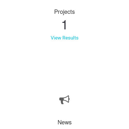
Projects
1
View Results
News