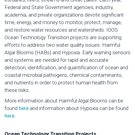
Federal and State Government agencies, industry,
academia, and private organizations devote significant
time, energy, and money to monitor, protect, manage,
and restore water resources and watersheds. IOOS
Ocean Technology Transition projects are supporting
efforts to address two water quality issues: Harmful
Algal Blooms (HABs) and Hypoxia. Early warning sensors
and systems are needed for rapid and accurate
detection, identification, and quantification of ocean and
coastal microbial pathogens, chemical contaminants,
and nutrients in order to protect human health from
these risks.
More information about Harmful Algal Blooms can be
found
here
and information about Hypoxia can be found
here
.
Ocean Technology Transition Projects