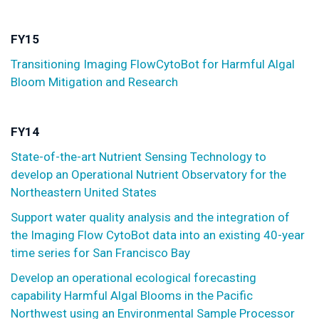
FY15
Transitioning Imaging FlowCytoBot for Harmful Algal
Bloom Mitigation and Research
FY14
State-of-the-art Nutrient Sensing Technology to
develop an Operational Nutrient Observatory for the
Northeastern United States
Support water quality analysis and the integration of
the Imaging Flow CytoBot data into an existing 40-year
time series for San Francisco Bay
Develop an operational ecological forecasting
capability Harmful Algal Blooms in the Pacific
Northwest using an Environmental Sample Processor