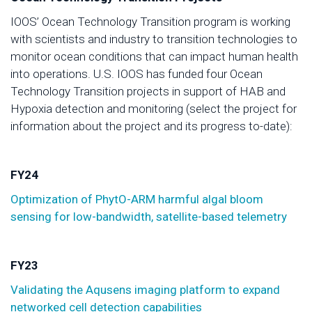
IOOS’ Ocean Technology Transition program is working
with scientists and industry to transition technologies to
monitor ocean conditions that can impact human health
into operations. U.S. IOOS has funded four Ocean
Technology Transition projects in support of HAB and
Hypoxia detection and monitoring (select the project for
information about the project and its progress to-date):
FY24
Optimization of PhytO-ARM harmful algal bloom
sensing for low-bandwidth, satellite-based telemetry
FY23
Validating the Aqusens imaging platform to expand
networked cell detection capabilities