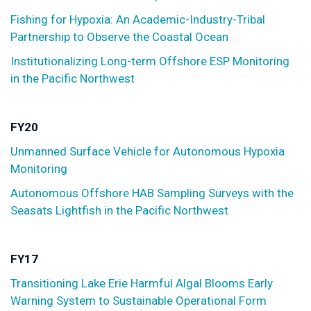
Fishing for Hypoxia: An Academic-Industry-Tribal
Partnership to Observe the Coastal Ocean
Institutionalizing Long-term Offshore ESP Monitoring
in the Pacific Northwest
FY20
Unmanned Surface Vehicle for Autonomous Hypoxia
Monitoring
Autonomous Offshore HAB Sampling Surveys with the
Seasats Lightfish in the Pacific Northwest
FY17
Transitioning Lake Erie Harmful Algal Blooms Early
Warning System to Sustainable Operational Form