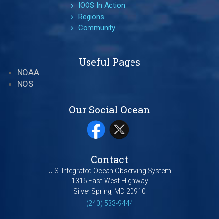
IOOS In Action
Regions
Community
Useful Pages
NOAA
NOS
Our Social Ocean
Contact
U.S. Integrated Ocean Observing System
1315 East-West Highway
Silver Spring, MD 20910
(240) 533-9444