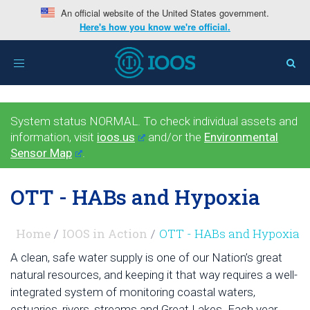
An official website of the United States government.
Here's how you know we're official.
Toggle
navigation
System status NORMAL. To check individual assets and
information, visit
ioos.us
and/or the
Environmental
Sensor Map
.
OTT - HABs and Hypoxia
Home
IOOS in Action
OTT - HABs and Hypoxia
A clean, safe water supply is one of our Nation’s great
natural resources, and keeping it that way requires a well-
integrated system of monitoring coastal waters,
estuaries, rivers, streams and Great Lakes. Each year,