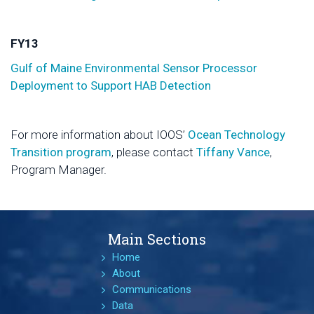
FY13
Gulf of Maine Environmental Sensor Processor
Deployment to Support HAB Detection
For more information about IOOS’
Ocean Technology
Transition program
, please contact
Tiffany Vance
,
Program Manager.
Main Sections
Home
About
Communications
Data