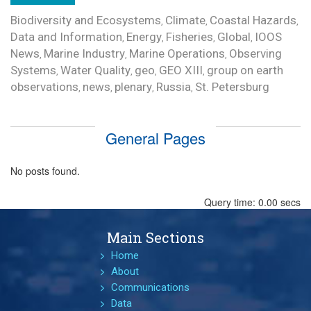
Biodiversity and Ecosystems
Climate
Coastal Hazards
,
,
,
Data and Information
Energy
Fisheries
Global
IOOS
,
,
,
,
News
Marine Industry
Marine Operations
Observing
,
,
,
Systems
Water Quality
geo
GEO XIII
group on earth
,
,
,
,
observations
news
plenary
Russia
St. Petersburg
,
,
,
,
General Pages
No posts found.
Query time: 0.00 secs
Main Sections
Home
About
Communications
Data