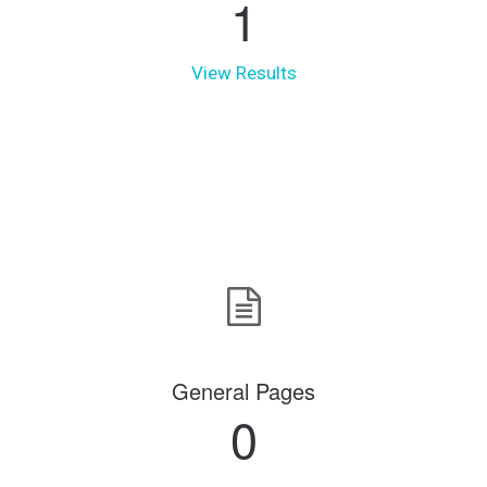
1
View Results
General Pages
0