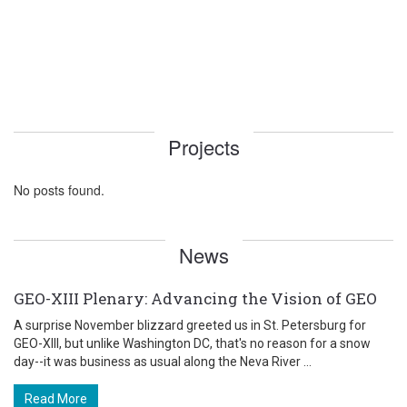
Projects
No posts found.
News
GEO-XIII Plenary: Advancing the Vision of GEO
A surprise November blizzard greeted us in St. Petersburg for
GEO-XIII, but unlike Washington DC, that's no reason for a snow
day--it was business as usual along the Neva River ...
Read More