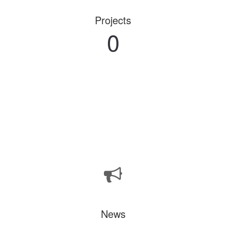
Projects
0
News