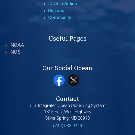
IOOS In Action
Regions
Community
Useful Pages
NOAA
NOS
Our Social Ocean
Contact
U.S. Integrated Ocean Observing System
1315 East-West Highway
Silver Spring, MD 20910
(240) 533-9444