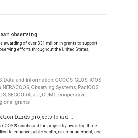
cean observing
e awarding of over $31 million in grants to support
bserving efforts throughout the United States,
S
Data and Information
GCOOS
GLOS
IOOS
,
,
,
,
S
NERACOOS
Observing Systems
PacIOOS
,
,
,
,
OS
SECOORA
act
COMT
cooperative
,
,
,
,
gional grants
ion funds projects to aid ...
m (IOOS®) continued the project by awarding three
illion to enhance public health, risk management, and