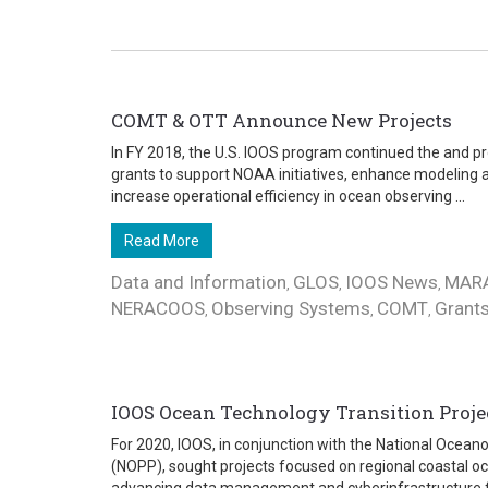
COMT & OTT Announce New Projects
In FY 2018, the U.S. IOOS program continued the and pr
grants to support NOAA initiatives, enhance modeling a
increase operational efficiency in ocean observing ...
Read More
Data and Information
GLOS
IOOS News
MAR
,
,
,
NERACOOS
Observing Systems
COMT
Grant
,
,
,
IOOS Ocean Technology Transition Project
For 2020, IOOS, in conjunction with the National Ocea
(NOPP), sought projects focused on regional coastal 