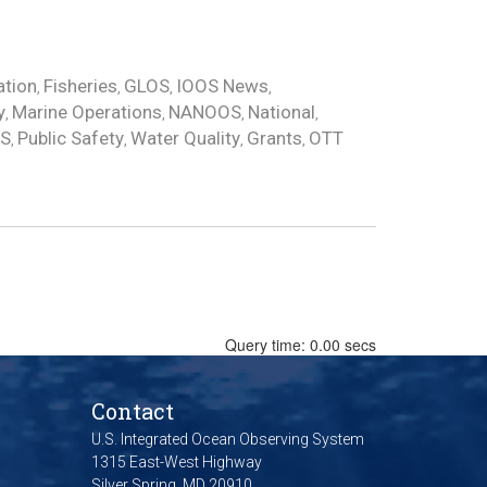
ation
Fisheries
GLOS
IOOS News
,
,
,
,
y
Marine Operations
NANOOS
National
,
,
,
,
OS
Public Safety
Water Quality
Grants
OTT
,
,
,
,
Query time: 0.00 secs
Contact
U.S. Integrated Ocean Observing System
1315 East-West Highway
Silver Spring, MD 20910