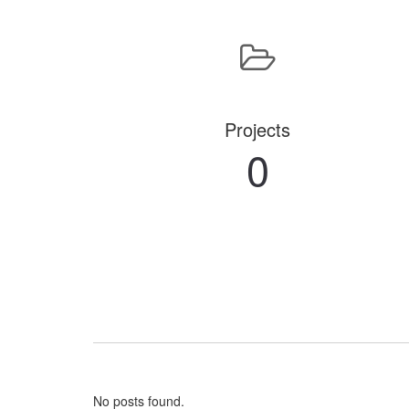
Projects
0
No posts found.