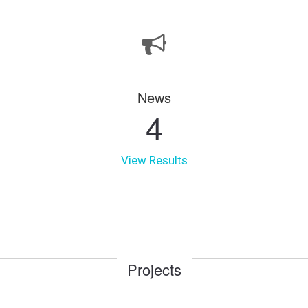
News
4
View Results
Projects