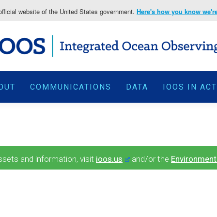
fficial website of the United States government.
Here's how you know we're 
OUT
COMMUNICATIONS
DATA
IOOS IN AC
ets and information, visit
ioos.us
and/or the
Environment