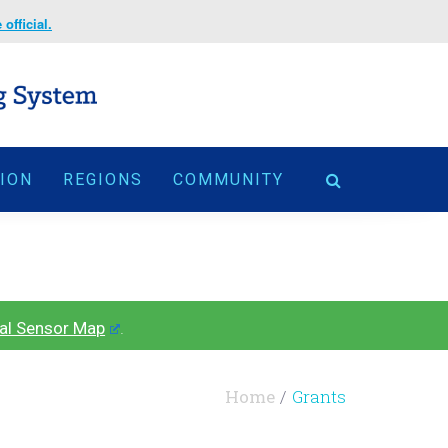
official.
TION
REGIONS
COMMUNITY
al Sensor Map
.
Home
Grants