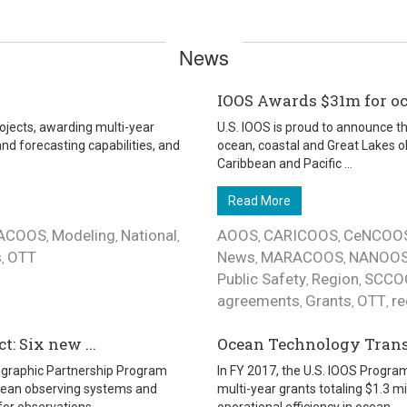
News
IOOS Awards $31m for o
ojects, awarding multi-year
U.S. IOOS is proud to announce th
nd forecasting capabilities, and
ocean, coastal and Great Lakes o
Caribbean and Pacific ...
Read More
ACOOS
Modeling
National
AOOS
CARICOOS
CeNCOO
,
,
,
,
,
s
OTT
News
MARACOOS
NANOO
,
,
,
Public Safety
Region
SCCO
,
,
agreements
Grants
OTT
re
,
,
,
: Six new ...
Ocean Technology Transit
nographic Partnership Program
In FY 2017, the U.S. IOOS Progra
ocean observing systems and
multi-year grants totaling $1.3 m