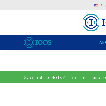
An o
AB
System status NORMAL. To check individual ass