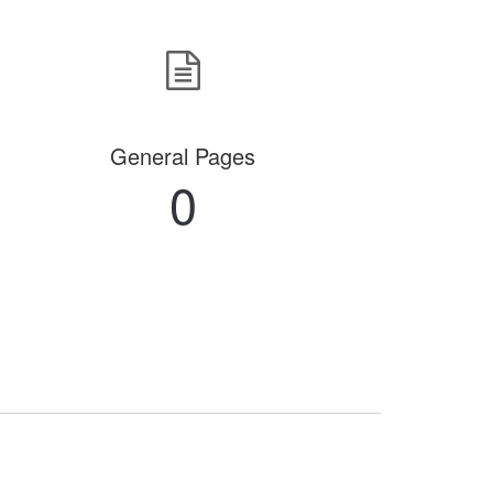
General Pages
0