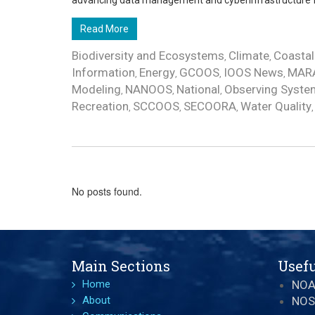
advancing data management and cyberinfrastructure for
Read More
Biodiversity and Ecosystems
Climate
Coastal
,
,
Information
Energy
GCOOS
IOOS News
MAR
,
,
,
,
Modeling
NANOOS
National
Observing Syste
,
,
,
Recreation
SCCOOS
SECOORA
Water Quality
,
,
,
No posts found.
Main Sections
Usefu
Home
NO
About
NOS