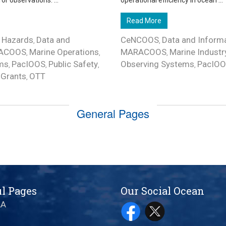
 observations. ...
operational efficiency in ocean ...
Read More
 Hazards
Data and
CeNCOOS
Data and Inform
,
,
ACOOS
Marine Operations
MARACOOS
Marine Industr
,
,
,
ms
PacIOOS
Public Safety
Observing Systems
PacIO
,
,
,
,
Grants
OTT
,
,
General Pages
l Pages
Our Social Ocean
AA