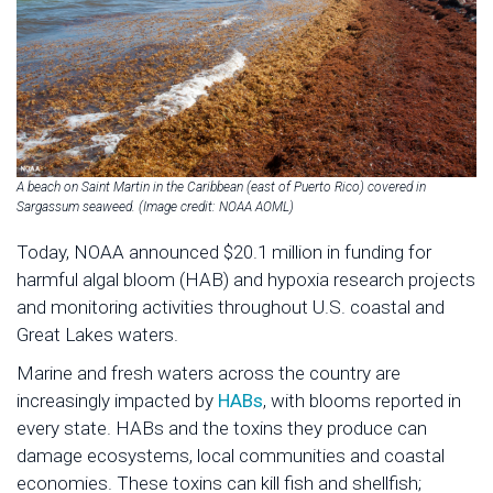
A beach on Saint Martin in the Caribbean (east of Puerto Rico) covered in
Sargassum seaweed. (Image credit: NOAA AOML)
Today, NOAA announced $20.1 million in funding for
harmful algal bloom (HAB) and hypoxia research projects
and monitoring activities throughout U.S. coastal and
Great Lakes waters.
Marine and fresh waters across the country are
increasingly impacted by
HABs
, with blooms reported in
every state. HABs and the toxins they produce can
damage ecosystems, local communities and coastal
economies. These toxins can kill fish and shellfish;