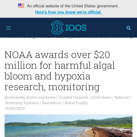
An official website of the United States government.
Here's how you know we're official.
Home
>
Interests
>
Biodiversity and
Toggle
Ecosystems
>
NOAA awards over $20 million for
navigation
harmful algal bloom and hypoxia research, monitoring
NOAA awards over $20
million for harmful algal
bloom and hypoxia
research, monitoring
Biodiversity and Ecosystems
/
Coastal Hazards
/
IOOS News
/
National
/
Observing Systems
/
Recreation
/
Water Quality
10/03/2023