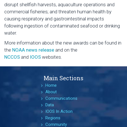
disrupt shellfish harvests, aquaculture operations and
commercial fisheries; and threaten human health by
causing respiratory and gastrointestinal impacts
following ingestion of contaminated seafood or drinking
water.
More information about the new awards can be found in
the
NOAA news release
and on the
NCCOS
and
IOOS
websites.
Main Sections
Home
About
Communications
Data
IOOS In Action
Regions
Community