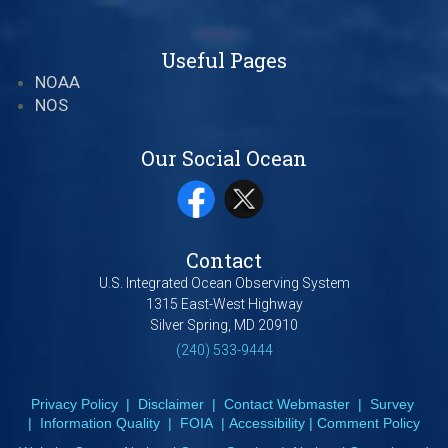
Useful Pages
NOAA
NOS
Our Social Ocean
Contact
U.S. Integrated Ocean Observing System
1315 East-West Highway
Silver Spring, MD 20910
(240) 533-9444
Privacy Policy
|
Disclaimer
|
Contact Webmaster
|
Survey
|
Information Quality
|
FOIA
|
Accessibility
|
Comment Policy