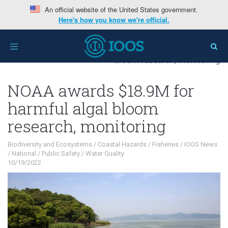
An official website of the United States government.
Here's how you know we're official.
Home
>
Interests
>
Biodiversity and
Toggle
Ecosystems
>
NOAA awards $18.9M for harmful algal
navigation
bloom research, monitoring
NOAA awards $18.9M for
harmful algal bloom
research, monitoring
Biodiversity and Ecosystems
/
Coastal Hazards
/
Fisheries
/
IOOS News
/
National
/
Public Safety
/
Water Quality
10/19/2022