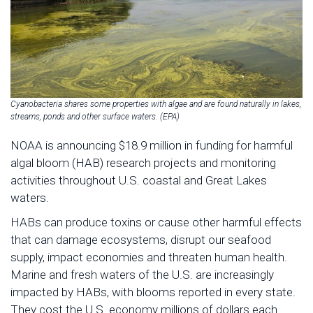
Cyanobacteria shares some properties with algae and are found naturally in lakes,
streams, ponds and other surface waters. (EPA)
NOAA is announcing $18.9 million in funding for harmful
algal bloom (HAB) research projects and monitoring
activities throughout U.S. coastal and Great Lakes
waters.
HABs can produce toxins or cause other harmful effects
that can damage ecosystems, disrupt our seafood
supply, impact economies and threaten human health.
Marine and fresh waters of the U.S. are increasingly
impacted by HABs, with blooms reported in every state.
They cost the U.S. economy millions of dollars each