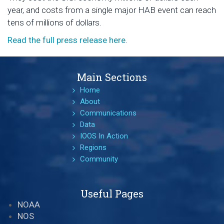
year, and costs from a single major HAB event can reach
tens of millions of dollars.
Read the full press release here.
Main Sections
Home
About
Communications
Data
IOOS In Action
Regions
Community
Useful Pages
NOAA
NOS