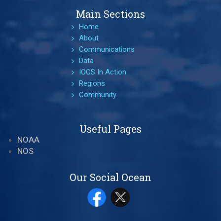
Main Sections
Home
About
Communications
Data
IOOS In Action
Regions
Community
Useful Pages
NOAA
NOS
Our Social Ocean