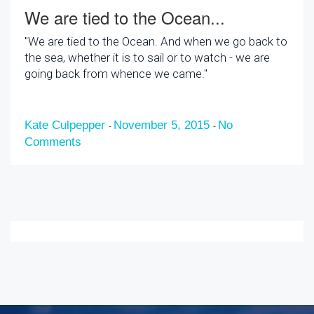
We are tied to the Ocean...
"We are tied to the Ocean. And when we go back to
the sea, whether it is to sail or to watch - we are
going back from whence we came."
Kate Culpepper
November 5, 2015
No
-
-
Comments