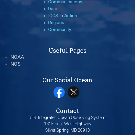
Communications
Data
IOOS In Action
Regions
Community
Useful Pages
NOAA
NOS
Our Social Ocean
Contact
U.S. Integrated Ocean Observing System
1315 East-West Highway
Silver Spring, MD 20910