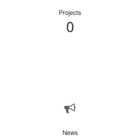
Projects
0
News