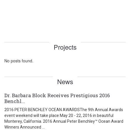
Projects
No posts found.
News
Dr. Barbara Block Receives Prestigious 2016
Benchl...
2016 PETER BENCHLEY OCEAN AWARDSThe 9th Annual Awards
event weekend will take place May 20 - 22, 2016 in beautiful
Monterey, California. 2016 Annual Peter Benchley™ Ocean Award
Winners Announced ...