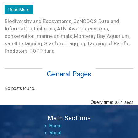
Read More
Biodiversity and Ecosystems
CeNCOOS
Data and
,
,
Information
Fisheries
ATN
Awards
cencoos
,
,
,
,
,
conservation
marine animals
Monterey Bay Aquarium
,
,
,
satellite tagging
Stanford
Tagging
Tagging of Pacific
,
,
,
Predators
TOPP
tuna
,
,
General Pages
No posts found.
Query time: 0.01 secs
Main Sections
Home
About