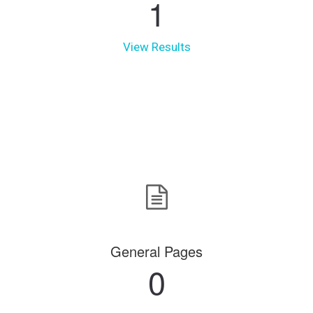
1
View Results
General Pages
0