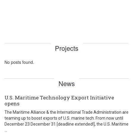
Projects
No posts found.
News
U.S. Maritime Technology Export Initiative
opens
The Maritime Alliance & the International Trade Administration are
teaming up to boost exports of U.S. marine tech. From now until
December 23 December 31 [deadline extended!], the U.S. Maritime
...