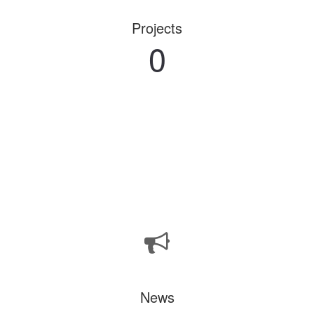
Projects
0
News