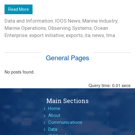
Read More
Data and Information
IOOS News
Marine Industry
,
,
,
Marine Operations
Observing Systems
Ocean
,
,
Enterprise
export initiative
exports
ita
news
tma
,
,
,
,
,
General Pages
No posts found.
Query time: 0.01 secs
Main Sections
Home
About
Communications
Data