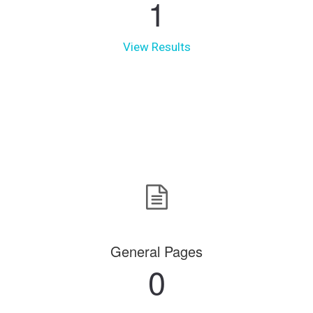
1
View Results
General Pages
0