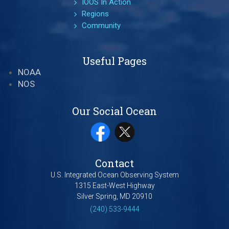
IOOS In Action
Regions
Community
Useful Pages
NOAA
NOS
Our Social Ocean
Contact
U.S. Integrated Ocean Observing System
1315 East-West Highway
Silver Spring, MD 20910
(240) 533-9444