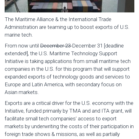
The Maritime Alliance & the International Trade
Administration are teaming up to boost exports of U.S.
marine tech.
From now until
December 23
December 31 [deadline
extended!], the U.S. Maritime Technology Support
Initiative is taking applications from small maritime tech
companies in the U.S. for this program that will support
expanded exports of technology goods and services to
Europe and Latin America, with secondary focus on
Asian markets.
Exports are a critical driver for the U.S. economy with the
Initiative, funded primarily by TMA and and ITA grant, will
facilitate small tech companies' access to export
markets by underwriting the costs of their participation in
foreign trade shows & missions, as well as partially