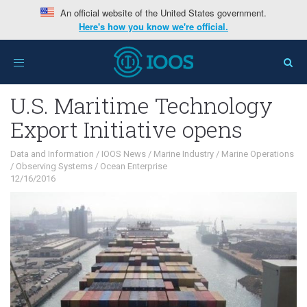
An official website of the United States government.
Here's how you know we're official.
Home
>
Interests
>
Data and Information
>
U.S.
Toggle
Maritime Technology Export Initiative opens
navigation
U.S. Maritime Technology
Export Initiative opens
Data and Information
/
IOOS News
/
Marine Industry
/
Marine Operations
/
Observing Systems
/
Ocean Enterprise
12/16/2016