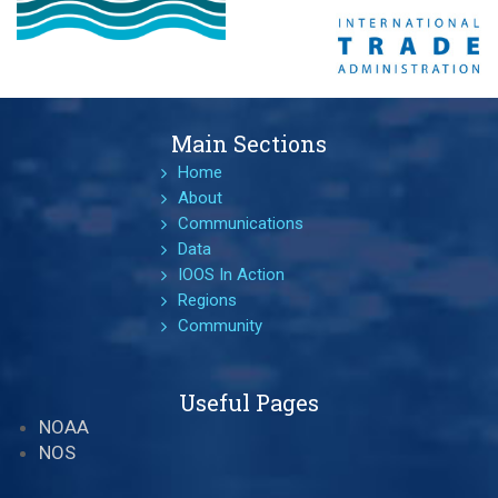
Main Sections
Home
About
Communications
Data
IOOS In Action
Regions
Community
Useful Pages
NOAA
NOS