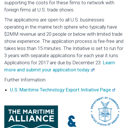
supporting the costs for these firms to network with
foreign firms at U.S. trade shows.
The applications are open to all U.S. businesses
operating in the marine tech sphere who typically have
$2MM revenue and 20 people or below with limited trade
show experience. The application process is fee-free and
takes less than 15 minutes. The Initiative is set to run for
3 years with separate applications for each year it runs.
Applications for 2017 are due by December 23.
Learn
more and submit your application today
!
Further Information:
U.S. Maritime Technology Export Initiative Page