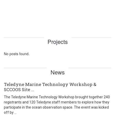
Projects
No posts found.
News
Teledyne Marine Technology Workshop &
SCCOOS Site ...
The Teledyne Marine Technology Workshop brought together 240
registrants and 120 Teledyne staff members to explore how they
participate in the ocean observation space. The event was kicked
off by ...