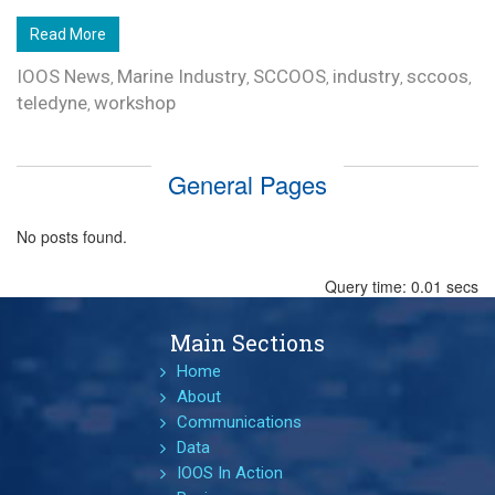
Read More
IOOS News
Marine Industry
SCCOOS
industry
sccoos
,
,
,
,
,
teledyne
workshop
,
General Pages
No posts found.
Query time: 0.01 secs
Main Sections
Home
About
Communications
Data
IOOS In Action