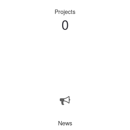
Projects
0
News