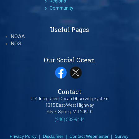
Regions
Community
Useful Pages
NOAA
NOS
Our Social Ocean
Contact
U.S. Integrated Ocean Observing System
1315 East-West Highway
Silver Spring, MD 20910
(240) 533-9444
Privacy Policy
|
Disclaimer
|
Contact Webmaster
|
Survey