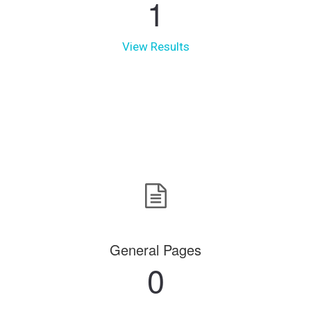
1
View Results
General Pages
0