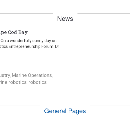
News
ape Cod Bay
is On a wonderfully sunny day on
tics Entrepreneurship Forum. Dr
ustry
Marine Operations
,
,
ine robotics
robotics
,
,
General Pages