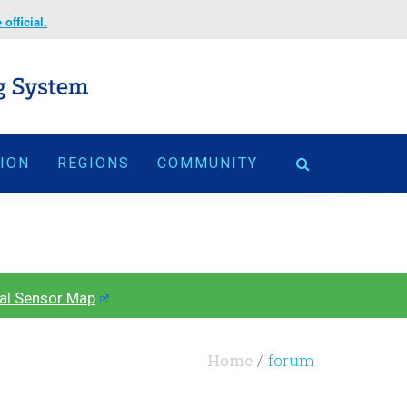
official.
TION
REGIONS
COMMUNITY
al Sensor Map
.
Home
forum