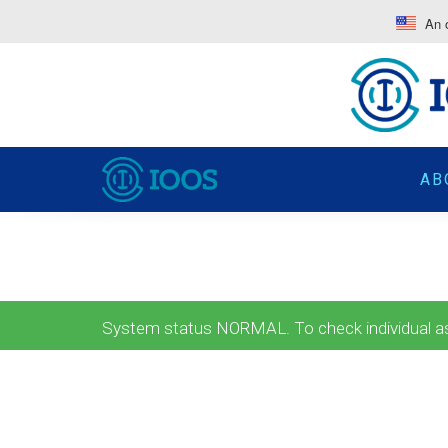
An o
AB
System status NORMAL. To check individual ass