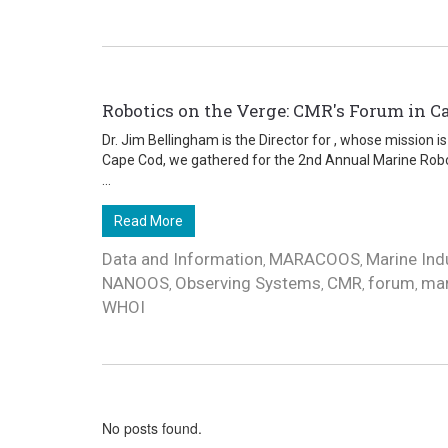
Robotics on the Verge: CMR's Forum in C
Dr. Jim Bellingham is the Director for , whose mission 
Cape Cod, we gathered for the 2nd Annual Marine Robo
...
Read More
Data and Information
MARACOOS
Marine Ind
,
,
NANOOS
Observing Systems
CMR
forum
mar
,
,
,
,
WHOI
No posts found.