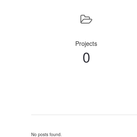
Projects
0
No posts found.