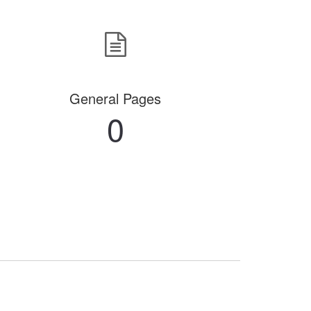
General Pages
0