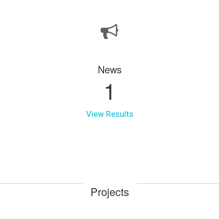
News
1
View Results
Projects