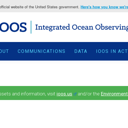
fficial website of the United States government.
Here's how you know we're 
OUT
COMMUNICATIONS
DATA
IOOS IN AC
ets and information, visit
ioos.us
and/or the
Environment