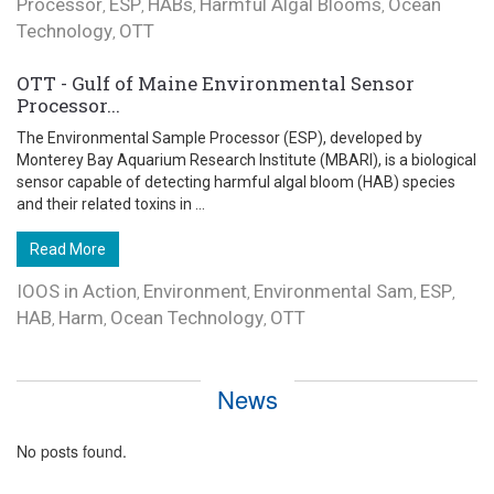
Processor
ESP
HABs
Harmful Algal Blooms
Ocean
,
,
,
,
Technology
OTT
,
OTT - Gulf of Maine Environmental Sensor
Processor...
The Environmental Sample Processor (ESP), developed by
Monterey Bay Aquarium Research Institute (MBARI), is a biological
sensor capable of detecting harmful algal bloom (HAB) species
and their related toxins in ...
Read More
IOOS in Action
Environment
Environmental Sam
ESP
,
,
,
,
HAB
Harm
Ocean Technology
OTT
,
,
,
News
No posts found.