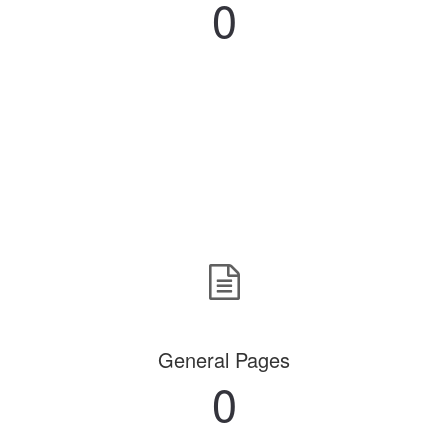
0
General Pages
0