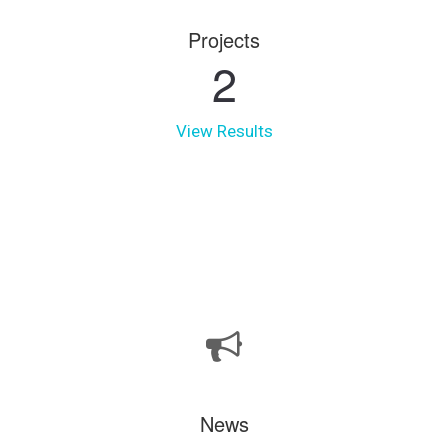
Projects
2
View Results
News