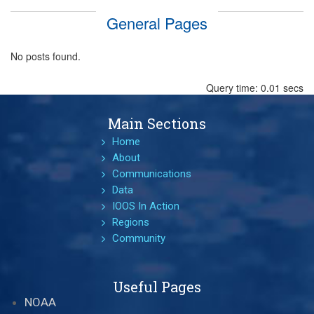
General Pages
No posts found.
Query time: 0.01 secs
Main Sections
Home
About
Communications
Data
IOOS In Action
Regions
Community
Useful Pages
NOAA