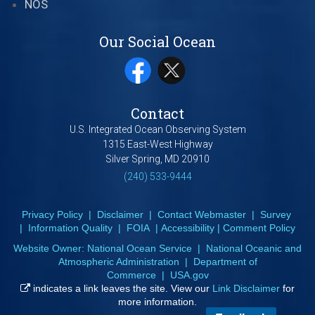
NOS
Our Social Ocean
Contact
U.S. Integrated Ocean Observing System
1315 East-West Highway
Silver Spring, MD 20910
(240) 533-9444
Privacy Policy
|
Disclaimer
|
Contact Webmaster
|
Survey
|
Information Quality
|
FOIA
|
Accessibility
|
Comment Policy
Website Owner:
National Ocean Service
|
National Oceanic and
Atmospheric Administration
|
Department of
Commerce
|
USA.gov
indicates a link leaves the site. View our
Link Disclaimer
for
more information.