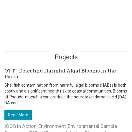
Projects
OTT - Detecting Harmful Algal Blooms in the
Pacifi...
Shellfish contamination from harmful algal blooms (HABs) is both
costly and a significant health risk to coastal communities. Blooms
of Pseudo-nitzschia can produce the neurotoxin domoic acid (DA).
DA can ...
Read More
IOOS in Action
Environment
Environmental Sample
,
,