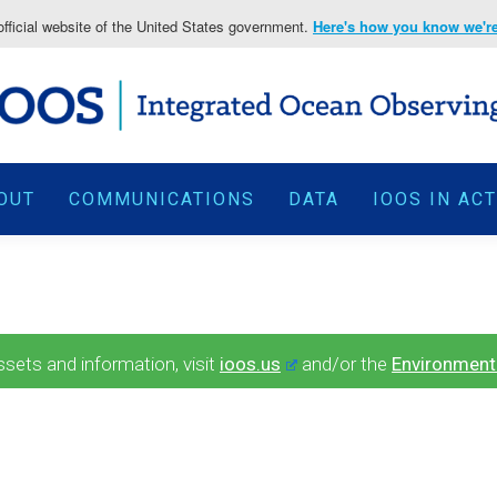
fficial website of the United States government.
Here's how you know we're 
OUT
COMMUNICATIONS
DATA
IOOS IN AC
ets and information, visit
ioos.us
and/or the
Environment