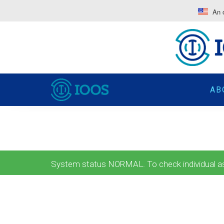
An o
AB
System status NORMAL. To check individual ass