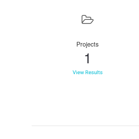
Projects
1
View Results