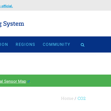
official.
TION
REGIONS
COMMUNITY
al Sensor Map
.
Home
CO2