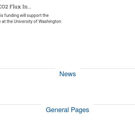
O2 Flux In...
 funding will support the
 at the University of Washington
News
General Pages