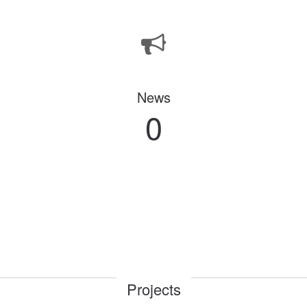
News
0
Projects