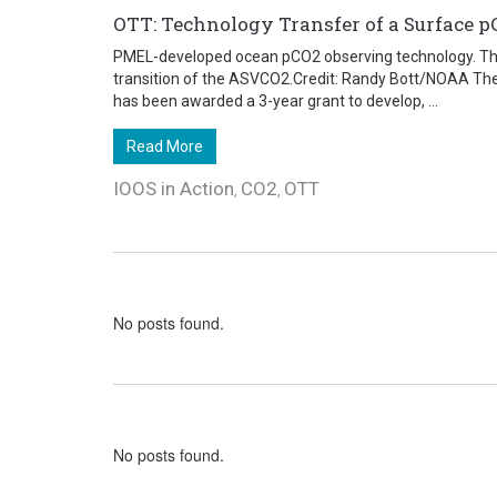
OTT: Technology Transfer of a Surface pC
PMEL-developed ocean pCO2 observing technology. This
transition of the ASVCO2.Credit: Randy Bott/NOAA The
has been awarded a 3-year grant to develop, ...
Read More
IOOS in Action
CO2
OTT
,
,
No posts found.
No posts found.