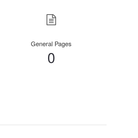
General Pages
0