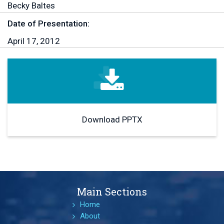
Becky Baltes
Date of Presentation:
April 17, 2012
Download PPTX
Main Sections
Home
About