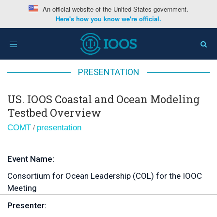
An official website of the United States government.
Here's how you know we're official.
Home
>
US. IOOS Coastal and Ocean Modeling Testbed
Toggle
Overview
navigation
PRESENTATION
US. IOOS Coastal and Ocean Modeling
Testbed Overview
/
COMT
presentation
Event Name:
Consortium for Ocean Leadership (COL) for the IOOC
Meeting
Presenter: