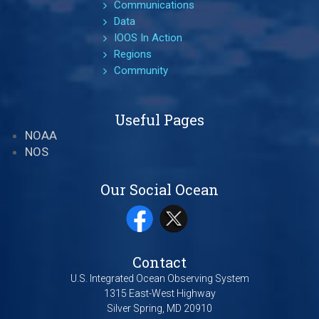
Communications
Data
IOOS In Action
Regions
Community
Useful Pages
NOAA
NOS
Our Social Ocean
Contact
U.S. Integrated Ocean Observing System
1315 East-West Highway
Silver Spring, MD 20910