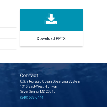
Download PPTX
Contact
U.S. Integrated Ocean Observing System
1315 East-West Highway
Silver Spring, MD 20910
(240) 533-9444