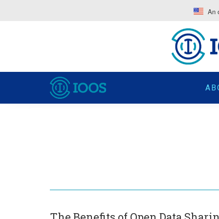
An o
AB
The Benefits of Open Data Shari