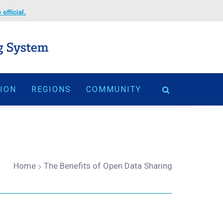
official.
TION
REGIONS
COMMUNITY
Home
>
The Benefits of Open Data Sharing