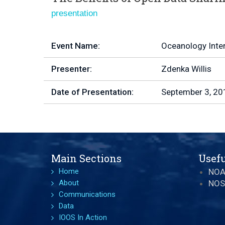
presentation
Event Name:
Oceanology Inte
Presenter:
Zdenka Willis
Date of Presentation:
September 3, 20
Main Sections
Usefu
Home
NO
About
NOS
Communications
Data
IOOS In Action