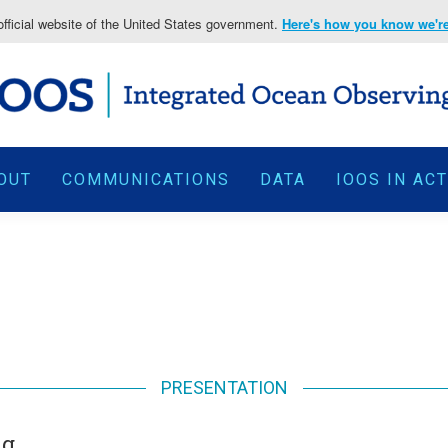
fficial website of the United States government.
Here's how you know we're 
OUT
COMMUNICATIONS
DATA
IOOS IN AC
PRESENTATION
ng