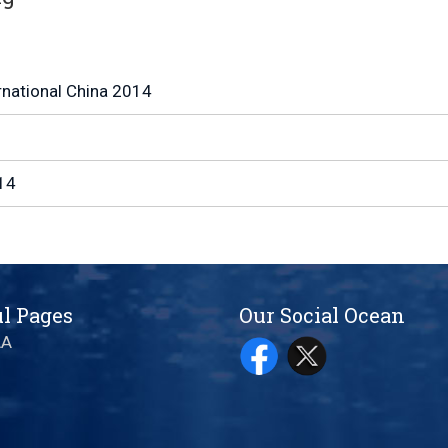
rnational China 2014
14
l Pages
Our Social Ocean
AA