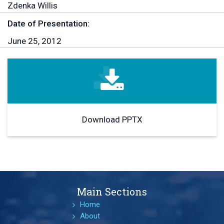
Zdenka Willis
Date of Presentation:
June 25, 2012
Download PPTX
Main Sections
Home
About