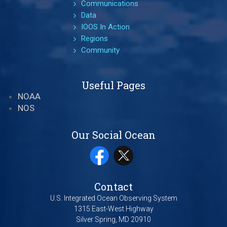
Communications
Data
IOOS In Action
Regions
Community
Useful Pages
NOAA
NOS
Our Social Ocean
Contact
U.S. Integrated Ocean Observing System
1315 East-West Highway
Silver Spring, MD 20910