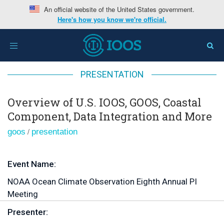
An official website of the United States government.
Here's how you know we're official.
Home
>
Overview of U.S. IOOS, GOOS, Coastal
Toggle
Component, Data Integration and More
navigation
PRESENTATION
Overview of U.S. IOOS, GOOS, Coastal
Component, Data Integration and More
/
goos
presentation
Event Name:
NOAA Ocean Climate Observation Eighth Annual PI
Meeting
Presenter: