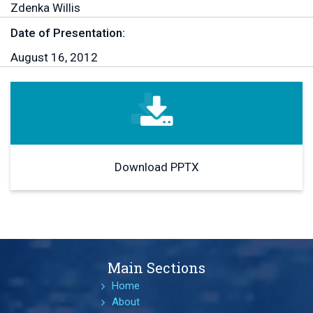
Zdenka Willis
Date of Presentation:
August 16, 2012
Download PPTX
Main Sections
Home
About