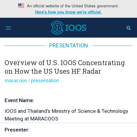
An official website of the United States government.
Here's how you know we're official.
Home
>
Overview of U.S. IOOS Concentrating on How
Toggle
the US Uses HF Radar
navigation
PRESENTATION
Overview of U.S. IOOS Concentrating
on How the US Uses HF Radar
/
maracoos
presentation
Event Name:
IOOS and Thailand's Ministry of Science & Technology
Meeting at MARACOOS
Presenter: