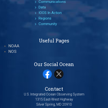
Communications
Data
IOOS In Action
Regions
Community
Useful Pages
NOAA
NOS
Our Social Ocean
Contact
U.S. Integrated Ocean Observing System
1315 East-West Highway
Silver Spring, MD 20910