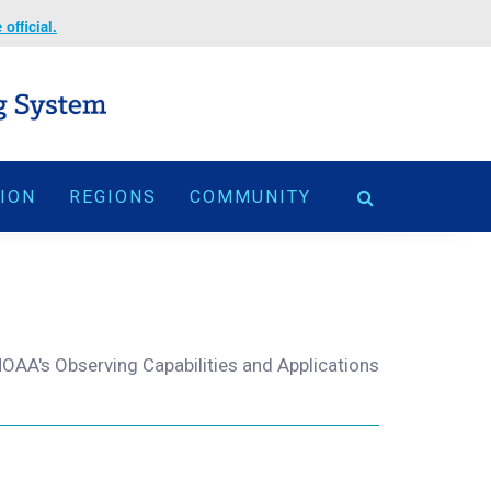
official.
TION
REGIONS
COMMUNITY
OAA's Observing Capabilities and Applications