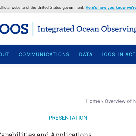
fficial website of the United States government.
Here's how you know we're 
OUT
COMMUNICATIONS
DATA
IOOS IN AC
Home
>
Overview of N
PRESENTATION
apabilities and Applications