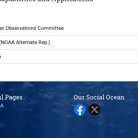
an Observations Committee
(NOAA Alternate Rep.)
5
l Pages
Our Social Ocean
AA