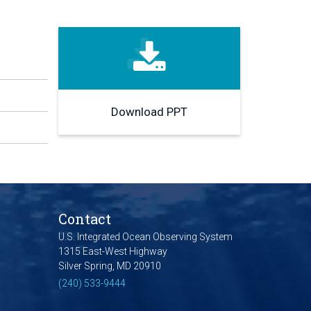
Download PPT
Contact
U.S. Integrated Ocean Observing System
1315 East-West Highway
Silver Spring, MD 20910
(240) 533-9444