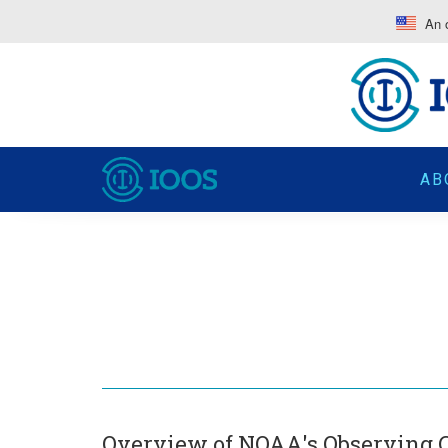
An o
AB
Overview of NOAA's Observing C