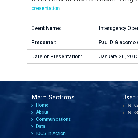
presentation
Event Name:
Interagency Oce
Presenter:
Paul DiGiacomo 
Date of Presentation:
January 26, 201
Main Sections
Usefu
Home
NO
About
NOS
Communications
Data
IOOS In Action