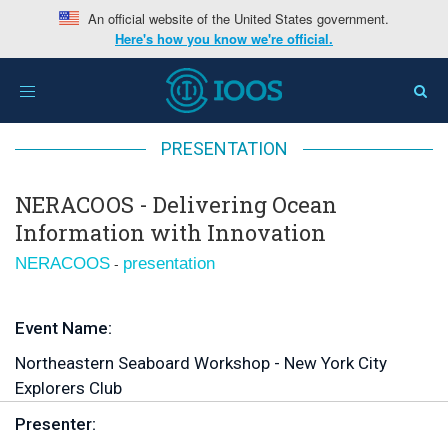
An official website of the United States government.
Here's how you know we're official.
Home
>
Region
>
NERACOOS
>
NERACOOS - Delivering
Toggle
Ocean Information with Innovation
navigation
PRESENTATION
NERACOOS - Delivering Ocean
Information with Innovation
-
NERACOOS
presentation
Event Name:
Northeastern Seaboard Workshop - New York City
Explorers Club
Presenter: