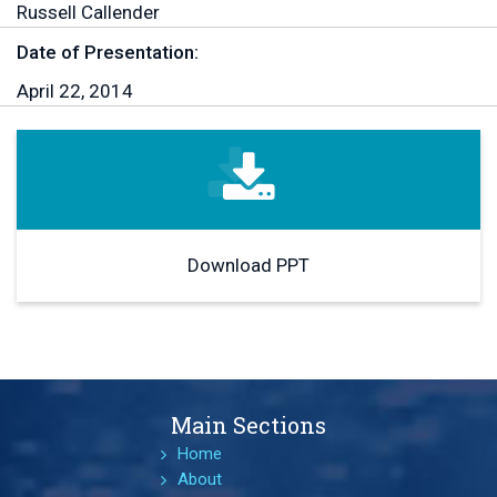
Russell Callender
Date of Presentation:
April 22, 2014
Download PPT
Main Sections
Home
About