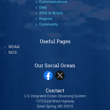
Communications
Data
IOOS In Action
Regions
Community
Useful Pages
NOAA
NOS
Our Social Ocean
Contact
U.S. Integrated Ocean Observing System
1315 East-West Highway
Silver Spring, MD 20910