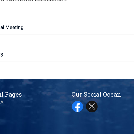
l Meeting
13
l Pages
Our Social Ocean
AA