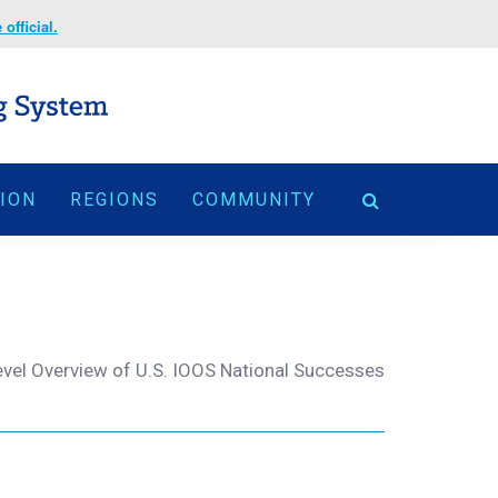
official.
TION
REGIONS
COMMUNITY
evel Overview of U.S. IOOS National Successes