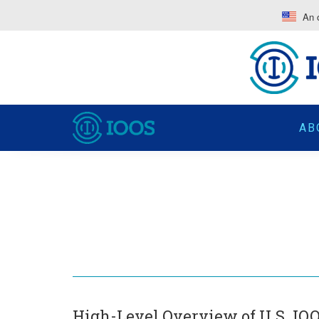
An o
AB
High-Level Overview of U.S. IOO