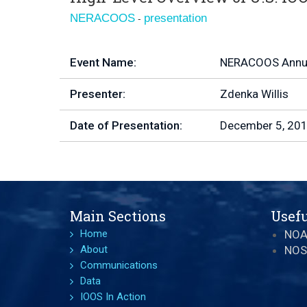
-
NERACOOS
presentation
Event Name:
NERACOOS Annua
Presenter:
Zdenka Willis
Date of Presentation:
December 5, 20
Main Sections
Usefu
Home
NO
About
NOS
Communications
Data
IOOS In Action