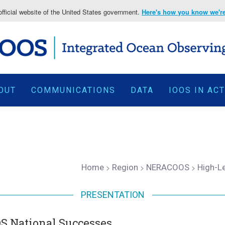
fficial website of the United States government.
Here's how you know we're 
OUT
COMMUNICATIONS
DATA
IOOS IN AC
Home
>
Region
>
NERACOOS
>
High-L
PRESENTATION
S National Successes