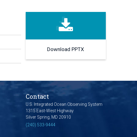
Download PPTX
Contact
U.S. Integrated Ocean Observing System
1315 East-West Highway
Silver Spring, MD 20910
(240) 533-9444