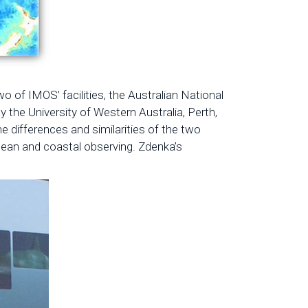
o of IMOS’ facilities, the Australian National
the University of Western Australia, Perth,
 differences and similarities of the two
cean and coastal observing. Zdenka’s