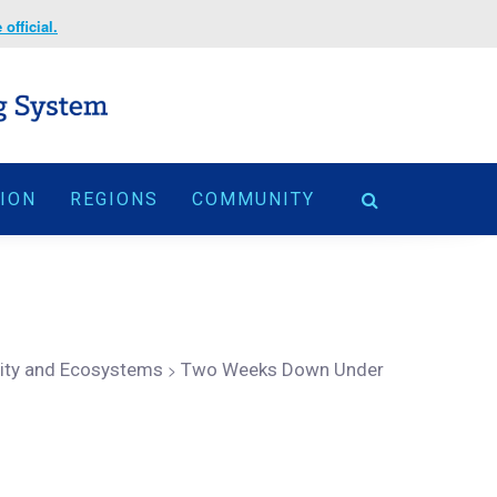
official.
TION
REGIONS
COMMUNITY
sity and Ecosystems
>
Two Weeks Down Under