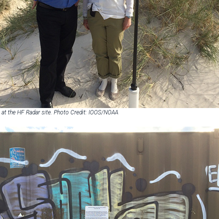
at the HF Radar site. Photo Credit: IOOS/NOAA