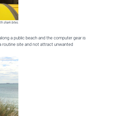
ith shark bites.
 along a public beach and the computer gear is
 a routine site and not attract unwanted