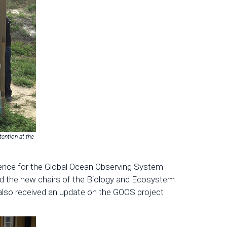
ention at the
Science for the Global Ocean Observing System
 the new chairs of the Biology and Ecosystem
so received an update on the GOOS project