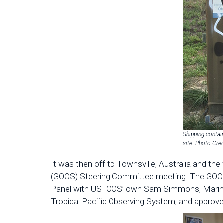
Shipping contai
site. Photo Cr
It was then off to Townsville, Australia and th
(GOOS) Steering Committee meeting. The GOOS 
Panel with US IOOS’ own Sam Simmons, Marine
Tropical Pacific Observing System, and appro