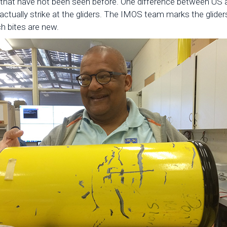
hat have not been seen before. One difference between US and
actually strike at the gliders. The IMOS team marks the glider
ch bites are new.