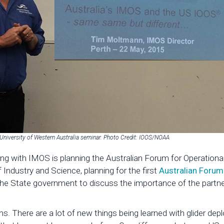
niversity of Western Australia seminar. Photo Credit: IOOS/NOAA
long with IMOS is planning the Australian Forum for Operatio
ndustry and Science, planning for the first
Australian Forum
the State government to discuss the importance of the partn
s. There are a lot of new things being learned with glider d