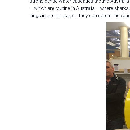
strong dense water cascades around Australia t
– which are routine in Australia – where sharks 
dings in a rental car, so they can determine whi