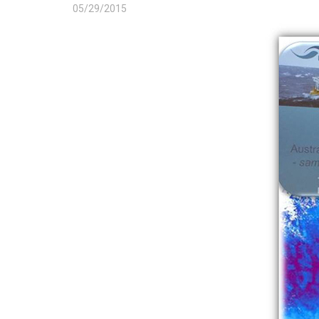
05/29/2015