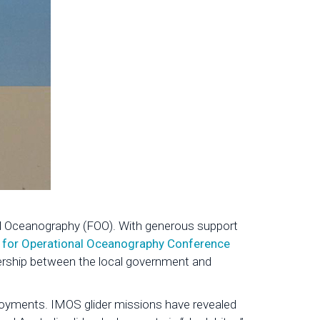
nal Oceanography (FOO). With generous support
 for Operational Oceanography Conference
ership between the local government and
eployments. IMOS glider missions have revealed