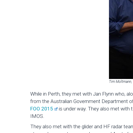
Tim Moltmann, U
While in Perth, they met with Jan Flynn who, a
from the Australian Government Department of I
FOO 2015
is under way. They also met with 
IMOS.
They also met with the glider and HF radar team