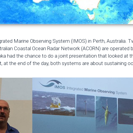
tegrated Marine Observing System (IMOS) in Perth, Australia. Tw
stralian Coastal Ocean Radar Network (ACORN) are operated by 
had the chance to do a joint presentation that looked at the
, at the end of the day, both systems are about sustaining o