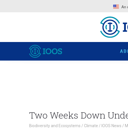
An o
AB
Two Weeks Down Und
Biodiversity and Ecosystems
/
Climate
/
IOOS News
/
M