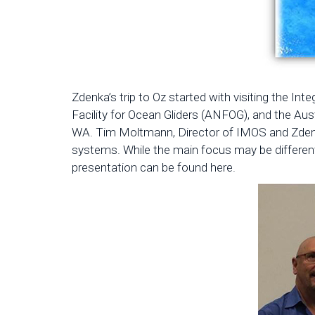
Zdenka’s trip to Oz started with visiting the In
Facility for Ocean Gliders (ANFOG), and the Au
WA. Tim Moltmann, Director of IMOS and Zdenka 
systems. While the main focus may be different
presentation can be found here.