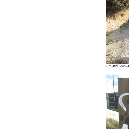
Tim and Zdenka 