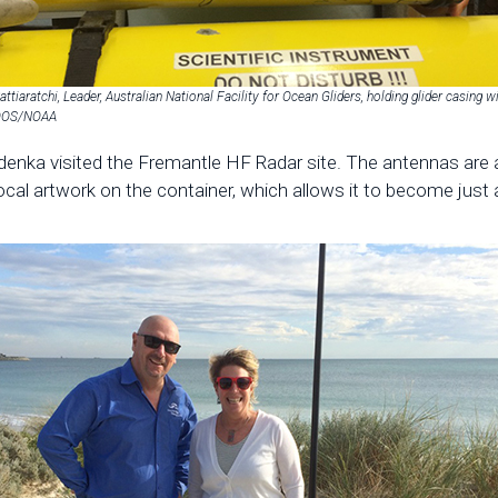
attiaratchi, Leader, Australian National Facility for Ocean Gliders, holding glider casing w
IOOS/NOAA
d Zdenka visited the Fremantle HF Radar site. The antennas are
local artwork on the container, which allows it to become just