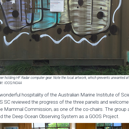
ner holding HF Radar computer gear. Note the local artwork, which prevents unwanted att
edit: IOOS/NOAA
e wonderful hospitality of the Australian Marine Institute of 
SC reviewed the progress of the three panels and welcomed
 Mammal Commission, as one of the co-chairs. The group al
ved the Deep Ocean Observing System as a GOOS Project.