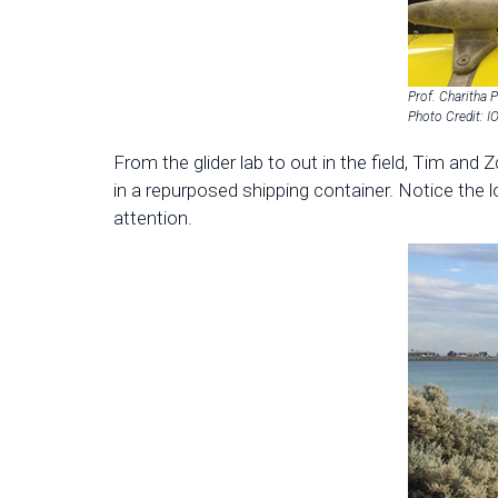
Prof. Charitha P
Photo Credit: 
From the glider lab to out in the field, Tim an
in a repurposed shipping container. Notice the 
attention.