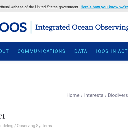
fficial website of the United States government.
Here's how you know we're 
OUT
COMMUNICATIONS
DATA
IOOS IN AC
Home
>
Interests
>
Biodiver
er
odeling
/
Observing Systems