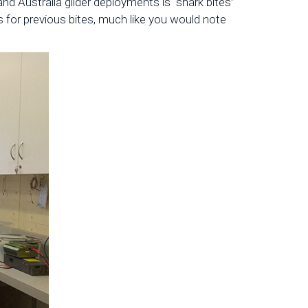
 Australia glider deployments is “shark bites”
s for previous bites, much like you would note