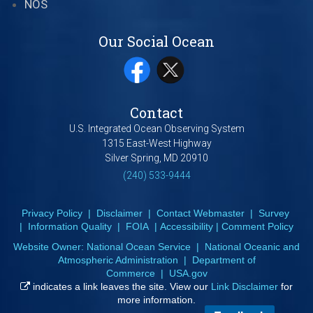
NOS
Our Social Ocean
Contact
U.S. Integrated Ocean Observing System
1315 East-West Highway
Silver Spring, MD 20910
(240) 533-9444
Privacy Policy
|
Disclaimer
|
Contact Webmaster
|
Survey
|
Information Quality
|
FOIA
|
Accessibility
|
Comment Policy
Website Owner:
National Ocean Service
|
National Oceanic and
Atmospheric Administration
|
Department of
Commerce
|
USA.gov
indicates a link leaves the site. View our
Link Disclaimer
for
more information.