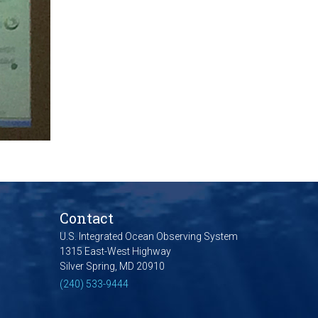
Contact
U.S. Integrated Ocean Observing System
1315 East-West Highway
Silver Spring, MD 20910
(240) 533-9444