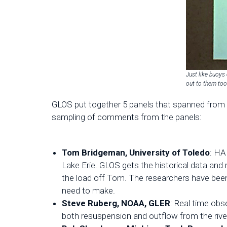
Just like buoys 
out to them to
GLOS put together 5 panels that spanned from 
sampling of comments from the panels:
Tom Bridgeman, University of Toledo
: HA
Lake Erie. GLOS gets the historical data and 
the load off Tom. The researchers have been
need to make.
Steve Ruberg, NOAA, GLER
: Real time ob
both resuspension and outflow from the rive