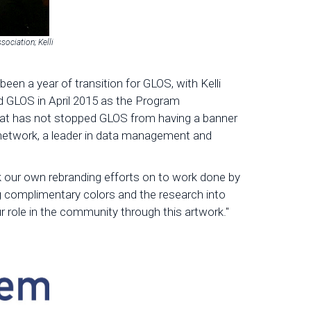
sociation; Kelli
en a year of transition for GLOS, with Kelli
d GLOS in April 2015 as the Program
hat has not stopped GLOS from having a banner
 network, a leader in data management and
 our own rebranding efforts on to work done by
 complimentary colors and the research into
r role in the community through this artwork."