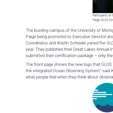
Participants at 
Paige, GLOS Dir
The bustling campus of the University of Michi
Paige being promoted to Executive Director an
Coordinator, and Kristin Schrader joined the 
year. They published their Great Lakes Annual 
submitted their certification package – only t
The front page shows the new logo that GLOS u
the Integrated Ocean Observing System," said 
what people feel when they think about observin