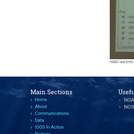
HABS real-time
Main Sections
Usefu
Home
NO
About
NOS
Communications
Data
IOOS In Action
Regions