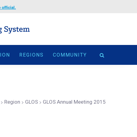
official.
TION
REGIONS
COMMUNITY
>
Region
>
GLOS
>
GLOS Annual Meeting 2015