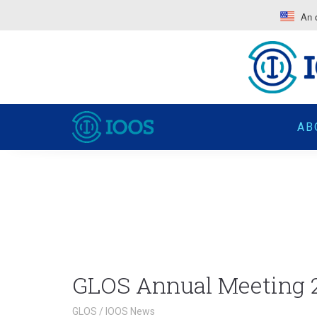
An o
AB
GLOS Annual Meeting 
GLOS
/
IOOS News