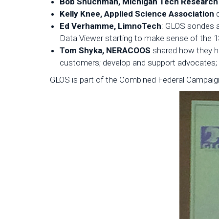
Bob Shuchman, Michigan Tech Research 
Kelly Knee, Applied Science Association
d
Ed Verhamme, LimnoTech
: GLOS sondes a
Data Viewer starting to make sense of the 1
Tom Shyka, NERACOOS
shared how they hav
customers; develop and support advocates; 
GLOS is part of the Combined Federal Campaign