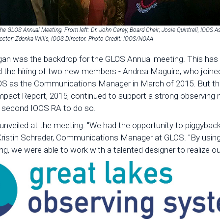
the GLOS Annual Meeting. From left: Dr. John Carey, Board Chair; Josie Quintrell, IOOS As
ector; Zdenka Willis, IOOS Director. Photo Credit: IOOS/NOAA
gan was the backdrop for the GLOS Annual meeting. This has be
d the hiring of two new members - Andrea Maguire, who joine
GLOS as the Communications Manager in March of 2015. But t
Impact Report, 2015, continued to support a strong observing
he second IOOS RA to do so.
nveiled at the meeting. "We had the opportunity to piggyback
Kristin Schrader, Communications Manager at GLOS. "By using
g, we were able to work with a talented designer to realize ou