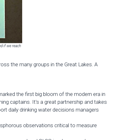
ed if we reach
ross the many groups in the Great Lakes. A
rked the first big bloom of the modern era in
ing captains. It's a great partnership and takes
ort daily drinking water decisions managers
sphorous observations critical to measure