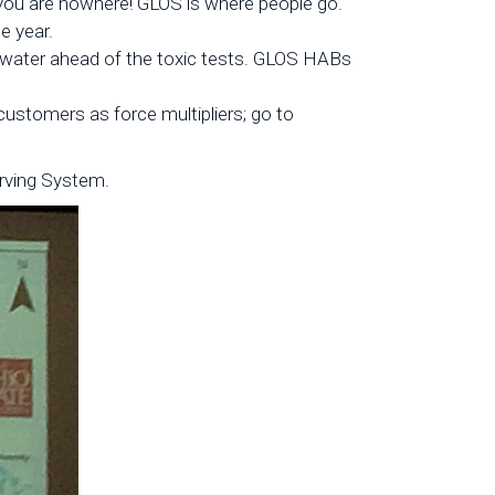
 you are nowhere! GLOS is where people go.
e year.
 water ahead of the toxic tests. GLOS HABs
 customers as force multipliers; go to
rving System.