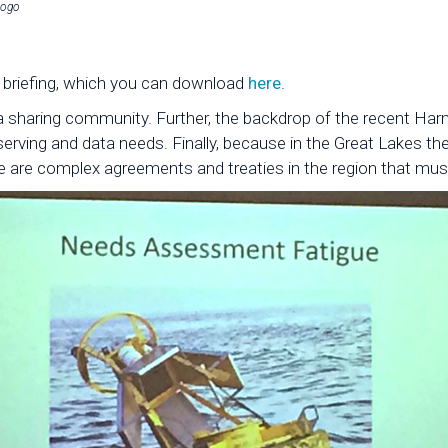
logo
y briefing, which you can download
here
.
a sharing community. Further, the backdrop of the recent Harm
rving and data needs. Finally, because in the Great Lakes the
e are complex agreements and treaties in the region that mus