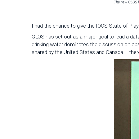
The new GLOS 
I had the chance to give the IOOS State of Pla
GLOS has set out as a major goal to lead a dat
drinking water dominates the discussion on obse
shared by the United States and Canada – ther