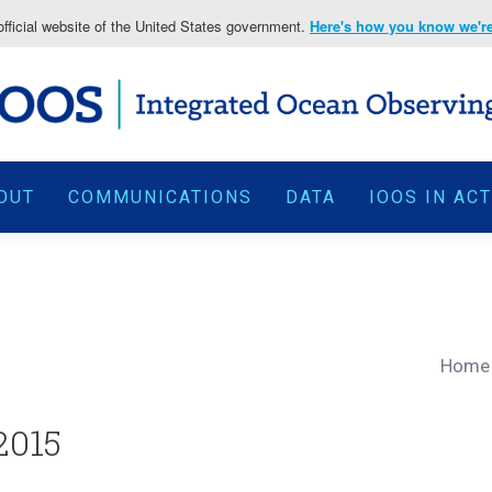
fficial website of the United States government.
Here's how you know we're 
OUT
COMMUNICATIONS
DATA
IOOS IN AC
Home
2015