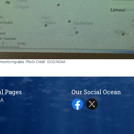
 monitoring data. Photo Credit: IOOS/NOAA
l Pages
Our Social Ocean
AA