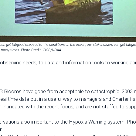
can get fatigued exposed to the conditions in the ocean, our stakeholders can get fatigu
o many times. Photo Credit: IOOS/NOAA
observing needs, to data and information tools to working ac
B Blooms have gone from acceptable to catastrophic. 2003 ma
real time data out in a useful way to managers and Charter fish
 inundated with the recent focus, and are not staffed to supp
servations also important to the Hypoxia Warning system. Pho
r.