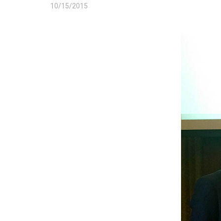
10/15/2015