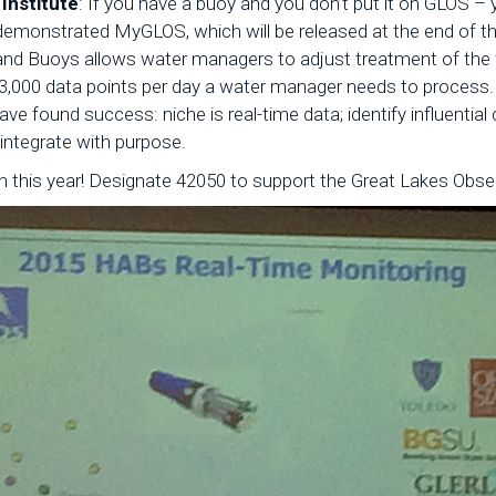
Institute
: If you have a buoy and you don’t put it on GLOS –
emonstrated MyGLOS, which will be released at the end of th
nd Buoys allows water managers to adjust treatment of the
3,000 data points per day a water manager needs to process.
e found success: niche is real-time data; identify influential
integrate with purpose.
 this year! Designate 42050 to support the Great Lakes Obse