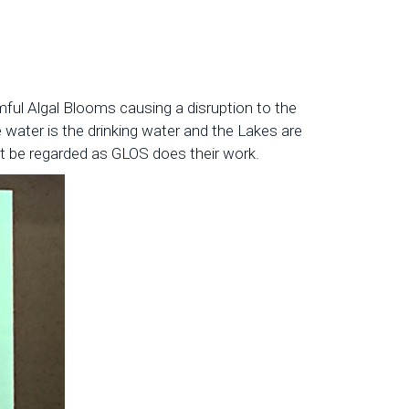
ful Algal Blooms causing a disruption to the
 water is the drinking water and the Lakes are
t be regarded as GLOS does their work.