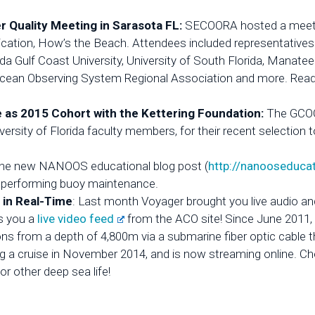
Quality Meeting in Sarasota FL:
SECOORA hosted a meetin
ication, How’s the Beach. Attendees included representative
da Gulf Coast University, University of South Florida, Manate
cean Observing System Regional Association and more. Read t
as 2015 Cohort with the Kettering Foundation:
The GCOO
rsity of Florida faculty members, for their recent selection 
the new NANOOS educational blog post (
http://nanooseduca
le performing buoy maintenance.
 in Real-Time
: Last month Voyager brought you live audio
s you a
live video feed
from the ACO site! Since June 2011
ons from a depth of 4,800m via a submarine fiber optic cable
g a cruise in November 2014, and is now streaming online. Ch
or other deep sea life!