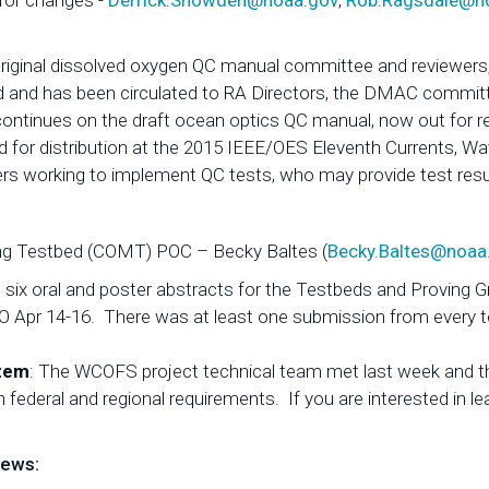
 for changes -
Derrick.Snowden@noaa.gov
,
Rob.Ragsdale@n
riginal dissolved oxygen QC manual committee and reviewers,
 and has been circulated to RA Directors, the DMAC commit
continues on the draft ocean optics QC manual, now out for r
for distribution at the 2015 IEEE/OES Eleventh Currents, W
working to implement QC tests, who may provide test result
ng Testbed (COMT) POC – Becky Baltes (
Becky.Baltes@noaa
ix oral and poster abstracts for the Testbeds and Proving 
CO Apr 14-16. There was at least one submission from every t
stem
: The WCOFS project technical team met last week and t
h federal and regional requirements. If you are interested in 
News: