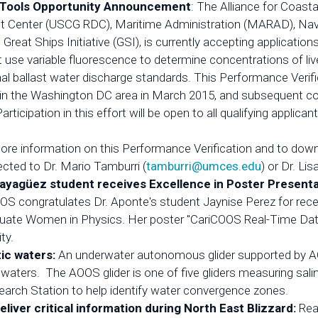
ce Tools Opportunity Announcement
: The Alliance for Coast
 Center (USCG RDC), Maritime Administration (MARAD), Nava
eat Ships Initiative (GSI), is currently accepting applicati
 use variable fluorescence to determine concentrations of live
al ballast water discharge standards. This Performance Verif
n the Washington DC area in March 2015, and subsequent contro
icipation in this effort will be open to all qualifying applican
ore information on this Performance Verification and to downlo
cted to Dr. Mario Tamburri (
tamburri@umces.edu
) or Dr. Lis
Mayagüez student receives Excellence in Poster Present
OS congratulates Dr. Aponte's student Jaynise Perez for recei
uate Women in Physics. Her poster "CariCOOS Real-Time Dat
ty.
tic waters:
An underwater autonomous glider supported by AO
waters. The AOOS glider is one of five gliders measuring salini
arch Station to help identify water convergence zones.
ver critical information during North East Blizzard:
Rea