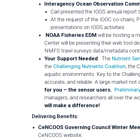
Interagency Ocean Observation Commi
Carl presented the IOOS annual report t
At the request of the IOOC co-chairs, 
presentations on IOOS activities.
NOAA Fisheries EDM
will be hosting a 
Center will be presenting their web tool 
NMFS trawl surveys data/metadata cont
Your Support Needed
: The
Nutrient Se
the
Challenging Nutrients Coalition
, the 
aquatic environments. Key to the Challeng
accurate, and reliable. A large market no
for you – the sensor users.
Preliminar
managers, and researchers all over the wo
will make a difference!
Delivering Benefits:
CeNCOOS Governing Council Winter Meet
CeNCOOS website.