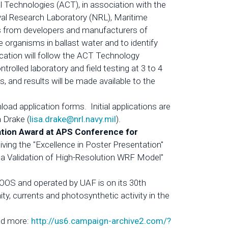
al Technologies (ACT), in association with the
l Research Laboratory (NRL), Maritime
ons from developers and manufacturers of
 organisms in ballast water and to identify
ication will follow the ACT Technology
lled laboratory and field testing at 3 to 4
ts, and results will be made available to the
ad application forms. Initial applications are
a Drake (
lisa.drake@nrl.navy.mil
).
ation Award at APS Conference for
ving the "Excellence in Poster Presentation"
a Validation of High-Resolution WRF Model"
OS and operated by UAF is on its 30th
ty, currents and photosynthetic activity in the
d more:
http://us6.campaign-archive2.com/?