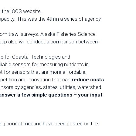
o the IOOS website.
acity. This was the 4th in a series of agency
om trawl surveys. Alaska Fisheries Science
group also will conduct a comparison between
nce for Coastal Technologies and
liable sensors for measuring nutrients in
t for sensors that are more affordable,
mpetition and innovation that can
reduce costs
sors by agencies, states, utilities, watershed
 answer
a few simple questions
– your input
ing council meeting have been posted on the