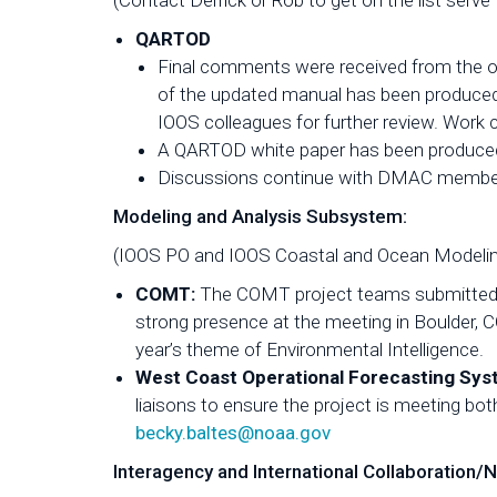
(Contact Derrick or Rob to get on the list serve
QARTOD
Final comments were received from the o
of the updated manual has been produced
IOOS colleagues for further review. Work 
A QARTOD white paper has been produced 
Discussions continue with DMAC members 
Modeling and Analysis Subsystem:
(IOOS PO and IOOS Coastal and Ocean Modeli
COMT:
The COMT project teams submitted s
strong presence at the meeting in Boulder, 
year’s theme of Environmental Intelligence.
West Coast Operational Forecasting Sy
liaisons to ensure the project is meeting bot
becky.baltes@noaa.gov
Interagency and International Collaboration/