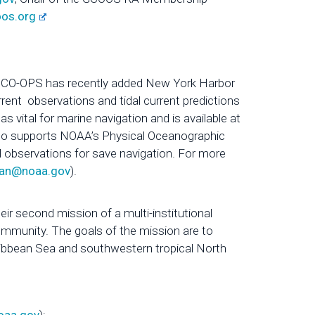
oos.org
, CO-OPS has recently added New York Harbor
rrent observations and tidal current predictions
s vital for marine navigation and is available at
so supports NOAA’s Physical Oceanographic
 observations for save navigation. For more
rlan@noaa.gov
).
ir second mission of a multi-institutional
ommunity. The goals of the mission are to
ribbean Sea and southwestern tropical North