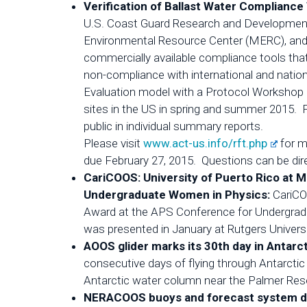
Verification of Ballast Water Complian
U.S. Coast Guard Research and Development
Environmental Resource Center (MERC), and Gr
commercially available compliance tools that
non-compliance with international and nation
Evaluation model with a Protocol Workshop i
sites in the US in spring and summer 2015. Part
public in individual summary reports.
Please visit
www.act-us.info/rft.php
for m
due February 27, 2015. Questions can be dire
CariCOOS: University of Puerto Rico at 
Undergraduate Women in Physics:
CariCO
Award at the APS Conference for Undergrad
was presented in January at Rutgers Universi
AOOS glider marks its 30th day in Antarc
consecutive days of flying through Antarctic 
Antarctic water column near the Palmer Rese
NERACOOS buoys and forecast system deli