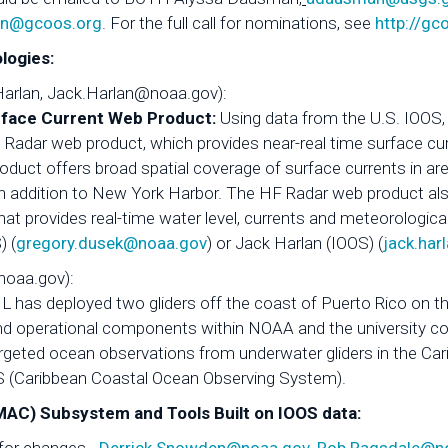
in@gcoos.org
. For the full call for nominations, see
http://gc
logies:
Harlan, Jack.Harlan@noaa.gov):
rface Current Web Product:
Using data from the U.S. IOOS
) Radar web product, which provides near-real time surface cu
oduct offers broad spatial coverage of surface currents in area
 addition to New York Harbor. The HF Radar web product al
 provides real-time water level, currents and meteorological
) (
gregory.dusek@noaa.gov
) or Jack Harlan (IOOS) (
jack.ha
noaa.gov):
 has deployed two gliders off the coast of Puerto Rico on the
 and operational components within NOAA and the university c
rgeted ocean observations from underwater gliders in the Ca
OS (Caribbean Coastal Ocean Observing System).
C) Subsystem and Tools Built on IOOS data: