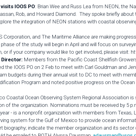
 visits IOOS PO
: Brian Wee and Russ Lea from NEON, the Nat
 Hassan, Rob, and Howard Diamond. They spoke briefly about 
 explore the integration of NEON stations with coastal obse
 Corporation, and The Maritime Alliance are making progress
hase of the study will begin in April and will focus on survey
n, or if your company would like to get involved, please visi
 Director:
Members from the Pacific Coast Shellfish Grower
ted the IOOS PO on 2 Feb to meet with Carl Gouldman and Je
ram budgets during their annual visit to DC to meet with me
ification Program and noted positive progress on the Ocean 
co Coastal Ocean Observing System Regional Association is s
ction of the organization. Nominations must be received by 5
s year - is a nonprofit organization with members from Texas, 
erving system for the Gulf of Mexico to provide ocean informa
 biography; indicate the member organization and its sector 
ould be emailed to BOTH Alyssa Dausman,
adausman@usgs.