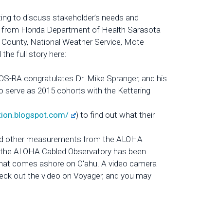
g to discuss stakeholder’s needs and
s from Florida Department of Health Sarasota
e County, National Weather Service, Mote
he full story here:
S-RA congratulates Dr. Mike Spranger, and his
to serve as 2015 cohorts with the Kettering
tion.blogspot.com/
) to find out what their
 and other measurements from the ALOHA
, the ALOHA Cabled Observatory has been
 that comes ashore on O'ahu. A video camera
eck out the video on Voyager, and you may