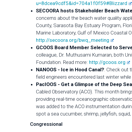
u=8dcea9cdf5&id=704a1f0f59#Blizzard
SECOORA hosts Stakeholder Beach Water 
concerns about the beach water quality appl
County, Sarasota Bay Estuary Program, Flori
Marine Laboratory, Gulf of Mexico Coastal O
http://secoora.org/bwq_meeting
GCOOS Board Member Selected to Serve 
colleague, Dr. Muthusami Kumaran, both Unive
Foundation. Read more:
http://gcoos.org
NANOOS - Ice in Hood Canal?
: Check out 
field engineers encountered last winter whi
PacIOOS - Get a Glimpse of the Deep Sea
Cabled Observatory (ACO). This month bring
providing real-time oceanographic observati
was added to the ACO instrumentation durin
spot a sea cucumber, shrimp, jellyfish, squid, 
Congressional