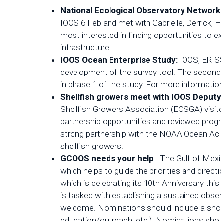
National Ecological Observatory Network
IOOS 6 Feb and met with Gabrielle, Derrick,
most interested in finding opportunities to
infrastructure.
IOOS Ocean Enterprise Study:
IOOS, ERISS
development of the survey tool. The second p
in phase 1 of the study. For more informatio
Shellfish growers meet with IOOS Deputy
Shellfish Growers Association (ECSGA) visi
partnership opportunities and reviewed prog
strong partnership with the NOAA Ocean Acid
shellfish growers.
GCOOS needs your help
: The Gulf of Mexi
which helps to guide the priorities and dire
which is celebrating its 10th Anniversary thi
is tasked with establishing a sustained obs
welcome. Nominations should include a short
education/outreach, etc.). Nominations sh