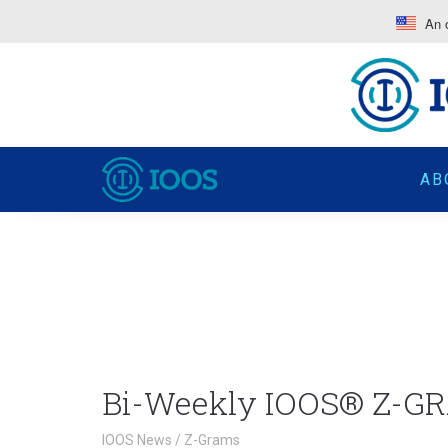
An o
AB
Bi-Weekly IOOS® Z-GR
IOOS News
/
Z-Grams