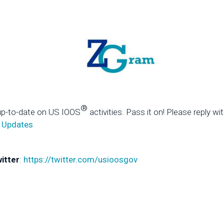
®
up-to-date on US IOOS
activities. Pass it on! Please reply wi
 Updates
itter
:
https://twitter.com/usioosgov