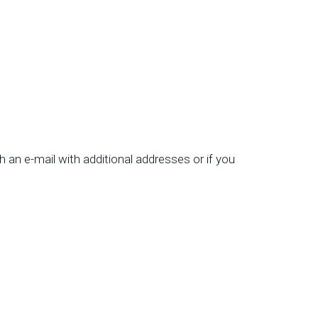
th an e-mail with additional addresses or if you