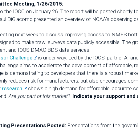
ttee Meeting, 1/26/2015:
o the IOOC on January 26. The report will be posted shortly t
Paul DiGiacomo presented an overview of NOAA’s observing cap
meeting next week to discuss improving access to NMFS bott
designed to make trawl surveys data publicly accessible. The 
ent and IOOS DMAC BDS data services.
nsor Challenge
is under way. Led by the IOOS’ partner Allia
Challenge aims to accelerate the development of affordable, re
e is demonstrating to developers that there is a robust marke
t only reduces risk for manufacturers, but also encourages co
y research
shows a high demand for affordable, accurate sen
rld.
Are you part of this market?
Indicate your support and
ing Presentations Posted:
Presentations from the govern