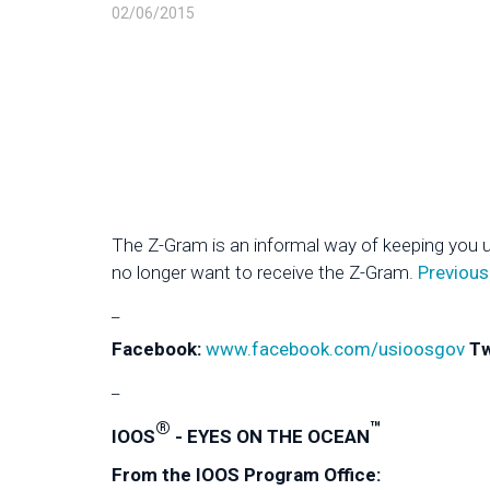
02/06/2015
The Z-Gram is an informal way of keeping you 
no longer want to receive the Z-Gram.
Previous
_
Facebook:
www.facebook.com/usioosgov
Tw
_
®
™
IOOS
- EYES ON THE OCEAN
From the IOOS Program Office: