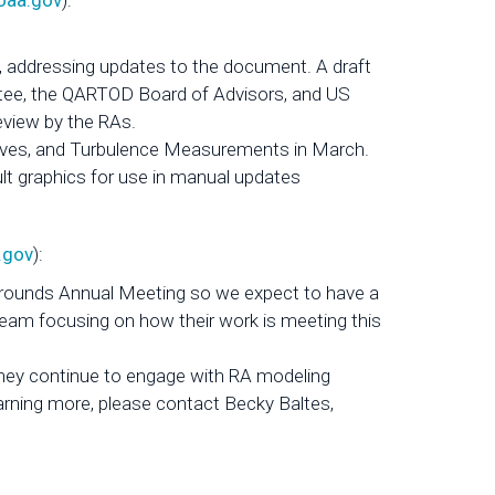
oaa.gov
):
 addressing updates to the document. A draft
tee, the QARTOD Board of Advisors, and US
eview by the RAs.
aves, and Turbulence Measurements in March.
 graphics for use in manual updates
.gov
):
Grounds Annual Meeting so we expect to have a
eam focusing on how their work is meeting this
hey continue to engage with RA modeling
learning more, please contact Becky Baltes,