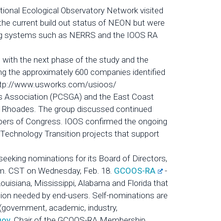
ional Ecological Observatory Network visited
the current build out status of NEON but were
rving systems such as NERRS and the IOOS RA
 with the next phase of the study and the
ing the approximately 600 companies identified
t: http://www.usworks.com/usioos/
s Association (PCSGA) and the East Coast
n Rhoades. The group discussed continued
mbers of Congress. IOOS confirmed the ongoing
Technology Transition projects that support
eeking nominations for its Board of Directors,
 p.m. CST on Wednesday, Feb. 18.
GCOOS-RA
-
Louisiana, Mississippi, Alabama and Florida that
tion needed by end-users. Self-nominations are
(government, academic, industry,
gov
, Chair of the GCOOS-RA Membership