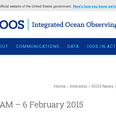
fficial website of the United States government.
Here's how you know we're 
OUT
COMMUNICATIONS
DATA
IOOS IN AC
Home
>
Interests
>
IOOS News
AM – 6 February 2015