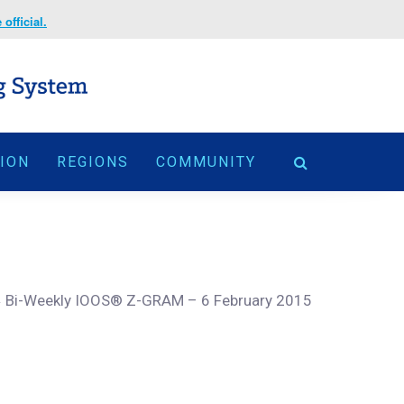
official.
TION
REGIONS
COMMUNITY
>
Bi-Weekly IOOS® Z-GRAM – 6 February 2015