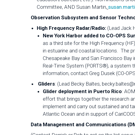
Committee, AND Susan Martin,
susan.mart
Observation Subsystem and Sensor Techno
High Frequency Radar/Radio:
(Lead Jack 
New York Harbor added to CO-OPS Su
as a third site for the High Frequency (HF
in estuarine and coastal locations. The pr
Chesapeake Bay and San Francisco Bay in
Real-Time System (PORTS®), a system that
information, contact Greg Dusek (CO-OPS
Gliders
: (Lead Becky Baltes, becky.baltes@
Glider deployment in Puerto Rico
: AOML
effort that brings together the research
implement and carry out sustained and ta
Atlantic Ocean and in support of CariCO
Data Management and Communications (DMA