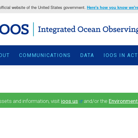
fficial website of the United States government.
Here's how you know we're 
OUT
COMMUNICATIONS
DATA
IOOS IN AC
ets and information, visit
ioos.us
and/or the
Environment