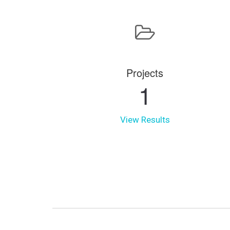
Projects
1
View Results