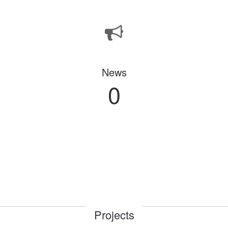
News
0
Projects