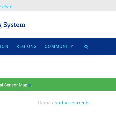
official.
TION
REGIONS
COMMUNITY
al Sensor Map
.
Home
surface currents