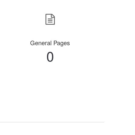
General Pages
0