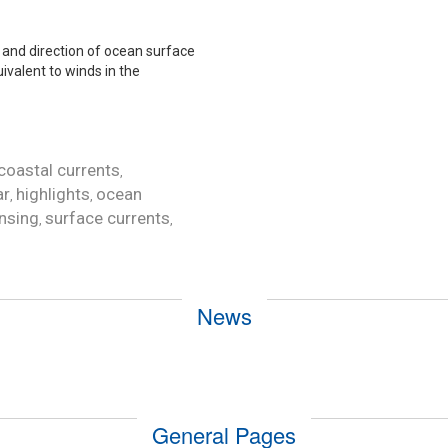
and direction of ocean surface
uivalent to winds in the
coastal currents
,
ar
highlights
ocean
,
,
nsing
surface currents
,
,
News
General Pages