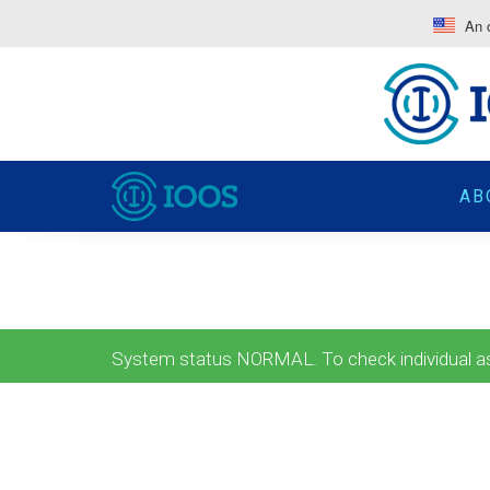
An o
AB
System status NORMAL. To check individual ass