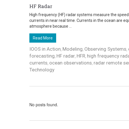
HF Radar
High frequency (HF) radar systems measure the speed 
currents in near real time. Currents in the ocean are eq
atmosphere because ...
Read More
IOOS in Action
Modeling
Observing Systems
,
,
,
forecasting
HF radar
HFR
high frequency rad
,
,
,
currents
ocean observations
radar remote se
,
,
Technology
No posts found.