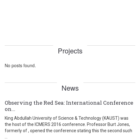
Projects
No posts found.
News
Observing the Red Sea: International Conference
on...
King Abdullah University of Science & Technology (KAUST) was
the host of the ICMERS 2016 conference. Professor Burt Jones,
formerly of , opened the conference stating this the second such
...