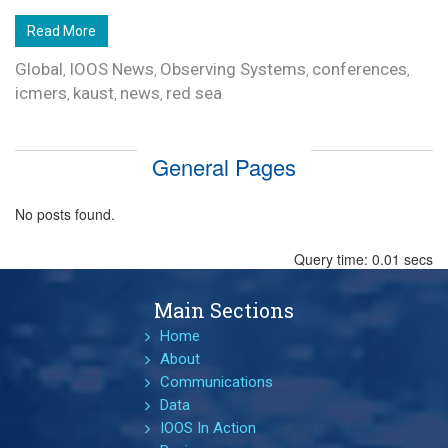
Read More
Global
IOOS News
Observing Systems
conferences
,
,
,
,
icmers
kaust
news
red sea
,
,
,
General Pages
No posts found.
Query time: 0.01 secs
Main Sections
Home
About
Communications
Data
IOOS In Action