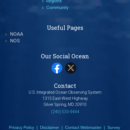
Regions
Community
Useful Pages
NOAA
NOS
Our Social Ocean
Contact
U.S. Integrated Ocean Observing System
1315 East-West Highway
Silver Spring, MD 20910
(240) 533-9444
Privacy Policy
|
Disclaimer
|
Contact Webmaster
|
Survey