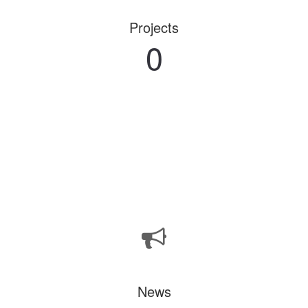
Projects
0
News