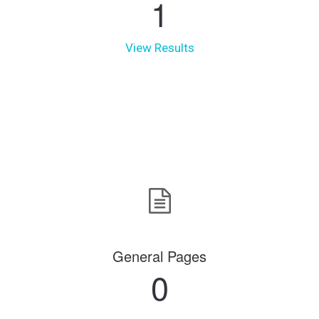
1
View Results
General Pages
0