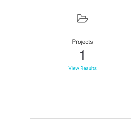
Projects
1
View Results