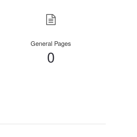
General Pages
0