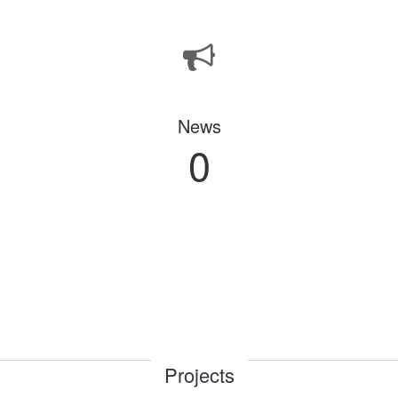
News
0
Projects