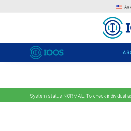
An o
AB
System status NORMAL. To check individual ass