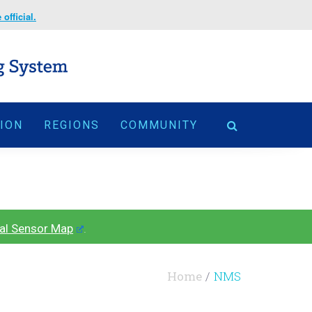
official.
TION
REGIONS
COMMUNITY
al Sensor Map
.
Home
NMS