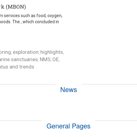
ork (MBON)
tem services such as food, oxygen,
hoods. The , which concluded in
oring
exploration
highlights
,
,
,
rine sanctuaries
NMS
OE
,
,
,
atus and trends
News
General Pages