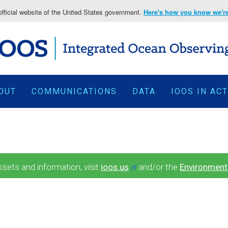
fficial website of the United States government.
Here's how you know we're 
OUT
COMMUNICATIONS
DATA
IOOS IN AC
ets and information, visit
ioos.us
and/or the
Environment