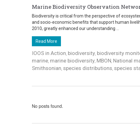
Marine Biodiversity Observation Netw
Biodiversity is critical from the perspective of ecosys
and socio-economic benefits that support human liveli
2010, greatly enhanced our understanding ...
Read More
IOOS in Action
biodiversity
biodiversity monit
,
,
marine
marine biodiversity
MBON
National ma
,
,
,
Smithsonian
species distributions
species st
,
,
No posts found.