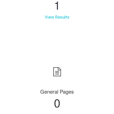
1
View Results
General Pages
0