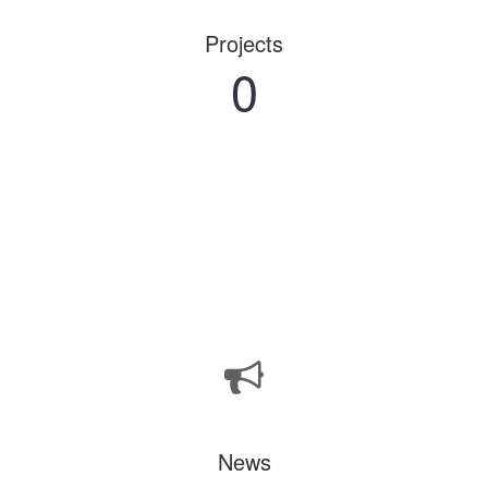
Projects
0
News