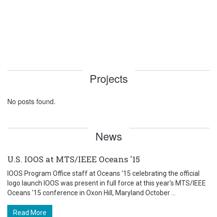
Projects
No posts found.
News
U.S. IOOS at MTS/IEEE Oceans '15
IOOS Program Office staff at Oceans '15 celebrating the official
logo launch IOOS was present in full force at this year's MTS/IEEE
Oceans '15 conference in Oxon Hill, Maryland October ...
Read More