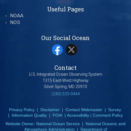
Useful Pages
NOAA
NOS
Our Social Ocean
Contact
U.S. Integrated Ocean Observing System
1315 East-West Highway
Silver Spring, MD 20910
(240) 533-9444
Privacy Policy
|
Disclaimer
|
Contact Webmaster
|
Survey
|
Information Quality
|
FOIA
|
Accessibility
|
Comment Policy
Website Owner:
National Ocean Service
|
National Oceanic and
Atmospheric Administration
|
Department of