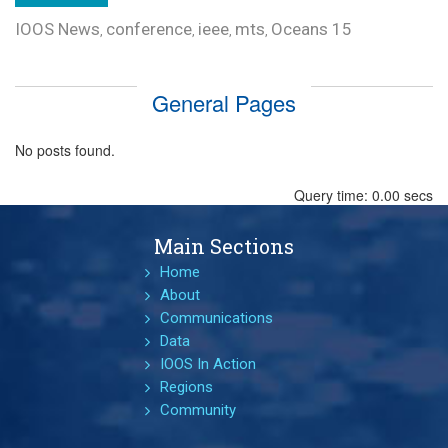
IOOS News
conference
ieee
mts
Oceans 15
,
,
,
,
General Pages
No posts found.
Query time: 0.00 secs
Main Sections
Home
About
Communications
Data
IOOS In Action
Regions
Community