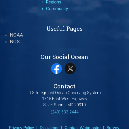
Regions
Community
Useful Pages
NOAA
NOS
Our Social Ocean
Contact
U.S. Integrated Ocean Observing System
1315 East-West Highway
Silver Spring, MD 20910
(240) 533-9444
Privacy Policy
|
Disclaimer
|
Contact Webmaster
|
Survey