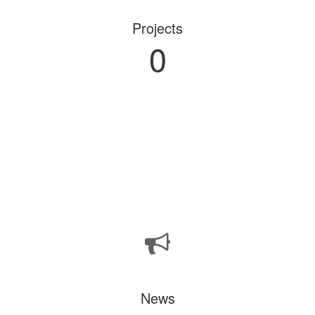
Projects
0
News