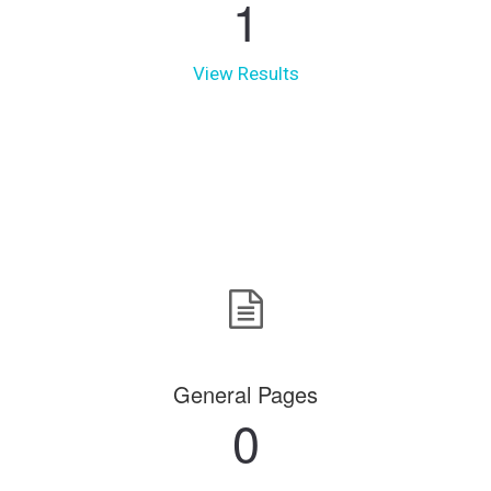
1
View Results
General Pages
0