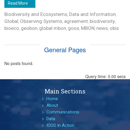
Read More
Biodiversity and Ecosystems
Data and Information
,
,
Global
Observing Systems
agreement
biodiversity
,
,
,
,
bioeco
geobon
global mbon
goos
MBON
news
obis
,
,
,
,
,
,
General Pages
No posts found.
Query time: 0.00 secs
Main Sections
Home
About
Communications
Data
IOOS In Action