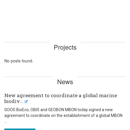
Projects
No posts found.
News
New agreement to coordinate a global marine
biodiv...
GOOS BioEco, OBIS and GEOBON MBON today signed a new
agreement to coordinate on the establishment of a global MBON
...