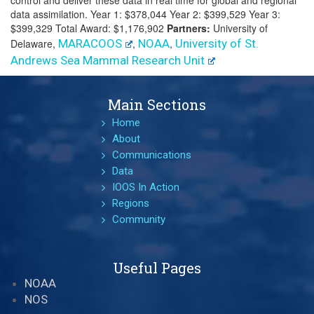
control and deliver these data in real time for global and regional
data assimilation. Year 1: $378,044 Year 2: $399,529 Year 3:
$399,329 Total Award: $1,176,902
Partners:
University of
Delaware,
MARACOOS
,
NOAA
,
University of St.
Andrews Sea Mammal Research Unit
Main Sections
Home
About
Communications
Data
IOOS In Action
Regions
Community
Useful Pages
NOAA
NOS