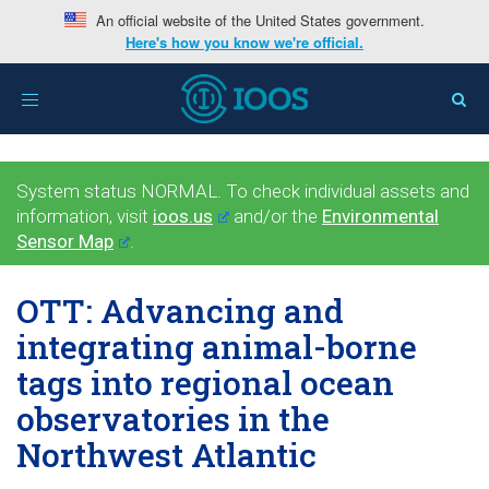
An official website of the United States government.
Here's how you know we're official.
Toggle
navigation
System status NORMAL. To check individual assets and
information, visit
ioos.us
and/or the
Environmental
Sensor Map
.
OTT: Advancing and
integrating animal-borne
tags into regional ocean
observatories in the
Northwest Atlantic