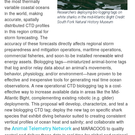
the most thermally
variable coastal oceans
in the world, making
Researchers deploying bio-logging tags on
white sharks in the mid-Atlantic Bight Credit:
accurate, spatially
South Fork Natural History Museum
distributed CTD profiles
in this region critical for
storm forecasting. The
accuracy of these forecasts directly affects regional storm
preparedness and mitigation operations, maritime operations,
commercial fisheries, and soon-to-be installed renewable wind
energy assets. Biologging tags—miniaturized animal-borne tags
that log and/or relay data about an animal’s movements,
behavior, physiology, and/or environment—have proven to be
effective and inexpensive tools for generating real time ocean
observations. A new operational CTD biologging tag is a cost-
effective way to increase available data in areas like the Mid-
Atlantic Bight, complementing existing robotic (e.g. glider)
deployments. This proposal will develop, characterize, and test a
new biologging CTD tag; deploy the new tag on specific shark
species that exhibit diving behavior suited to creating consistent
vertical profiles of ocean heat and salinity; and collaborate with
the
Animal Telemetry Network
and MARACOOS to quality