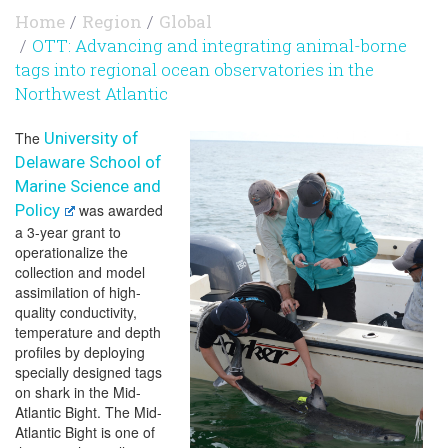
Home
Region
Global
OTT: Advancing and integrating animal-borne
tags into regional ocean observatories in the
Northwest Atlantic
The
University of
Delaware School of
Marine Science and
Policy
was awarded
a 3-year grant to
operationalize the
collection and model
assimilation of high-
quality conductivity,
temperature and depth
profiles by deploying
specially designed tags
on shark in the Mid-
Atlantic Bight. The Mid-
Atlantic Bight is one of