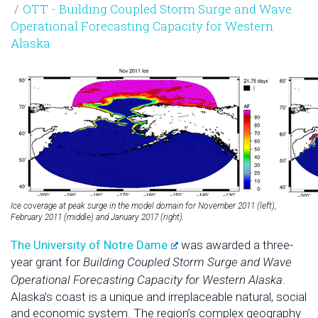
OTT - Building Coupled Storm Surge and Wave
Operational Forecasting Capacity for Western
Alaska
Ice coverage at peak surge in the model domain for November 2011 (left),
February 2011 (middle) and January 2017 (right).
The University of Notre Dame
was awarded a three-
year grant for
Building Coupled Storm Surge and Wave
Operational Forecasting Capacity for Western Alaska
.
Alaska’s coast is a unique and irreplaceable natural, social
and economic system. The region’s complex geography