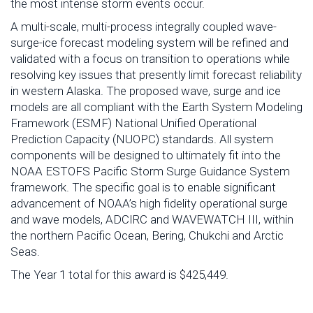
the most intense storm events occur.
A multi-scale, multi-process integrally coupled wave-
surge-ice forecast modeling system will be refined and
validated with a focus on transition to operations while
resolving key issues that presently limit forecast reliability
in western Alaska. The proposed wave, surge and ice
models are all compliant with the Earth System Modeling
Framework (ESMF) National Unified Operational
Prediction Capacity (NUOPC) standards. All system
components will be designed to ultimately fit into the
NOAA ESTOFS Pacific Storm Surge Guidance System
framework. The specific goal is to enable significant
advancement of NOAA’s high fidelity operational surge
and wave models, ADCIRC and WAVEWATCH III, within
the northern Pacific Ocean, Bering, Chukchi and Arctic
Seas.
The Year 1 total for this award is $425,449.