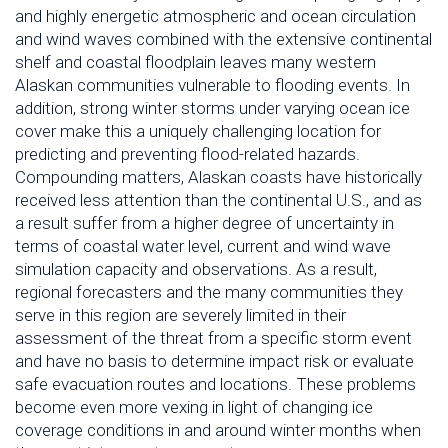
and highly energetic atmospheric and ocean circulation
and wind waves combined with the extensive continental
shelf and coastal floodplain leaves many western
Alaskan communities vulnerable to flooding events. In
addition, strong winter storms under varying ocean ice
cover make this a uniquely challenging location for
predicting and preventing flood-related hazards.
Compounding matters, Alaskan coasts have historically
received less attention than the continental U.S., and as
a result suffer from a higher degree of uncertainty in
terms of coastal water level, current and wind wave
simulation capacity and observations. As a result,
regional forecasters and the many communities they
serve in this region are severely limited in their
assessment of the threat from a specific storm event
and have no basis to determine impact risk or evaluate
safe evacuation routes and locations. These problems
become even more vexing in light of changing ice
coverage conditions in and around winter months when