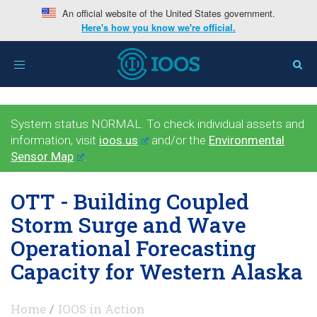
An official website of the United States government.
Here's how you know we're official.
Toggle
navigation
System status NORMAL. To check individual assets and
information, visit
ioos.us
and/or the
Environmental
Sensor Map
.
OTT - Building Coupled
Storm Surge and Wave
Operational Forecasting
Capacity for Western Alaska
Home
IOOS in Action