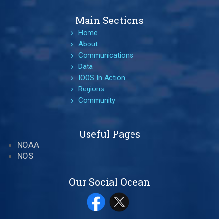
Main Sections
Home
About
Communications
Data
IOOS In Action
Regions
Community
Useful Pages
NOAA
NOS
Our Social Ocean