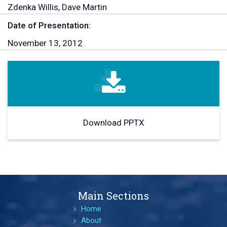
Zdenka Willis, Dave Martin
Date of Presentation:
November 13, 2012
Download PPTX
Main Sections
Home
About