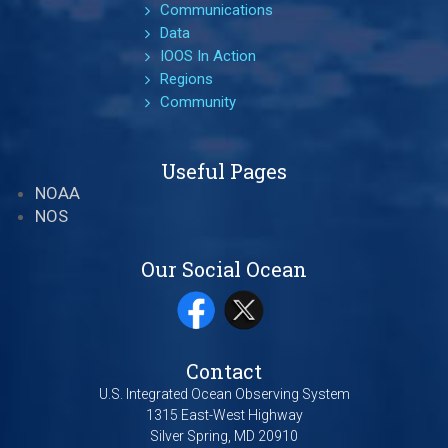
Communications
Data
IOOS In Action
Regions
Community
Useful Pages
NOAA
NOS
Our Social Ocean
Contact
U.S. Integrated Ocean Observing System
1315 East-West Highway
Silver Spring, MD 20910