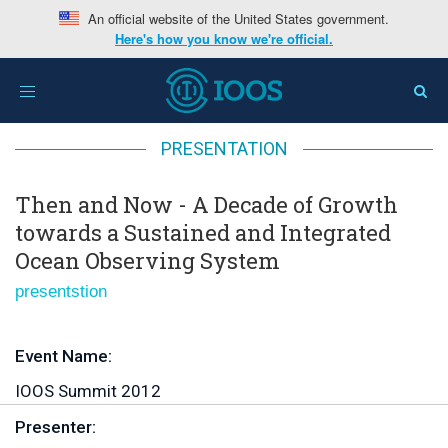
An official website of the United States government.
Here's how you know we're official.
Home
>
Then and Now - A Decade of Growth towards a
Toggle
Sustained and Integrated Ocean Observing System
navigation
PRESENTATION
Then and Now - A Decade of Growth
towards a Sustained and Integrated
Ocean Observing System
presentstion
Event Name:
IOOS Summit 2012
Presenter: