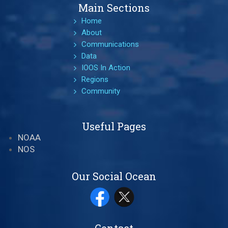
Main Sections
Home
About
Communications
Data
IOOS In Action
Regions
Community
Useful Pages
NOAA
NOS
Our Social Ocean