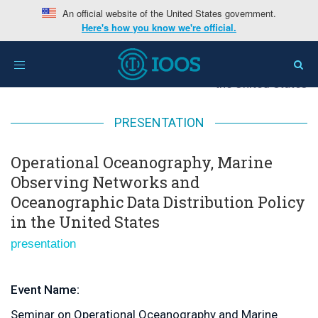
An official website of the United States government.
Here's how you know we're official.
Home
>
Operational Oceanography, Marine Observing
Toggle
Networks and Oceanographic Data Distribution Policy in
navigation
the United States
PRESENTATION
Operational Oceanography, Marine
Observing Networks and
Oceanographic Data Distribution Policy
in the United States
presentation
Event Name:
Seminar on Operational Oceanography and Marine