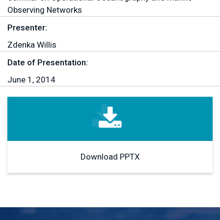
Observing Networks
Presenter:
Zdenka Willis
Date of Presentation:
June 1, 2014
Download PPTX