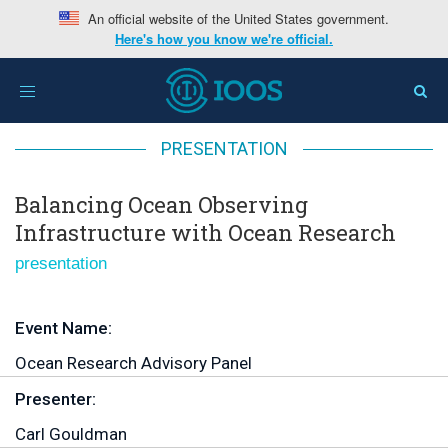
An official website of the United States government.
Here's how you know we're official.
Home
>
Balancing Ocean Observing Infrastructure with
Toggle
Ocean Research
navigation
PRESENTATION
Balancing Ocean Observing
Infrastructure with Ocean Research
presentation
Event Name:
Ocean Research Advisory Panel
Presenter:
Carl Gouldman