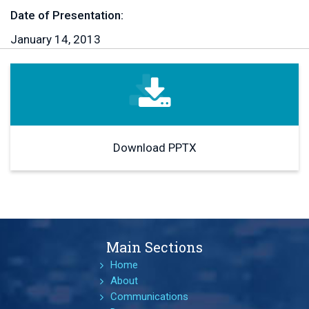
Date of Presentation:
January 14, 2013
Download PPTX
Main Sections
Home
About
Communications