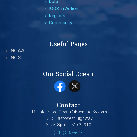
Data
IOOS In Action
Regions
Community
Useful Pages
NOAA
NOS
Our Social Ocean
Contact
U.S. Integrated Ocean Observing System
1315 East-West Highway
Silver Spring, MD 20910
(240) 533-9444