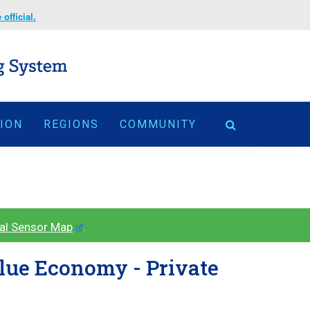
official.
TION
REGIONS
COMMUNITY
al Sensor Map
.
lue Economy - Private