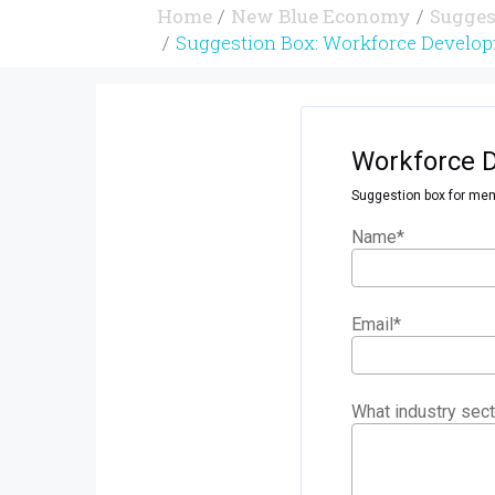
Home
New Blue Economy
Sugges
Suggestion Box: Workforce Develop
Workforce 
Suggestion box for mem
Name
*
Email
*
What industry sect