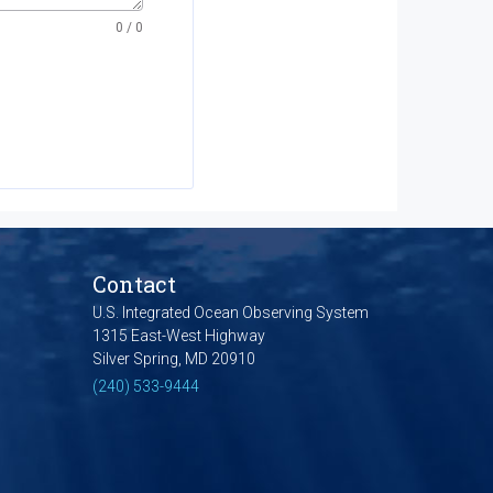
0
/ 0
Contact
U.S. Integrated Ocean Observing System
1315 East-West Highway
Silver Spring, MD 20910
(240) 533-9444