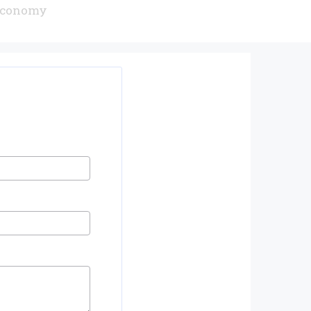
 Economy