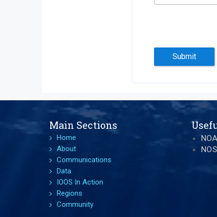
Submit
Main Sections
Usefu
Home
NO
About
NOS
Communications
Data
IOOS In Action
Regions
Community