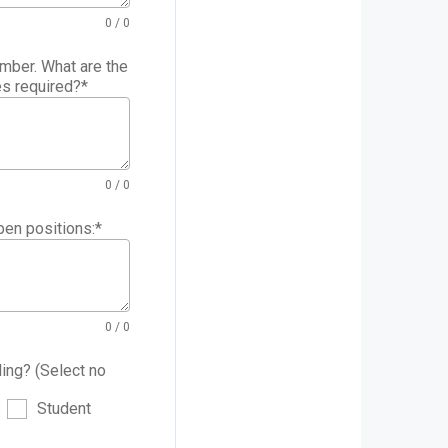
0
/ 0
mber. What are the
es required?
*
0
/ 0
pen positions:
*
0
/ 0
ling? (Select no
Student