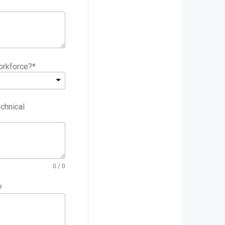
orkforce?
*
chnical
0
/ 0
?