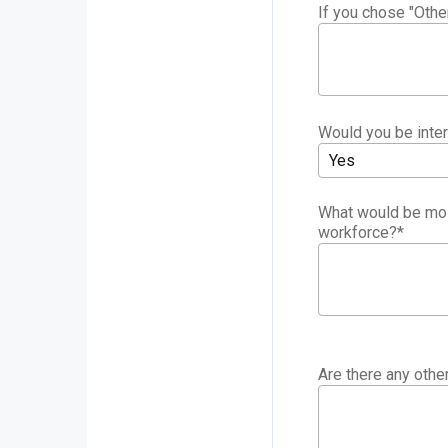
If you chose "Othe
Would you be inter
Yes
What would be most
workforce?
*
Are there any oth