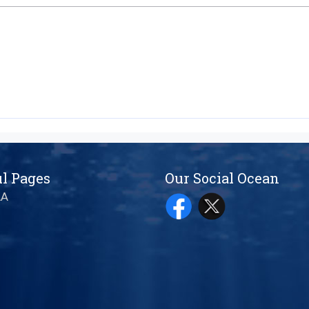
l Pages
Our Social Ocean
AA