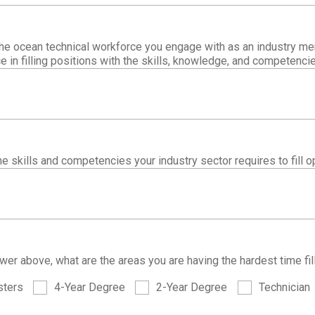
he ocean technical workforce you engage with as an industry me
e in filling positions with the skills, knowledge, and competenci
e skills and competencies your industry sector requires to fill o
er above, what are the areas you are having the hardest time fil
ters
4-Year Degree
2-Year Degree
Technician