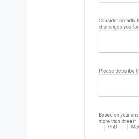
Consider broadly t
challenges you fac
Please describe th
Based on your answ
more than three)
*
PhD
Mas