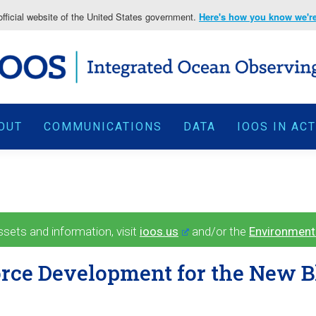
fficial website of the United States government.
Here's how you know we're 
OUT
COMMUNICATIONS
DATA
IOOS IN AC
ets and information, visit
ioos.us
and/or the
Environment
rce Development for the New B