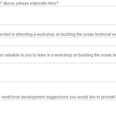
r" above, please elaborate here.
*
ested in attending a workshop on building the ocean technical w
 valuable to you to learn in a workshop on building the ocean te
er workforce development suggestions you would like to provide