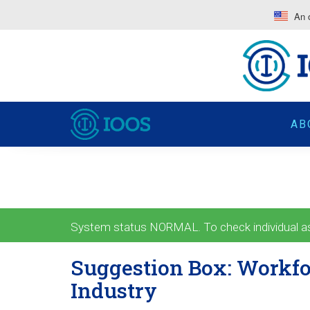
An o
AB
System status NORMAL. To check individual ass
Suggestion Box: Workfo
Industry