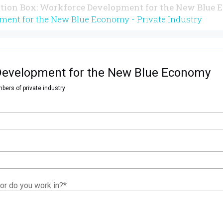
tion Box: Workforce Development for the New Blue
ment for the New Blue Economy - Private Industry
Development for the New Blue Economy
bers of private industry
or do you work in?
*